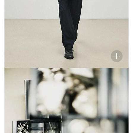
Like the collection itself, these photographic
vignettes of our atelier celebrate the elegance and
beauty to be found in simplicity, usefulness, and the
everyday.