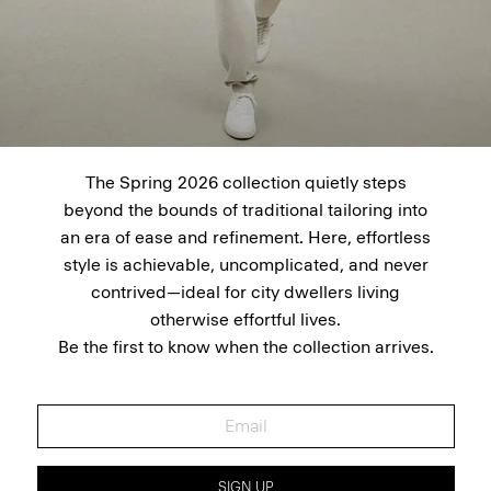
The Spring 2026 collection quietly steps
beyond the bounds of traditional tailoring into
an era of ease and refinement. Here, effortless
style is achievable, uncomplicated, and never
contrived—ideal for city dwellers living
otherwise effortful lives.
Be the first to know when the collection arrives.
SIGN UP