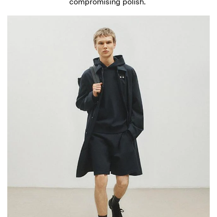
compromising polish.