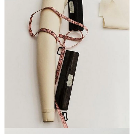
on familiar objects—suddenly the tools that bring
our garments to life take on a life of their own. In
these moments of stillness, the ordinary becomes
extraordinary.