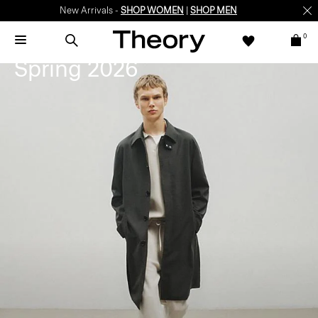
New Arrivals -
SHOP WOMEN
|
SHOP MEN
0
Seasonal Preview
Spring 2026