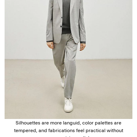
Silhouettes are more languid, color palettes are
tempered, and fabrications feel practical without