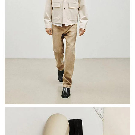
Here, form and function meet as new light is shed