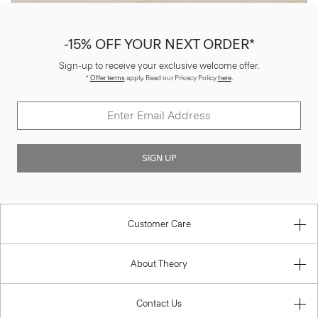
-15% OFF YOUR NEXT ORDER*
Sign-up to receive your exclusive welcome offer.
*
Offer terms
apply. Read our Privacy Policy
here
.
SIGN UP
Customer Care
About Theory
Contact Us