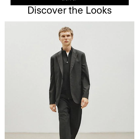
Discover the Looks