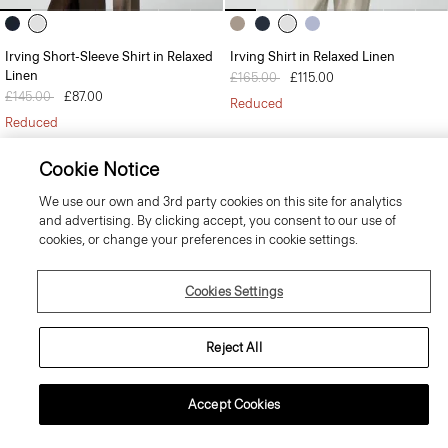
Irving Short-Sleeve Shirt in Relaxed
Irving Shirt in Relaxed Linen
Linen
Price reduced from
£165.00
to
£115.00
Price reduced from
£145.00
to
£87.00
Reduced
Reduced
Cookie Notice
We use our own and 3rd party cookies on this site for analytics
and advertising. By clicking accept, you consent to our use of
cookies, or change your preferences in cookie settings.
-15% OFF YOUR NEXT ORDER*
Cookies Settings
Sign-up to receive your exclusive welcome offer.
*
Offer terms
apply. Read our Privacy Policy
here
.
Reject All
Accept Cookies
SIGN UP