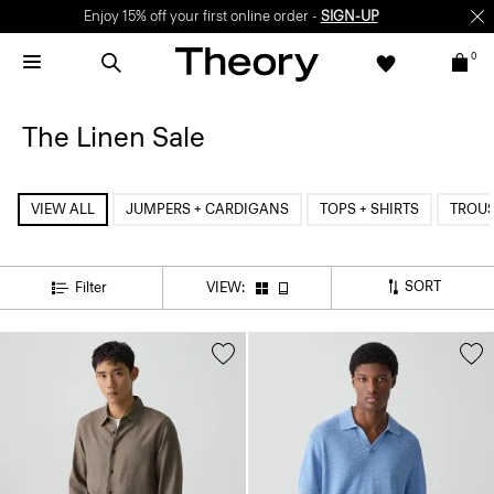
Enjoy 15% off your first online order -
SIGN-UP
0
The Linen Sale
VIEW ALL
JUMPERS + CARDIGANS
TOPS + SHIRTS
TROU
SORT
Filter
VIEW: