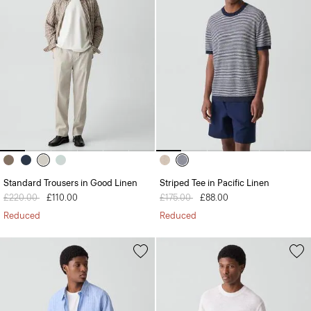
Standard Trousers in Good Linen
Striped Tee in Pacific Linen
Price reduced from
£220.00
to
£110.00
Price reduced from
£175.00
to
£88.00
Reduced
Reduced