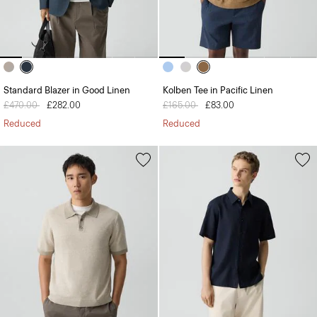
Standard Blazer in Good Linen
Kolben Tee in Pacific Linen
Price reduced from
£470.00
to
£282.00
Price reduced from
£165.00
to
£83.00
Reduced
Reduced