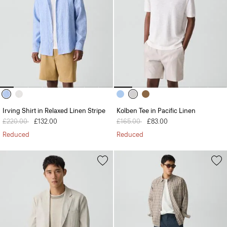
Irving Shirt in Relaxed Linen Stripe
Kolben Tee in Pacific Linen
Price reduced from
£220.00
to
£132.00
Price reduced from
£165.00
to
£83.00
Reduced
Reduced