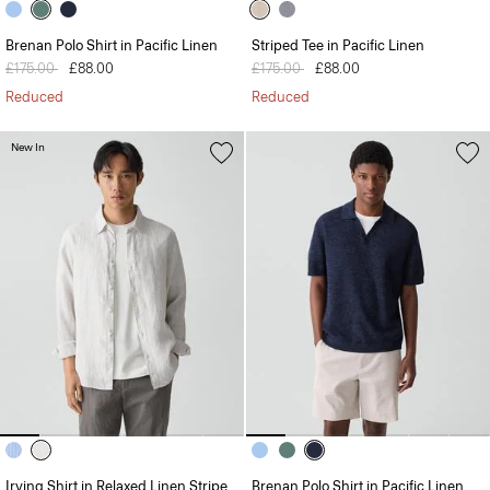
Brenan Polo Shirt in Pacific Linen
Striped Tee in Pacific Linen
Price reduced from
£175.00
to
£88.00
Price reduced from
£175.00
to
£88.00
Reduced
Reduced
New In
Irving Shirt in Relaxed Linen Stripe
Brenan Polo Shirt in Pacific Linen