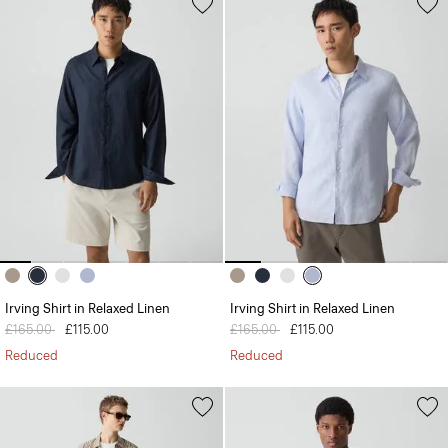
Irving Shirt in Relaxed Linen
Irving Shirt in Relaxed Linen
Price reduced from
£165.00
to
£115.00
Price reduced from
£165.00
to
£115.00
Reduced
Reduced