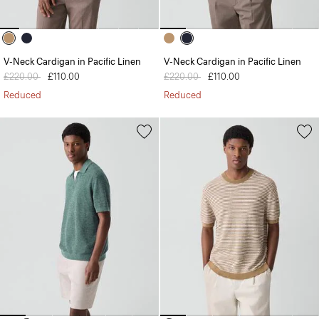
V-Neck Cardigan in Pacific Linen
V-Neck Cardigan in Pacific Linen
Price reduced from
£220.00
to
£110.00
Price reduced from
£220.00
to
£110.00
Reduced
Reduced