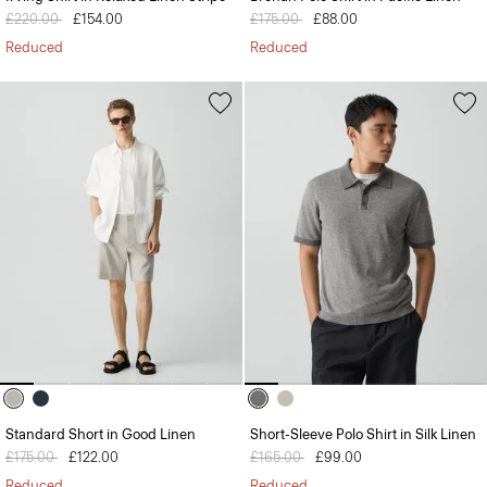
Price reduced from
£220.00
to
£154.00
Price reduced from
£175.00
to
£88.00
Reduced
Reduced
Standard Short in Good Linen
Short-Sleeve Polo Shirt in Silk Linen
Price reduced from
£175.00
to
£122.00
Price reduced from
£165.00
to
£99.00
Reduced
Reduced