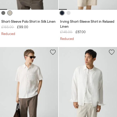
Short-Sleeve Polo Shirt in Silk Linen
Irving Short-Sleeve Shirt in Relaxed
Linen
Price reduced from
£165.00
to
£99.00
Price reduced from
£145.00
to
£87.00
Reduced
Reduced