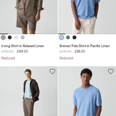
Irving Shirt in Relaxed Linen
Brenan Polo Shirt in Pacific Linen
Price reduced from
£165.00
to
£99.00
Price reduced from
£175.00
to
£88.00
Reduced
Reduced