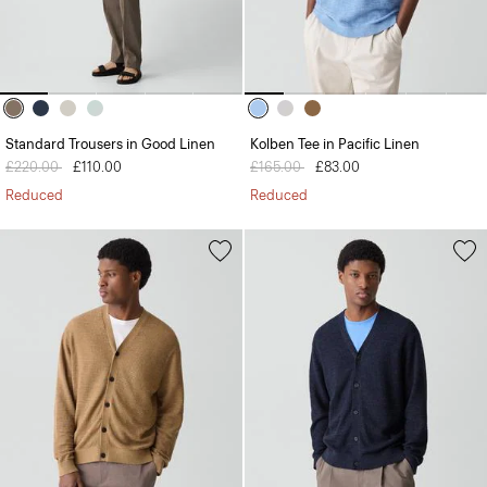
Standard Trousers in Good Linen
Kolben Tee in Pacific Linen
Price reduced from
£220.00
to
£110.00
Price reduced from
£165.00
to
£83.00
Reduced
Reduced