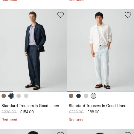
Standard Trousers in Good Linen
Standard Trousers in Good Linen
Price reduced from
£220.00
to
£154.00
Price reduced from
£220.00
to
£88.00
Reduced
Reduced