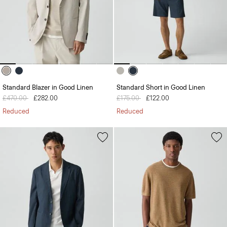
Standard Blazer in Good Linen
Standard Short in Good Linen
Price reduced from
£470.00
to
£282.00
Price reduced from
£175.00
to
£122.00
Reduced
Reduced