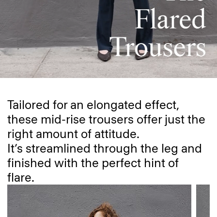
Tailored for an elongated effect,
these mid-rise trousers offer just the
right amount of attitude.
It’s streamlined through the leg and
finished with the perfect hint of
flare.