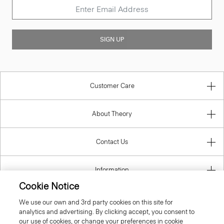
SIGN UP
Customer Care
About Theory
Contact Us
Information
Cookie Notice
We use our own and 3rd party cookies on this site for
analytics and advertising. By clicking accept, you consent to
United Kingdom (GBP)
our use of cookies, or change your preferences in cookie