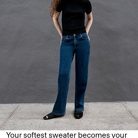
Your softest sweater becomes your