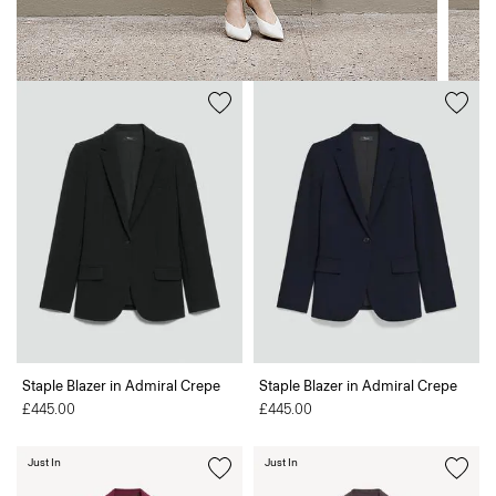
Staple Blazer in Admiral Crepe
Staple Blazer in Admiral Crepe
£445.00
£445.00
Just In
Just In