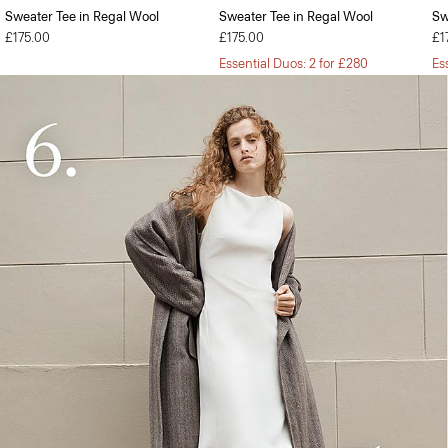
Sweater Tee in Regal Wool
Sweater Tee in Regal Wool
Sw
£175.00
£175.00
£1
Essential Duos: 2 for £280
Es