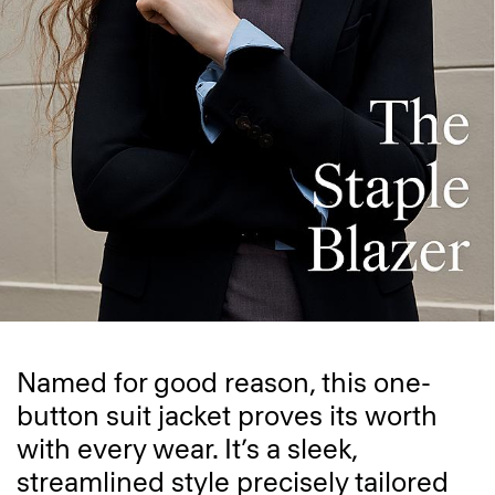
Named for good reason, this one-
button suit jacket proves its worth
with every wear. It’s a sleek,
streamlined style precisely tailored