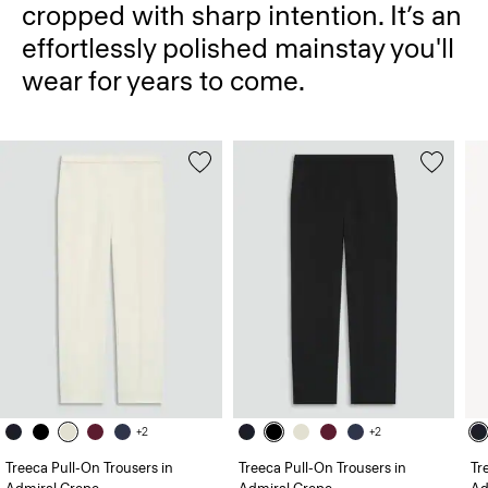
cropped with sharp intention. It’s an
effortlessly polished mainstay you'll
wear for years to come.
+2
+2
Treeca Pull-On Trousers in
Treeca Pull-On Trousers in
Tr