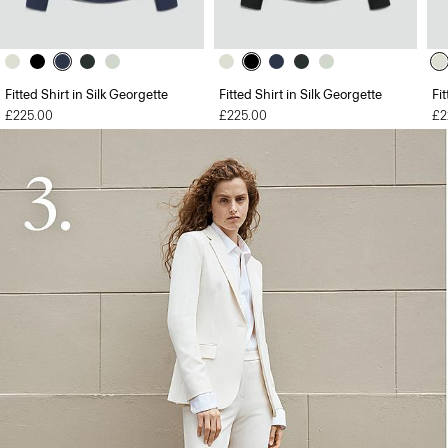
Fitted Shirt in Silk Georgette
Fitted Shirt in Silk Georgette
Fi
£225.00
£225.00
£2