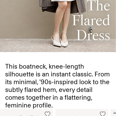
This boatneck, knee-length
silhouette is an instant classic. From
its minimal, '90s-inspired look to the
subtly flared hem, every detail
comes together in a flattering,
feminine profile.
Ju