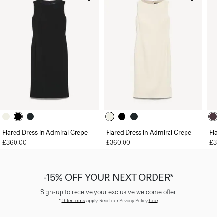
Flared Dress in Admiral Crepe
Flared Dress in Admiral Crepe
Fl
£360.00
£360.00
£3
-15% OFF YOUR NEXT ORDER*
Sign-up to receive your exclusive welcome offer.
*
Offer terms
apply. Read our Privacy Policy
here
.