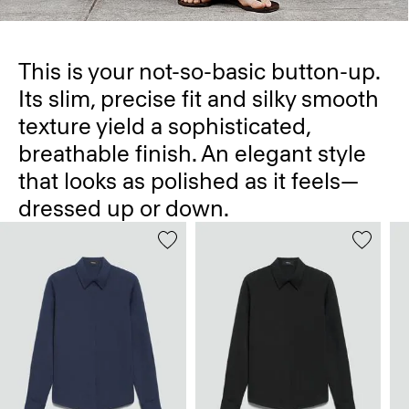
This is your not-so-basic button-up.
Its slim, precise fit and silky smooth
texture yield a sophisticated,
breathable finish. An elegant style
that looks as polished as it feels—
dressed up or down.