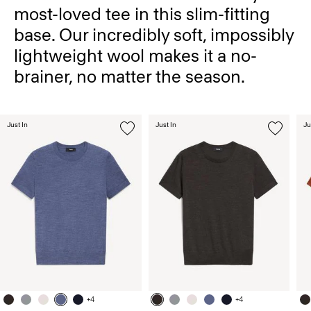
most-loved tee in this slim-fitting
base. Our incredibly soft, impossibly
lightweight wool makes it a no-
brainer, no matter the season.
Just In
Just In
Ju
+4
+4