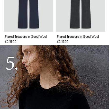
Flared Trousers in Good Wool
Flared Trousers in Good Wool
£245.00
£245.00