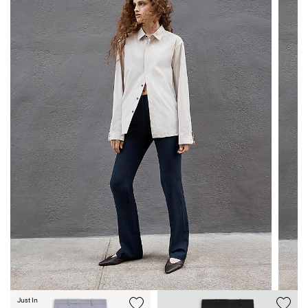
Just In