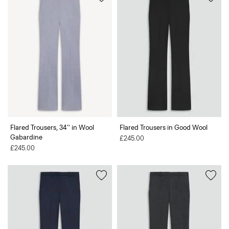
Flared Trousers, 34'' in Wool
Flared Trousers in Good Wool
Gabardine
£245.00
£245.00