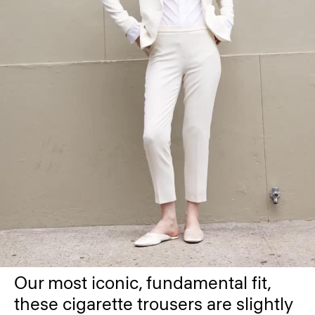
Our most iconic, fundamental fit,
these cigarette trousers are slightly