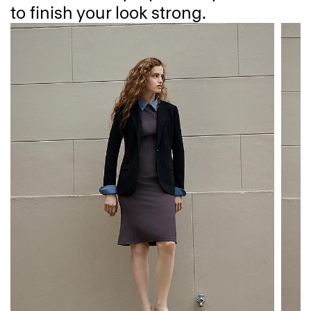
to finish your look strong.