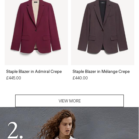
Staple Blazer in Admiral Crepe
Staple Blazer in Mélange Crepe
£445.00
£440.00
VIEW MORE