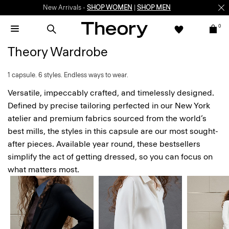
Enjoy 15% off your first online order -
SIGN-UP
0
Theory Wardrobe
1 capsule. 6 styles. Endless ways to wear.
Versatile, impeccably crafted, and timelessly designed.
Defined by precise tailoring perfected in our New York
atelier and premium fabrics sourced from the world’s
best mills, the styles in this capsule are our most sought-
after pieces. Available year round, these bestsellers
simplify the act of getting dressed, so you can focus on
what matters most.