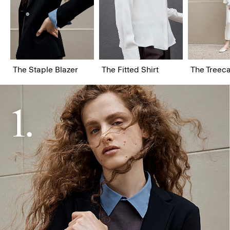
The Staple Blazer
The Fitted Shirt
The Treeca