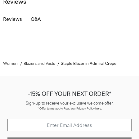
Reviews
Reviews
Q&A
Women
Blazers and Vests
Staple Blazer in Admiral Crepe
-15% OFF YOUR NEXT ORDER*
Sign-up to receive your exclusive welcome offer.
*
Offer terms
apply. Read our Privacy Policy
here
.