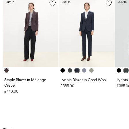
Just In
Just In
Just In
Staple Blazer in Mélange
Lynnia Blazer in Good Wool
Lynnia
Crepe
£385.00
£385.0
£440.00