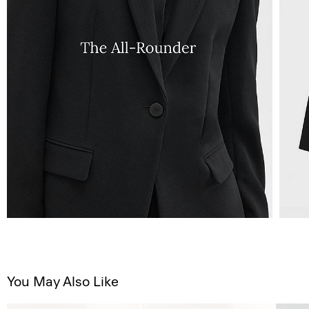
You May Also Like