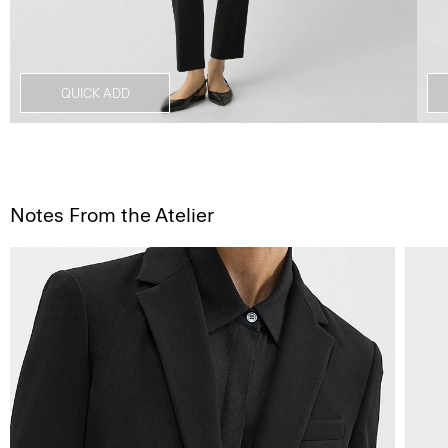
QUICK ADD
Notes From the Atelier