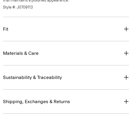
that maintains a polished appearance.
Style #: J0709113
Fit
Materials & Care
Sustainability & Traceability
Shipping, Exchanges & Returns