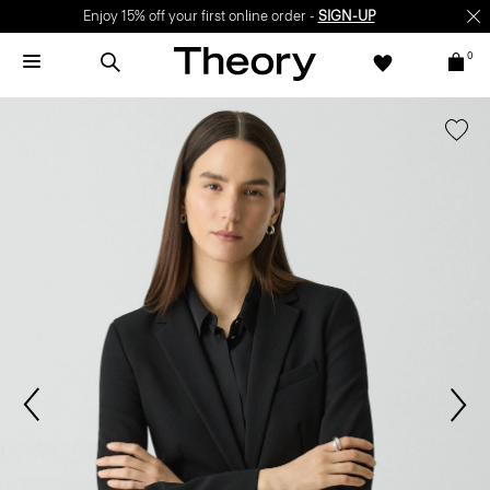
Enjoy 15% off your first online order -
SIGN-UP
0