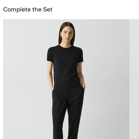
Complete the Set