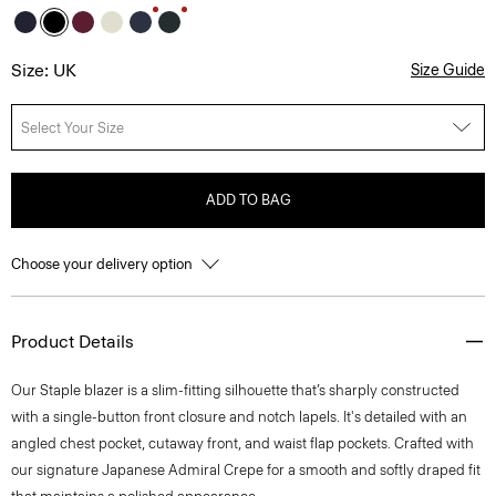
Size: UK
Size Guide
Select Your Size
ADD TO BAG
Choose your delivery option
Product Details
Our Staple blazer is a slim-fitting silhouette that’s sharply constructed
with a single-button front closure and notch lapels. It's detailed with an
angled chest pocket, cutaway front, and waist flap pockets. Crafted with
our signature Japanese Admiral Crepe for a smooth and softly draped fit