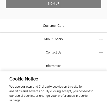
SIGN UP
Customer Care
About Theory
Contact Us
Information
Cookie Notice
We use our own and 3rd party cookies on this site for
United Kingdom (GBP)
analytics and advertising. By clicking accept, you consent to
our use of cookies, or change your preferences in cookie
settings.