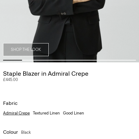
SHOP THE LOOK
Staple Blazer in Admiral Crepe
£445.00
Fabric
Admiral Crepe
Textured Linen
Good Linen
Colour
Black