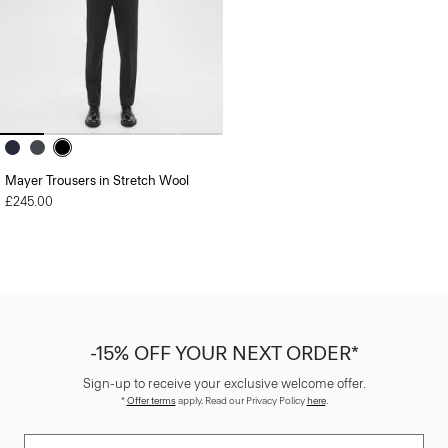
Mayer Trousers in Stretch Wool
£245.00
-15% OFF YOUR NEXT ORDER*
Sign-up to receive your exclusive welcome offer.
*
Offer terms
apply. Read our Privacy Policy
here
.