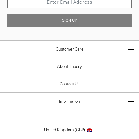
SIGN UP
Customer Care
About Theory
Contact Us
Information
United Kingdom (GBP)