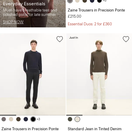
+3
Everyday Essentials
Must-have breathable tees and
Zaine Trousers in Precision Ponte
polished polos for late summer.
£215.00
SHOP NOW
Essential Duos: 2 for £360
Just In
+3
Zaine Trousers in Precision Ponte
Standard Jean in Tinted Denim