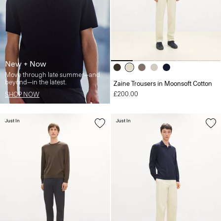
New + Now
Move through late summer—and
beyond—in the latest.
Zaine Trousers in Moonsoft Cotton
£200.00
SHOP NOW
Just In
Just In