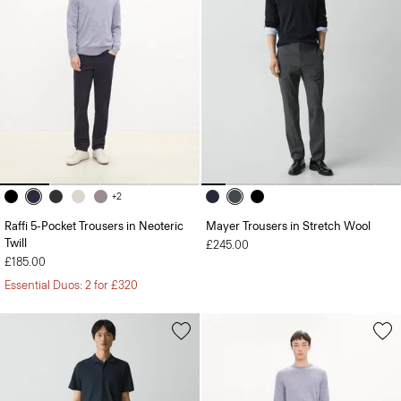
+2
Raffi 5-Pocket Trousers in Neoteric
Mayer Trousers in Stretch Wool
Twill
£245.00
£185.00
Essential Duos: 2 for £320