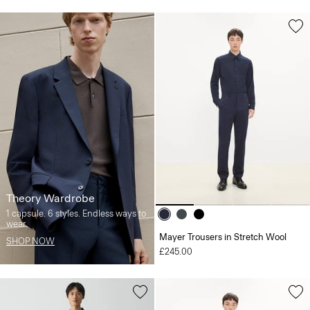
Theory Wardrobe
1 capsule. 6 styles. Endless ways to
wear.
Mayer Trousers in Stretch Wool
SHOP NOW
£245.00