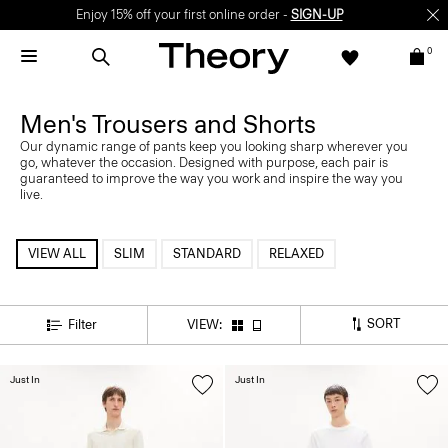
Enjoy 15% off your first online order -
SIGN-UP
0
Men's Trousers and Shorts
Our dynamic range of pants keep you looking sharp wherever you
go, whatever the occasion. Designed with purpose, each pair is
guaranteed to improve the way you work and inspire the way you
live.
VIEW ALL
SLIM
STANDARD
RELAXED
SORT
Filter
VIEW:
Just In
Just In