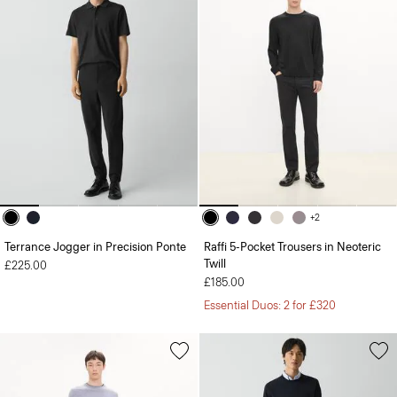
+2
Terrance Jogger in Precision Ponte
Raffi 5-Pocket Trousers in Neoteric
Twill
£225.00
£185.00
Essential Duos: 2 for £320