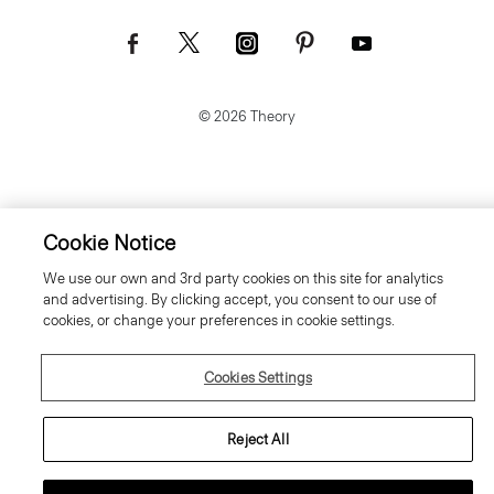
© 2026 Theory
Cookie Notice
We use our own and 3rd party cookies on this site for analytics
and advertising. By clicking accept, you consent to our use of
cookies, or change your preferences in cookie settings.
Cookies Settings
Reject All