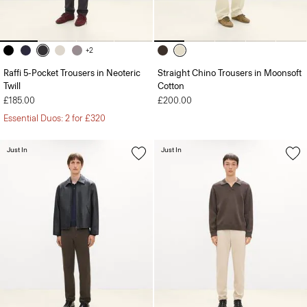
+2
Raffi 5-Pocket Trousers in Neoteric
Straight Chino Trousers in Moonsoft
Twill
Cotton
£185.00
£200.00
Essential Duos: 2 for £320
Just In
Just In