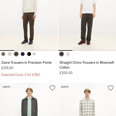
+3
Zaine Trousers in Precision Ponte
Straight Chino Trousers in Moonsoft
Cotton
£215.00
£200.00
Essential Duos: 2 for £360
Just In
Just In