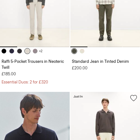
+2
Raffi 5-Pocket Trousers in Neoteric
Standard Jean in Tinted Denim
Twill
£200.00
£185.00
Essential Duos: 2 for £320
Just In