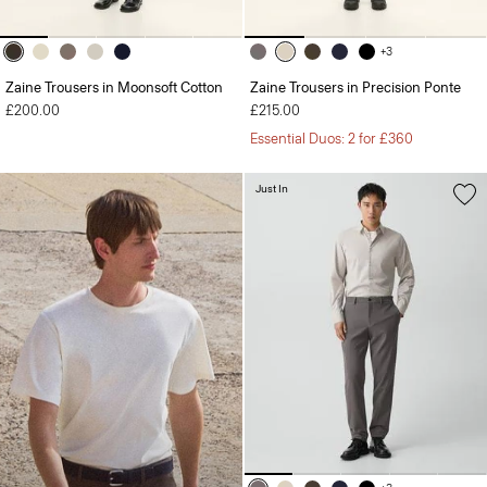
+3
Zaine Trousers in Moonsoft Cotton
Zaine Trousers in Precision Ponte
£200.00
£215.00
Essential Duos: 2 for £360
Just In