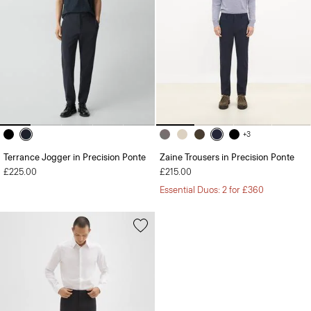
+3
Terrance Jogger in Precision Ponte
Zaine Trousers in Precision Ponte
£225.00
£215.00
Essential Duos: 2 for £360