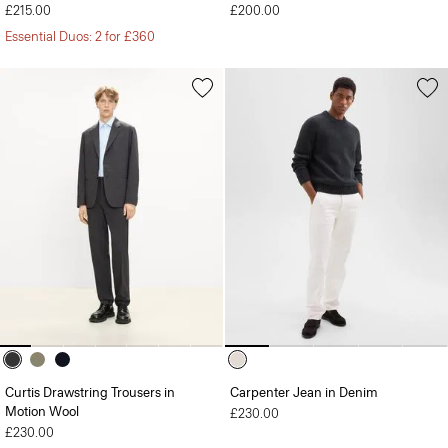
£215.00
£200.00
Essential Duos: 2 for £360
Curtis Drawstring Trousers in
Carpenter Jean in Denim
Motion Wool
£230.00
£230.00