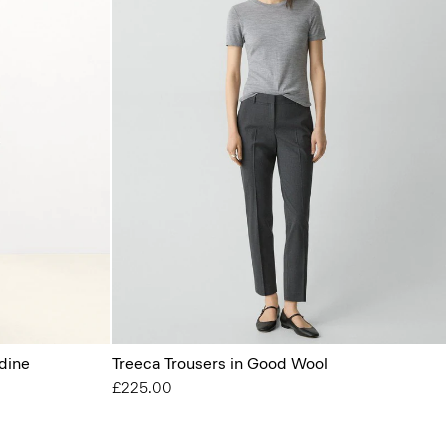
dine
Treeca Trousers in Good Wool
£225.00