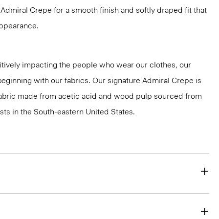
dmiral Crepe for a smooth finish and softly draped fit that
 appearance.
tively impacting the people who wear our clothes, our
 beginning with our fabrics. Our signature Admiral Crepe is
 fabric made from acetic acid and wood pulp sourced from
ts in the South-eastern United States.