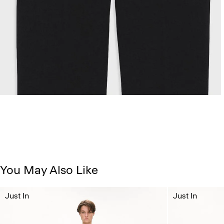
You May Also Like
Just In
Just In