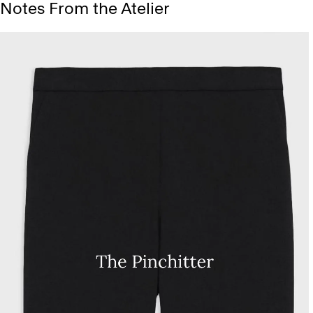
Notes From the Atelier