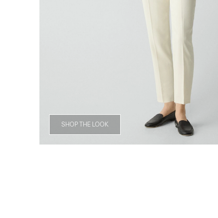
SHOP THE LOOK