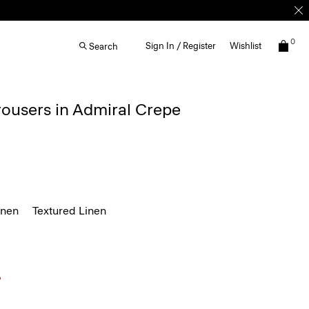
0
Sign In / Register
Wishlist
Search
rousers in Admiral Crepe
inen
Textured Linen