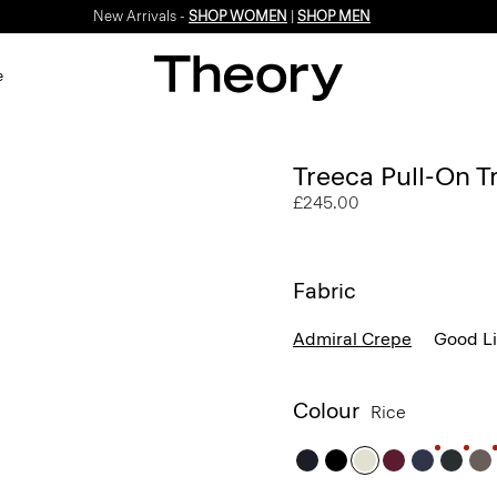
New Arrivals -
SHOP WOMEN
|
SHOP MEN
e
Treeca Pull-On T
£245.00
Fabric
Admiral Crepe
Good L
Colour
Rice