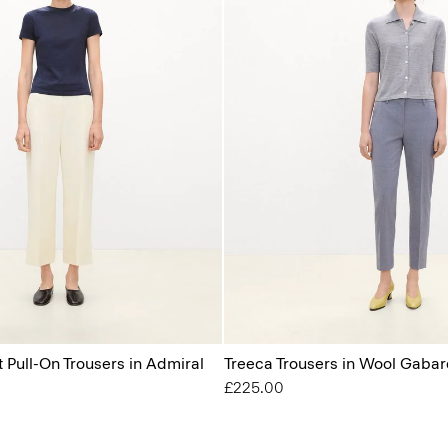
t Pull-On Trousers in Admiral
Treeca Trousers in Wool Gabar
£225.00