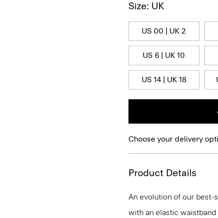
Size: UK
US 00 | UK 2
US 6 | UK 10
US 14 | UK 18
Choose your delivery opt
Product Details
An evolution of our best-s
with an elastic waistband 