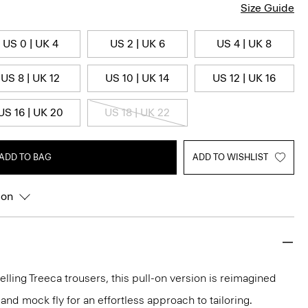
Size Guide
US 0 | UK 4
US 2 | UK 6
US 4 | UK 8
US 8 | UK 12
US 10 | UK 14
US 12 | UK 16
US 16 | UK 20
US 18 | UK 22
ADD TO BAG
ADD TO WISHLIST
ion
elling Treeca trousers, this pull-on version is reimagined
and mock fly for an effortless approach to tailoring.