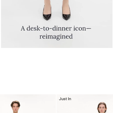
Just In