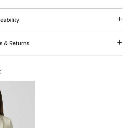
eability
s & Returns
t