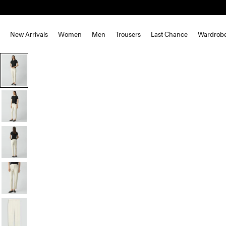
New Arrivals
Women
Men
Trousers
Last Chance
Wardrob