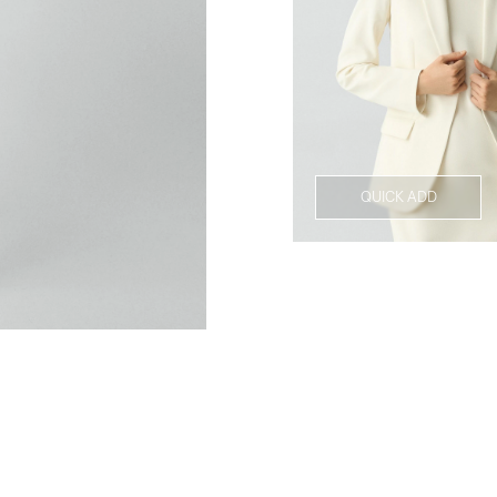
QUICK ADD