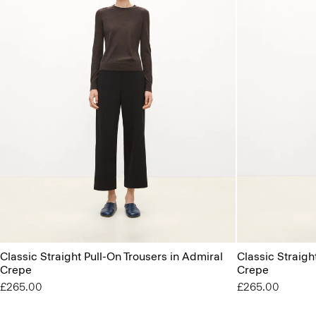
Classic Straight Pull-On Trousers in Admiral
Classic Straigh
Crepe
Crepe
£265.00
£265.00