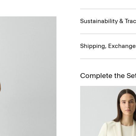
Sustainability & Trac
Shipping, Exchange
Complete the Se