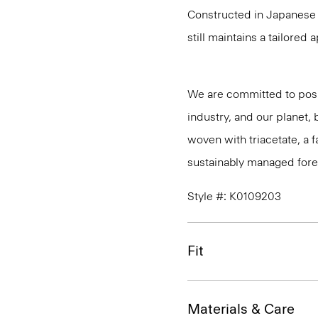
Constructed in Japanese A
still maintains a tailored
We are committed to posi
industry, and our planet,
woven with triacetate, a
sustainably managed fores
Style #: K0109203
Fit
Materials & Care