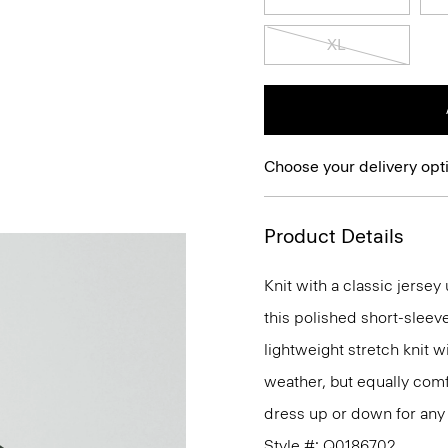
XL
Choose your delivery opt
Product Details
Knit with a classic jerse
this polished short-sleev
lightweight stretch knit wi
weather, but equally comfo
dress up or down for any 
Style #: Q0186702