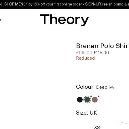
N
|
SHOP MEN
Enjoy 15% off your first online order -
SIGN-UP
Free shipping
&
e
Brenan Polo Shirt
Price reduced from
£165.00
to
£115.00
Reduced
Colour
Deep Ivy
Size: UK
XS