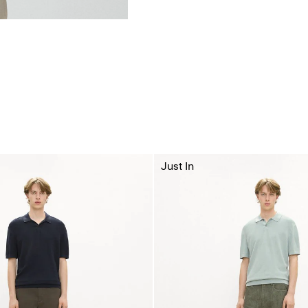
Just In