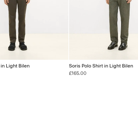
 in Light Bilen
Soris Polo Shirt in Light Bilen
£165.00