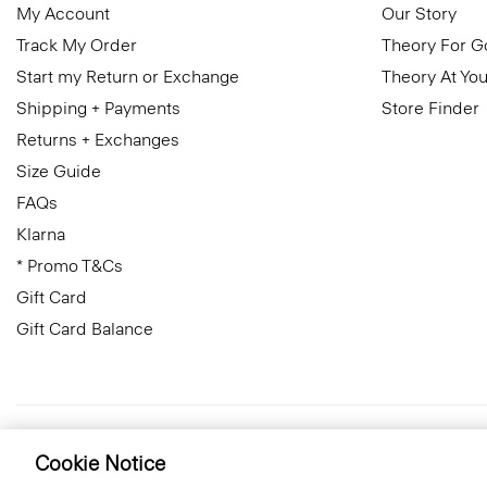
My Account
Our Story
Track My Order
Theory For 
Start my Return or Exchange
Theory At You
Shipping + Payments
Store Finder
Returns + Exchanges
Size Guide
FAQs
Klarna
* Promo T&Cs
Gift Card
Gift Card Balance
United Kingdom (GBP)
© 2026 Theory
Cookie Notice