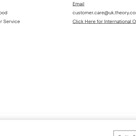
Email
Good
customer.care@uk.theory.c
r Service
Click Here for International 
Accessibility Statement