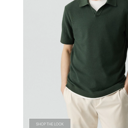
SHOP THE LOOK