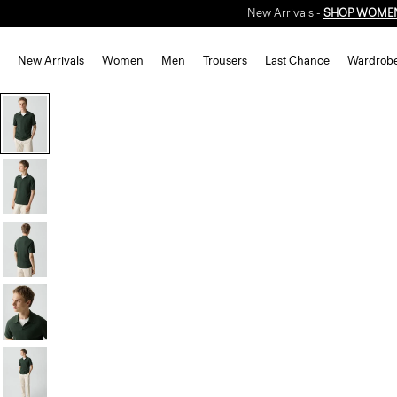
New Arrivals -
SHOP WOME
New Arrivals
Women
Men
Trousers
Last Chance
Wardrob