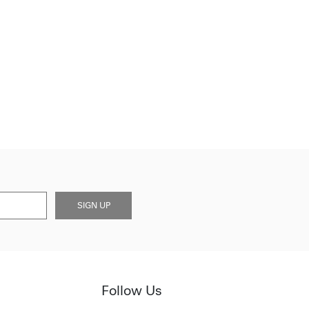
SIGN UP
Follow Us