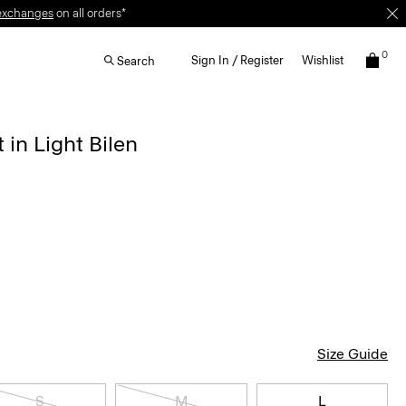
exchanges
on all orders*
0
Sign In / Register
Wishlist
Search
 in Light Bilen
Size Guide
S
M
L