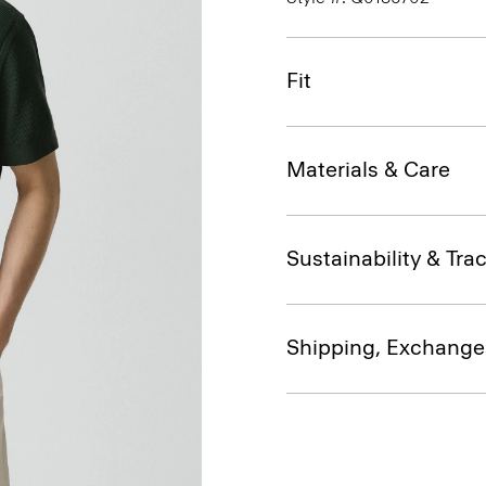
Fit
Materials & Care
Sustainability & Trac
Shipping, Exchange