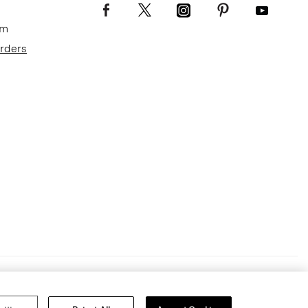
om
Orders
Terms of Use
Privacy Policy