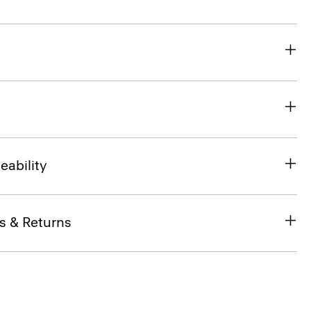
eability
s & Returns