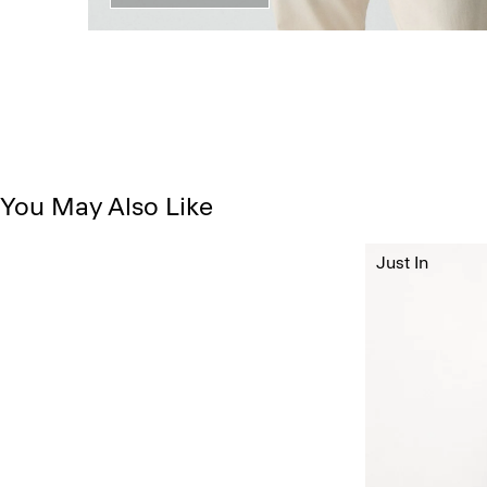
You May Also Like
Just In