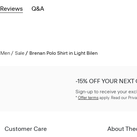
Reviews
Q&A
Men
Sale
Brenan Polo Shirt in Light Bilen
-15% OFF YOUR NEXT
Sign-up to receive your exc
*
Offer terms
apply. Read our Priva
Customer Care
About The