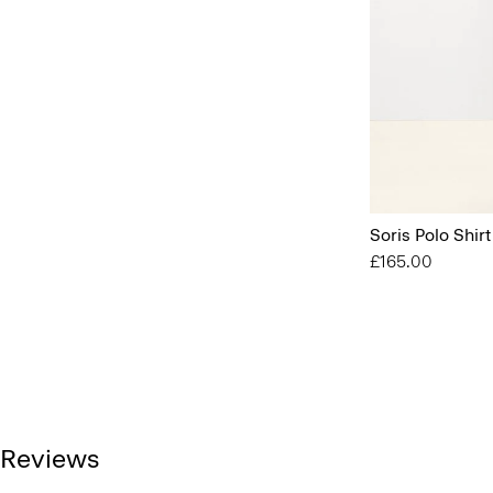
Soris Polo Shirt
£165.00
Reviews