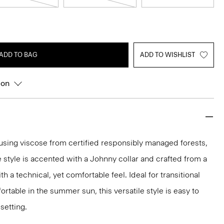
ADD TO BAG
ADD TO WISHLIST
ion
y using viscose from certified responsibly managed forests,
e style is accented with a Johnny collar and crafted from a
th a technical, yet comfortable feel. Ideal for transitional
rtable in the summer sun, this versatile style is easy to
setting.