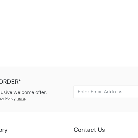
 ORDER*
lusive welcome offer.
cy Policy
here
.
ory
Contact Us