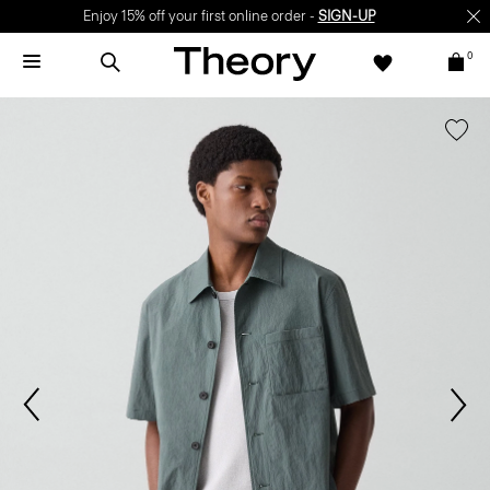
Enjoy 15% off your first online order -
SIGN-UP
0