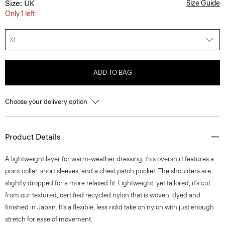
Size: UK
Size Guide
Only 1 left
XL
ADD TO BAG
Choose your delivery option
Product Details
A lightweight layer for warm-weather dressing, this overshirt features a
point collar, short sleeves, and a chest patch pocket. The shoulders are
slightly dropped for a more relaxed fit. Lightweight, yet tailored, it’s cut
from our textured, certified recycled nylon that is woven, dyed and
finished in Japan. It’s a flexible, less ridid take on nylon with just enough
stretch for ease of movement.