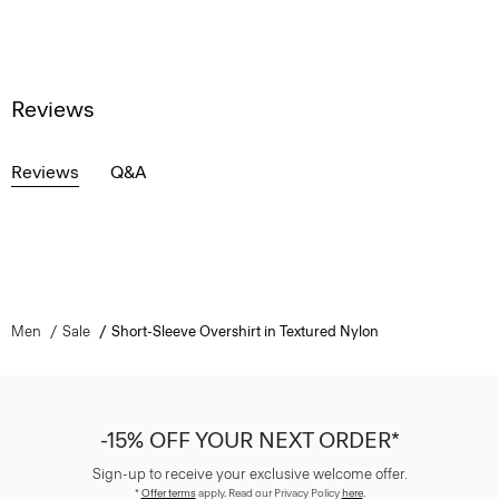
Reviews
Reviews
Q&A
Men
Sale
Short-Sleeve Overshirt in Textured Nylon
-15% OFF YOUR NEXT ORDER*
Sign-up to receive your exclusive welcome offer.
*
Offer terms
apply. Read our Privacy Policy
here
.