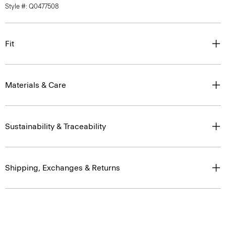
Style #: Q0477508
Fit
Materials & Care
Sustainability & Traceability
Shipping, Exchanges & Returns