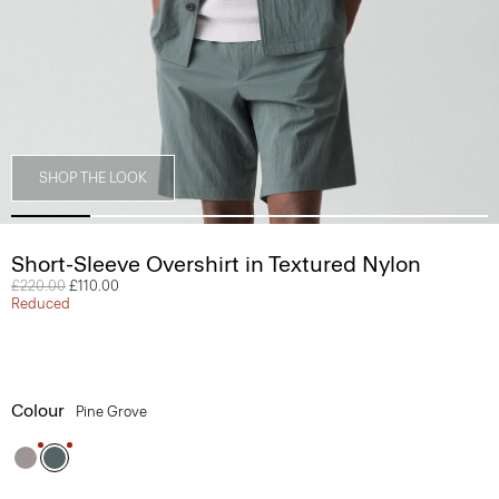
SHOP THE LOOK
Short-Sleeve Overshirt in Textured Nylon
Price reduced from
£220.00
to
£110.00
Reduced
Colour
Pine Grove