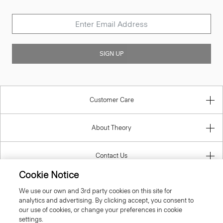
SIGN UP
Customer Care
About Theory
Contact Us
Cookie Notice
Information
We use our own and 3rd party cookies on this site for
analytics and advertising. By clicking accept, you consent to
our use of cookies, or change your preferences in cookie
settings.