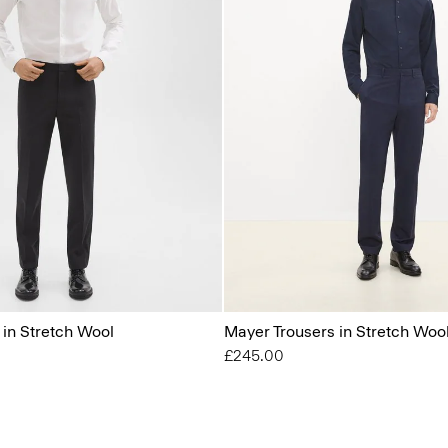
 in Stretch Wool
Mayer Trousers in Stretch Woo
£245.00