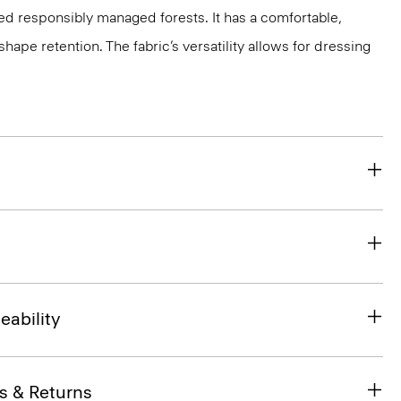
ed responsibly managed forests. It has a comfortable,
shape retention. The fabric’s versatility allows for dressing
eability
s & Returns