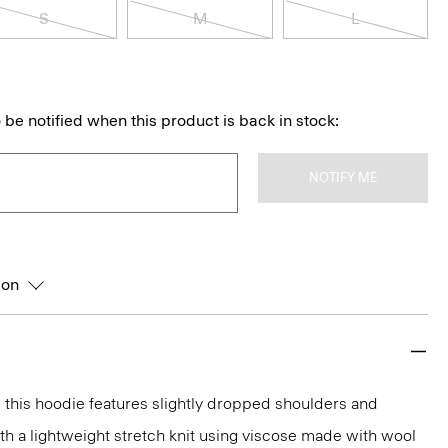
S
M
L
 be notified when this product is back in stock:
NOTIFY ME
ion
t, this hoodie features slightly dropped shoulders and
with a lightweight stretch knit using viscose made with wool