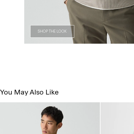
SHOP THE LOOK
You May Also Like