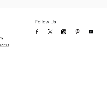
Follow Us
om
Orders