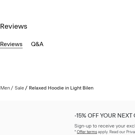
Reviews
Reviews
Q&A
Men
Sale
Relaxed Hoodie in Light Bilen
-15% OFF YOUR NEXT
Sign-up to receive your exc
*
Offer terms
apply. Read our Priva