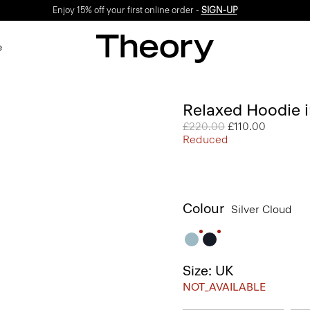
Enjoy 15% off your first online order -
SIGN-UP
e
Relaxed Hoodie i
Price reduced from
£220.00
to
£110.00
Reduced
Colour
Silver Cloud
Size: UK
NOT_AVAILABLE