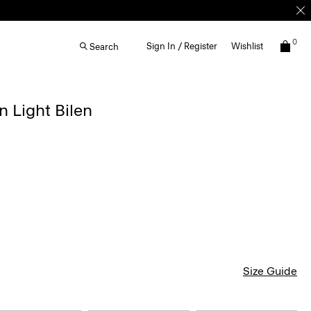
0
Sign In / Register
Wishlist
Search
n Light Bilen
Size Guide