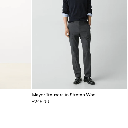
l
Mayer Trousers in Stretch Wool
£245.00