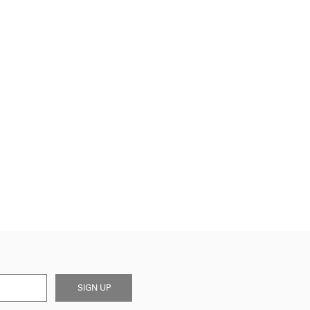
SIGN UP