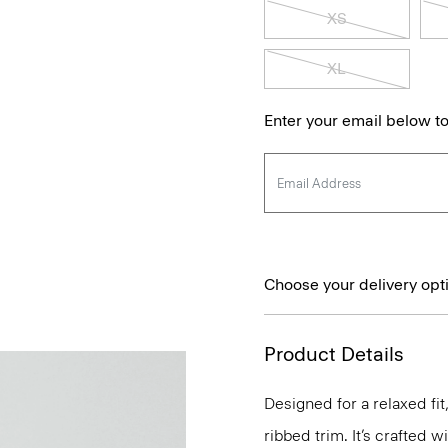
XS
XL
Enter your email below to
Choose your delivery opt
Product Details
Designed for a relaxed fi
ribbed trim. It’s crafted 