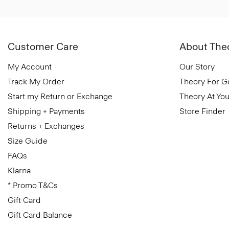
Customer Care
About The
My Account
Our Story
Track My Order
Theory For 
Start my Return or Exchange
Theory At You
Shipping + Payments
Store Finder
Returns + Exchanges
Size Guide
FAQs
Klarna
* Promo T&Cs
Gift Card
Gift Card Balance