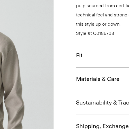
pulp sourced from certifi
technical feel and strong 
this style up or down.
Style #: Q0186708
Fit
Materials & Care
Sustainability & Trac
Shipping, Exchange