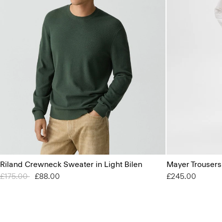
Riland Crewneck Sweater in Light Bilen
Mayer Trousers
Price reduced from
£175.00
to
£88.00
£245.00