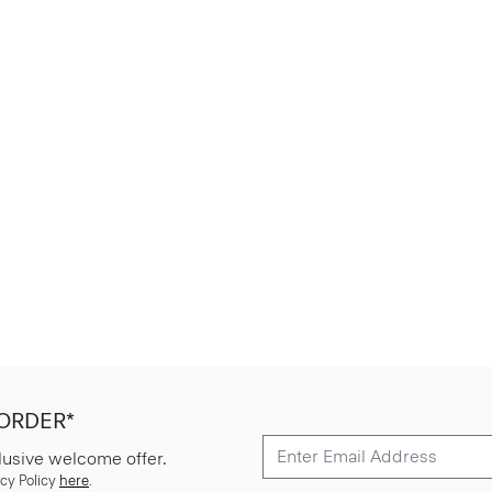
 ORDER*
lusive welcome offer.
cy Policy
here
.