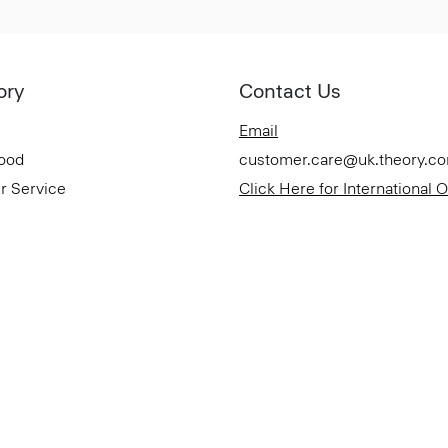
ory
Contact Us
Email
Good
customer.care@uk.theory.c
r Service
Click Here for International 