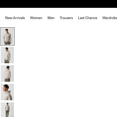
New Arrivals
Women
Men
Trousers
Last Chance
Wardrob