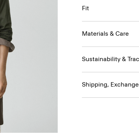
Fit
Materials & Care
Sustainability & Trac
Shipping, Exchange