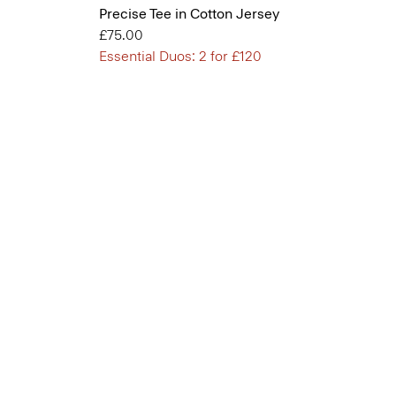
Precise Tee in Cotton Jersey
£75.00
Essential Duos: 2 for £120