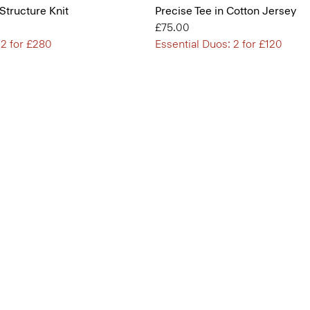
 Structure Knit
Precise Tee in Cotton Jersey
£75.00
 2 for £280
Essential Duos: 2 for £120