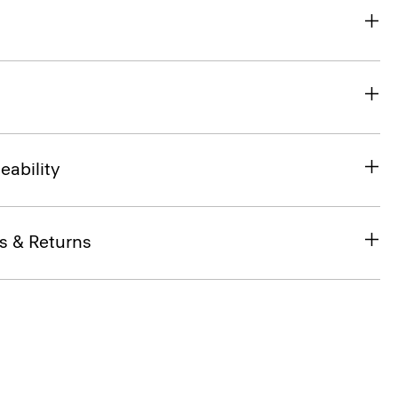
eability
s & Returns