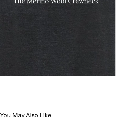
You May Also Like