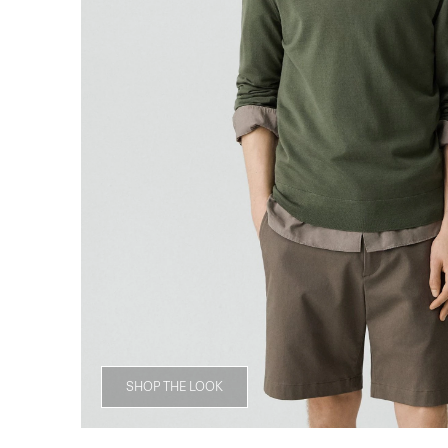
SHOP THE LOOK