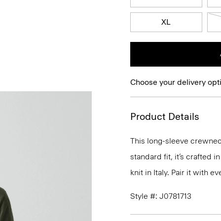
XL
Choose your delivery opt
Product Details
This long-sleeve crewneck
standard fit, it’s crafted
knit in Italy. Pair it with
Style #: J0781713