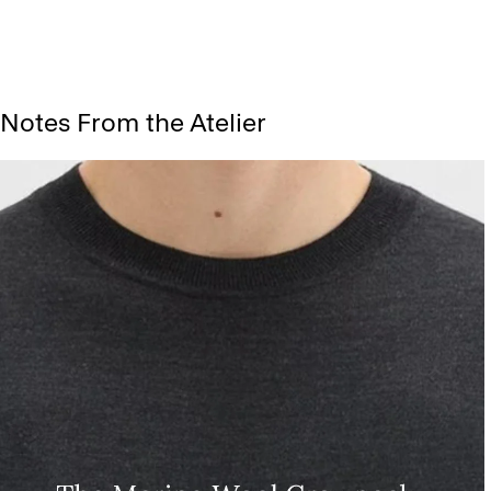
Notes From the Atelier