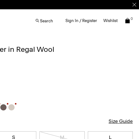
0
Sign In / Register
Wishlist
Search
r in Regal Wool
Size Guide
S
M
L