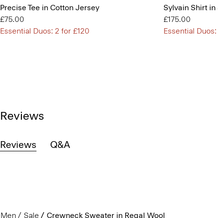
Precise Tee in Cotton Jersey
Sylvain Shirt in
£75.00
£175.00
Essential Duos: 2 for £120
Essential Duos:
Reviews
Reviews
Q&A
Men
Sale
Crewneck Sweater in Regal Wool