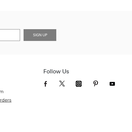
SIGN UP
Follow Us
om
Orders