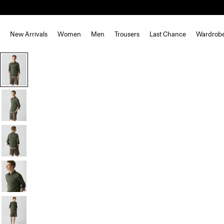
New Arrivals
Women
Men
Trousers
Last Chance
Wardrob