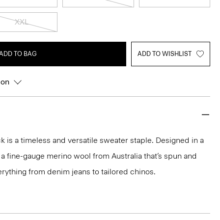
XXL
ADD TO BAG
ADD TO WISHLIST
ion
 is a timeless and versatile sweater staple. Designed in a
 in a fine-gauge merino wool from Australia that’s spun and
 everything from denim jeans to tailored chinos.