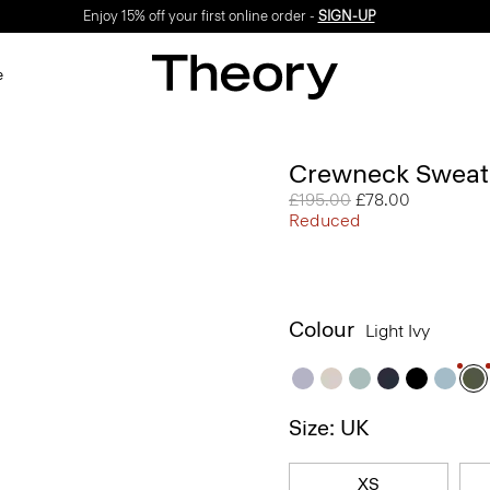
Enjoy 15% off your first online order -
SIGN-UP
e
Crewneck Sweate
Price reduced from
£195.00
to
£78.00
Reduced
Colour
Light Ivy
Size: UK
XS