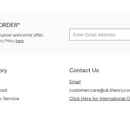
 ORDER*
lusive welcome offer.
cy Policy
here
.
ory
Contact Us
Email
Good
customer.care@uk.theory.c
r Service
Click Here for International 