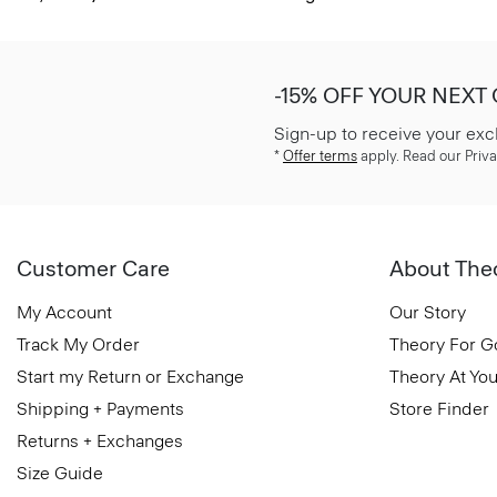
-15% OFF YOUR NEXT
Sign-up to receive your exc
*
Offer terms
apply. Read our Priva
Customer Care
About The
My Account
Our Story
Track My Order
Theory For 
Start my Return or Exchange
Theory At You
Shipping + Payments
Store Finder
Returns + Exchanges
Size Guide