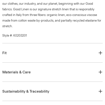
our clothes, our industry, and our planet, beginning with our Good
fabrics. Good Linen is our signature stretch linen that is responsibly
crafted in Italy from three fibers: organic linen, eco-conscious viscose
made from cotton waste by-products, and partially recycled elastane for
stretch.
Style #: K0203201
Fit
Materials & Care
Sustainability & Traceability