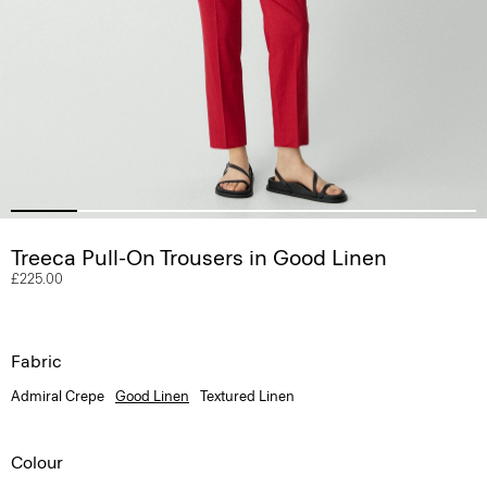
Treeca Pull-On Trousers in Good Linen
£225.00
Fabric
Admiral Crepe
Good Linen
Textured Linen
Colour