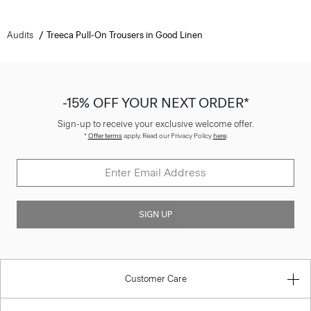
Audits
Treeca Pull-On Trousers in Good Linen
-15% OFF YOUR NEXT ORDER*
Sign-up to receive your exclusive welcome offer.
*
Offer terms
apply. Read our Privacy Policy
here
.
SIGN UP
Customer Care