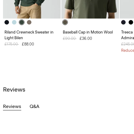
Riland Crewneck Sweater in
Baseball Cap in Motion Wool
Treeca 
Light Bilen
Admira
Price reduced from
£90.00
to
£36.00
Price reduced from
£175.00
to
£88.00
Price 
£245.
Reduc
Reviews
Reviews
Q&A