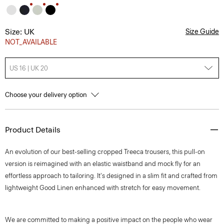
Size: UK
Size Guide
NOT_AVAILABLE
US 16 | UK 20
Choose your delivery option
Product Details
An evolution of our best-selling cropped Treeca trousers, this pull-on
version is reimagined with an elastic waistband and mock fly for an
effortless approach to tailoring. It's designed in a slim fit and crafted from
lightweight Good Linen enhanced with stretch for easy movement.
We are committed to making a positive impact on the people who wear