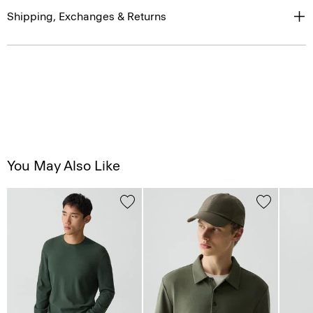
Shipping, Exchanges & Returns
You May Also Like