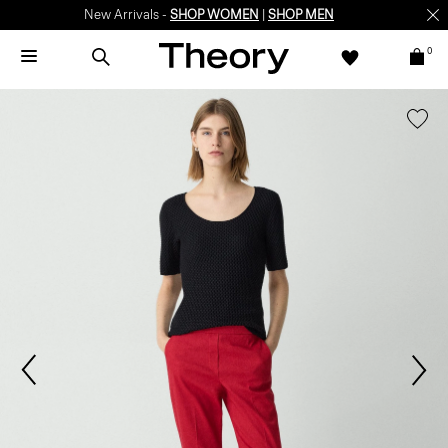
New Arrivals -
SHOP WOMEN
|
SHOP MEN
0