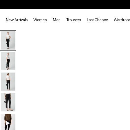
New Arrivals
Women
Men
Trousers
Last Chance
Wardrob