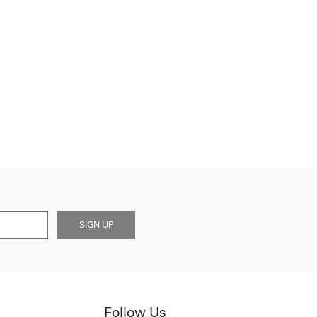
SIGN UP
Follow Us