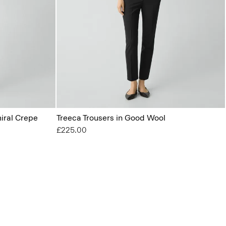
miral Crepe
Treeca Trousers in Good Wool
£225.00