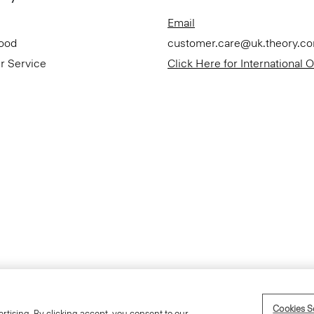
Email
Good
customer.care@uk.theory.c
r Service
Click Here for International 
Accessibility Statement
Cookies S
rtising. By clicking accept, you consent to our