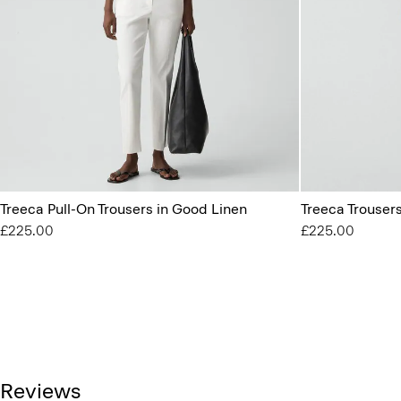
Treeca Pull-On Trousers in Good Linen
Treeca Trouser
£225.00
£225.00
Reviews