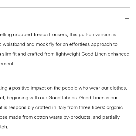
elling cropped Treeca trousers, this pull-on version is
c waistband and mock fly for an effortless approach to
n a slim fit and crafted from lightweight Good Linen enhanced
vement.
ng a positive impact on the people who wear our clothes,
net, beginning with our Good fabrics. Good Linen is our
t is responsibly crafted in Italy from three fibers: organic
cose made from cotton waste by-products, and partially
tch.