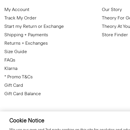
My Account
Our Story
Track My Order
Theory For 
Start my Return or Exchange
Theory At You
Shipping + Payments
Store Finder
Returns + Exchanges
Size Guide
FAQs
Klarna
* Promo T&Cs
Gift Card
Gift Card Balance
Cookie Notice
United Kingdom (GBP)
© 2026 Theory
We use our own and 3rd party cookies on this site for analytics and adve