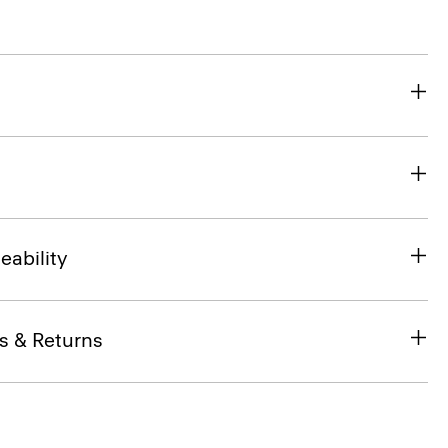
eability
s & Returns