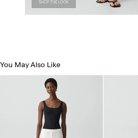
SHOP THE LOOK
You May Also Like