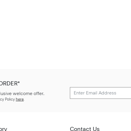
 ORDER*
lusive welcome offer.
cy Policy
here
.
ory
Contact Us