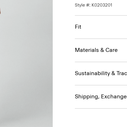
Style #: K0203201
Fit
Materials & Care
Sustainability & Trac
Shipping, Exchange