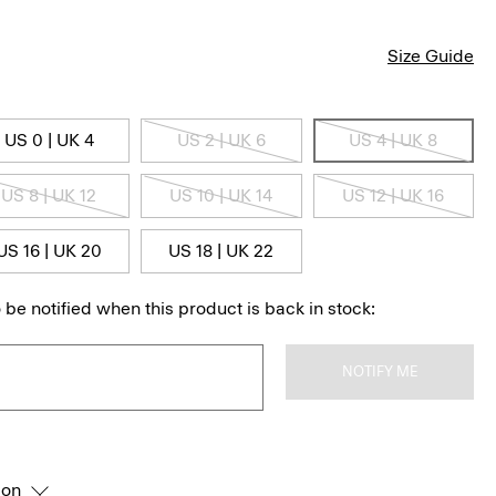
Size Guide
US 0 | UK 4
US 2 | UK 6
US 4 | UK 8
US 8 | UK 12
US 10 | UK 14
US 12 | UK 16
US 16 | UK 20
US 18 | UK 22
 be notified when this product is back in stock:
NOTIFY ME
ion