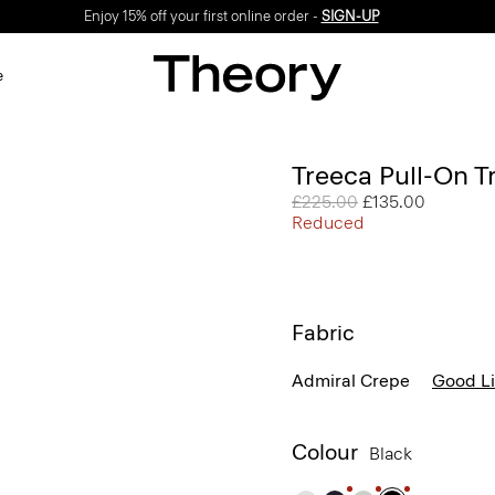
Enjoy 15% off your first online order -
SIGN-UP
e
Treeca Pull-On T
Price reduced from
£225.00
to
£135.00
Reduced
Fabric
Admiral Crepe
Good L
Colour
Black