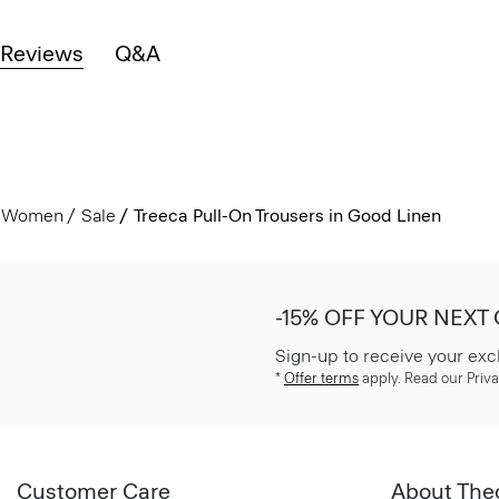
Reviews
Q&A
Women
Sale
Treeca Pull-On Trousers in Good Linen
-15% OFF YOUR NEXT
Sign-up to receive your exc
*
Offer terms
apply. Read our Priva
Customer Care
About The