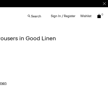
0
Sign In / Register
Wishlist
Search
rousers in Good Linen
inen