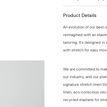
Product Details
An evolution of our best-s
reimagined with an elasti
tailoring. It's designed i
with stretch for easy mo
We are committed to maki
our industry, and our pla
signature stretch linen tha
linen, eco-conscious vis
recycled elastane for stre