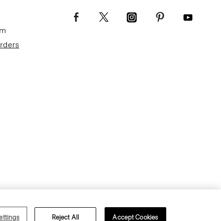
om
Orders
Terms of Use
Privacy Policy
ettings
Reject All
Accept Cookies