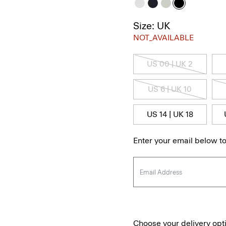
Size: UK
NOT_AVAILABLE
US 00 | UK 2
US 6 | UK 10
US 14 | UK 18
Enter your email below to
Choose your delivery opt