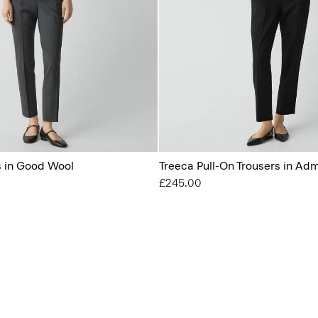
s in Good Wool
Treeca Pull-On Trousers in Ad
£245.00