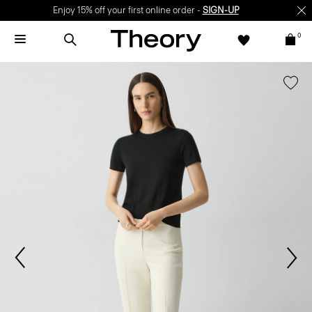
Enjoy 15% off your first online order -
SIGN-UP
0