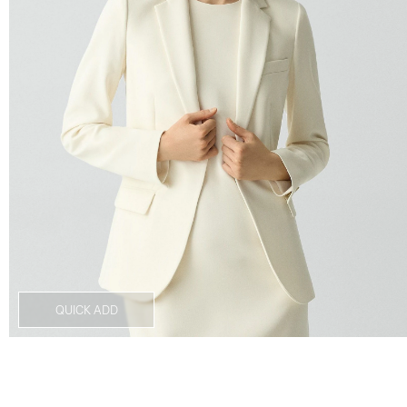
QUICK ADD