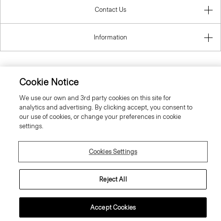
Contact Us
Information
Cookie Notice
United Kingdom (GBP)
We use our own and 3rd party cookies on this site for
analytics and advertising. By clicking accept, you consent to
our use of cookies, or change your preferences in cookie
settings.
© 2026 Theory
Cookies Settings
Reject All
Accept Cookies