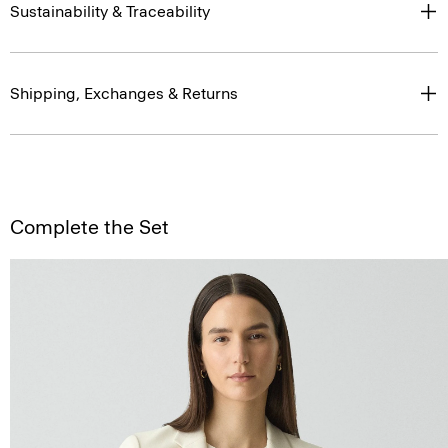
Sustainability & Traceability
Shipping, Exchanges & Returns
Complete the Set