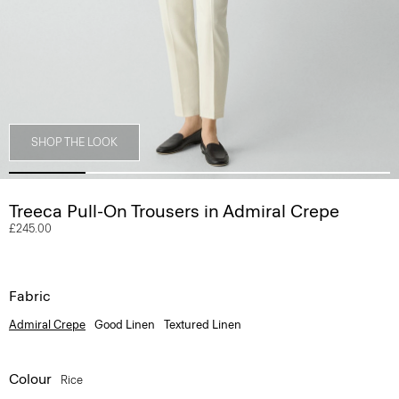
SHOP THE LOOK
Treeca Pull-On Trousers in Admiral Crepe
£245.00
Fabric
Admiral Crepe
Good Linen
Textured Linen
Colour
Rice