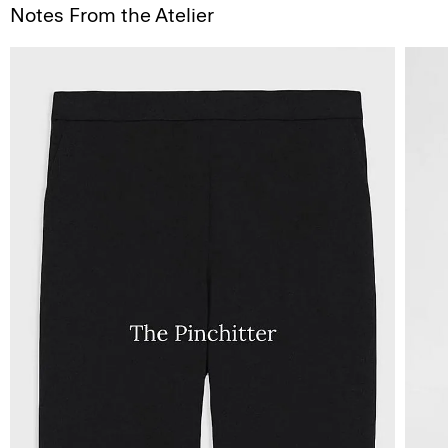
Notes From the Atelier