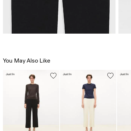
You May Also Like
Just In
Just In
Just In