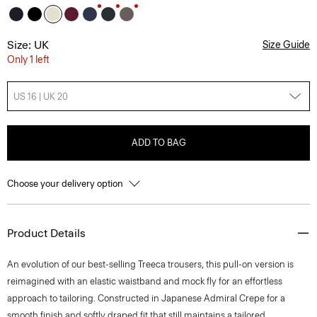
Size: UK
Size Guide
Only 1 left
US 16 | UK 20
ADD TO BAG
Choose your delivery option
Product Details
An evolution of our best-selling Treeca trousers, this pull-on version is
reimagined with an elastic waistband and mock fly for an effortless
approach to tailoring. Constructed in Japanese Admiral Crepe for a
smooth finish and softly draped fit that still maintains a tailored