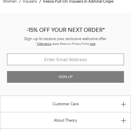
Women
Trousers
Treeca Pull-On Trousers in Admiral Crepe
-15% OFF YOUR NEXT ORDER*
Sign-up to receive your exclusive welcome offer.
*
Offer terms
apply. Read our Privacy Policy
here
.
SIGN UP
Customer Care
About Theory