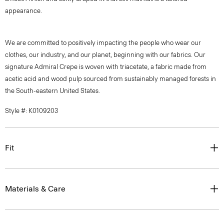
appearance.
We are committed to positively impacting the people who wear our
clothes, our industry, and our planet, beginning with our fabrics. Our
signature Admiral Crepe is woven with triacetate, a fabric made from
acetic acid and wood pulp sourced from sustainably managed forests in
the South-eastern United States.
Style #: K0109203
Fit
Materials & Care