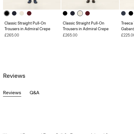
Classic Straight Pull-On
Classic Straight Pull-On
Treeca 
Trousers in Admiral Crepe
Trousers in Admiral Crepe
Gabard
£265.00
£265.00
£225.0
Reviews
Reviews
Q&A