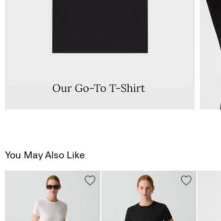
You May Also Like