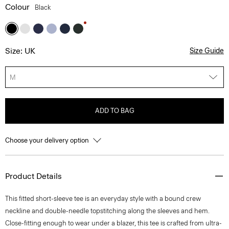
Colour
Black
Size: UK
Size Guide
M
ADD TO BAG
Choose your delivery option
Product Details
This fitted short-sleeve tee is an everyday style with a bound crew
neckline and double-needle topstitching along the sleeves and hem.
Close-fitting enough to wear under a blazer, this tee is crafted from ultra-