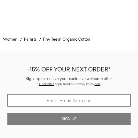
Women
T-shirts
Tiny Tee in Organic Cotton
-15% OFF YOUR NEXT ORDER*
Sign-up to receive your exclusive welcome offer.
*
Offer terms
apply. Read our Privacy Policy
here
.
SIGN UP