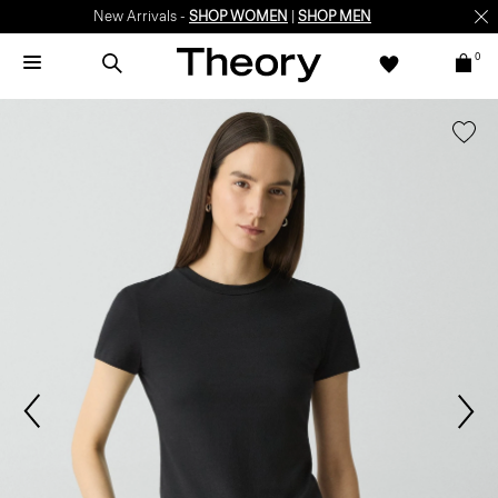
New Arrivals -
SHOP WOMEN
|
SHOP MEN
0