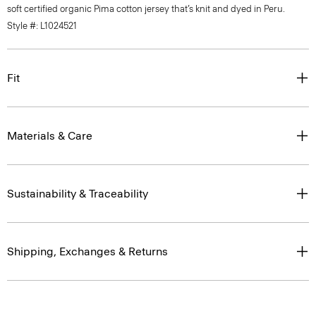
soft certified organic Pima cotton jersey that’s knit and dyed in Peru.
Style #: L1024521
Fit
Materials & Care
Sustainability & Traceability
Shipping, Exchanges & Returns