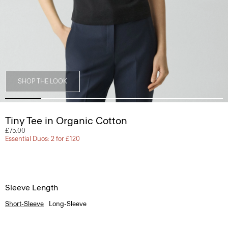
SHOP THE LOOK
Tiny Tee in Organic Cotton
£75.00
Essential Duos: 2 for £120
Sleeve Length
Short-Sleeve
Long-Sleeve