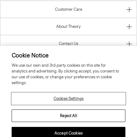
Customer Care
About Theory
Contact Us
Cookie Notice
Information
We use our own and 3rd party cookies on this site for
analytics and advertising. By clicking accept, you consent to
our use of cookies, or change your preferences in cookie
settings.
United Kingdom (GBP)
Cookies Settings
Reject All
© 2026 Theory
Accept Cookies