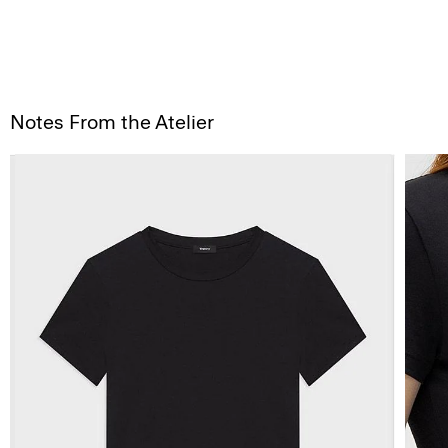
Notes From the Atelier