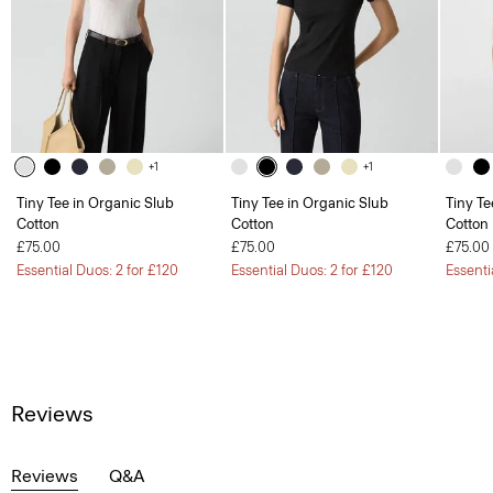
+1
+1
Tiny Tee in Organic Slub
Tiny Tee in Organic Slub
Tiny Te
Cotton
Cotton
Cotton
£75.00
£75.00
£75.00
Essential Duos: 2 for £120
Essential Duos: 2 for £120
Essenti
Reviews
Reviews
Q&A