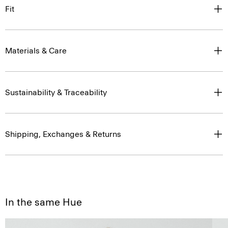
Fit
Materials & Care
Sustainability & Traceability
Shipping, Exchanges & Returns
In the same Hue