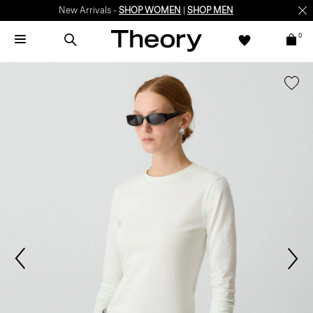
New Arrivals -
SHOP WOMEN
|
SHOP MEN
0