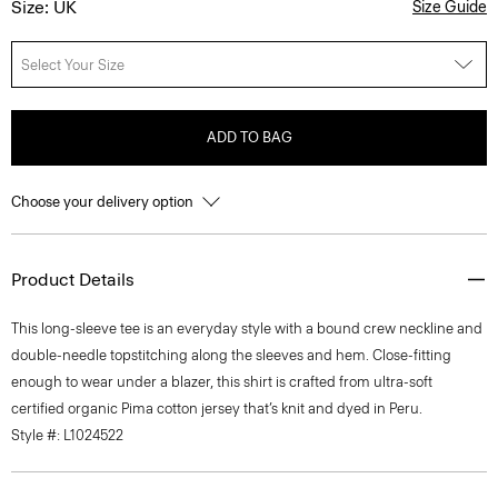
Size: UK
Size Guide
Select Your Size
ADD TO BAG
Choose your delivery option
Product Details
This long-sleeve tee is an everyday style with a bound crew neckline and
double-needle topstitching along the sleeves and hem. Close-fitting
enough to wear under a blazer, this shirt is crafted from ultra-soft
certified organic Pima cotton jersey that’s knit and dyed in Peru.
Style #: L1024522