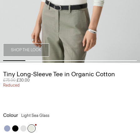
SHOP THE LOOK
Tiny Long-Sleeve Tee in Organic Cotton
Price reduced from
£75.00
to
£30.00
Reduced
Colour
Light Sea Glass