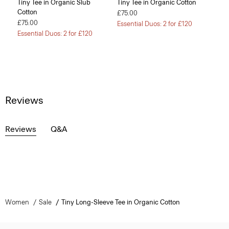
Tiny Tee in Organic Slub
Tiny Tee in Organic Cotton
Cotton
£75.00
£75.00
Essential Duos: 2 for £120
Essential Duos: 2 for £120
Reviews
Reviews
Q&A
Women
Sale
Tiny Long-Sleeve Tee in Organic Cotton