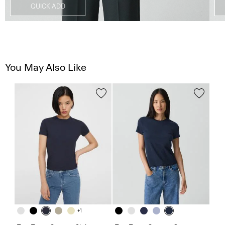
QUICK ADD
You May Also Like
+1