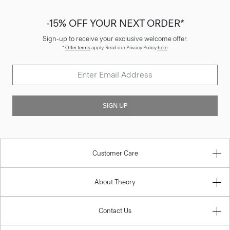
-15% OFF YOUR NEXT ORDER*
Sign-up to receive your exclusive welcome offer.
*
Offer terms
apply. Read our Privacy Policy
here
.
SIGN UP
Customer Care
About Theory
Contact Us