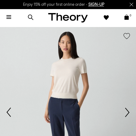
Enjoy 15% off your first online order -
SIGN-UP
0