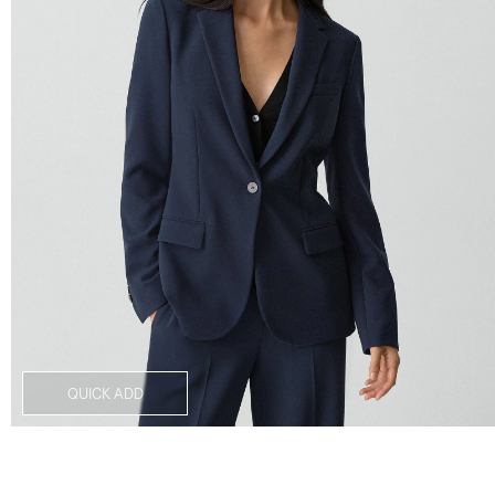
QUICK ADD