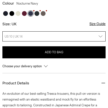
Colour
Nocturne Navy
Size: UK
Size Guide
US 10 | UK 14
ADD TO BAG
Choose your delivery option
Product Details
An evolution of our best-selling Treeca trousers, this pull-on version is
reimagined with an elastic waistband and mock fly for an effortless
approach to tailoring. Constructed in Japanese Admiral Crepe for a