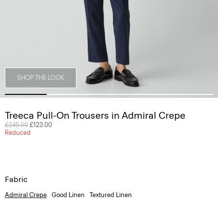
SHOP THE LOOK
Treeca Pull-On Trousers in Admiral Crepe
Price reduced from
£245.00
to
£123.00
Reduced
Fabric
Admiral Crepe
Good Linen
Textured Linen