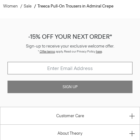
Women
Sale
Treeca Pull-On Trousers in Admiral Crepe
-15% OFF YOUR NEXT ORDER*
Sign-up to receive your exclusive welcome offer.
*
Offer terms
apply. Read our Privacy Policy
here
.
SIGN UP
Customer Care
About Theory