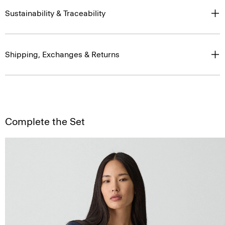
Sustainability & Traceability
Shipping, Exchanges & Returns
Complete the Set