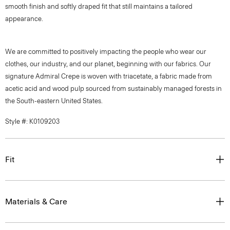
smooth finish and softly draped fit that still maintains a tailored
appearance.
We are committed to positively impacting the people who wear our
clothes, our industry, and our planet, beginning with our fabrics. Our
signature Admiral Crepe is woven with triacetate, a fabric made from
acetic acid and wood pulp sourced from sustainably managed forests in
the South-eastern United States.
Style #: K0109203
Fit
Materials & Care