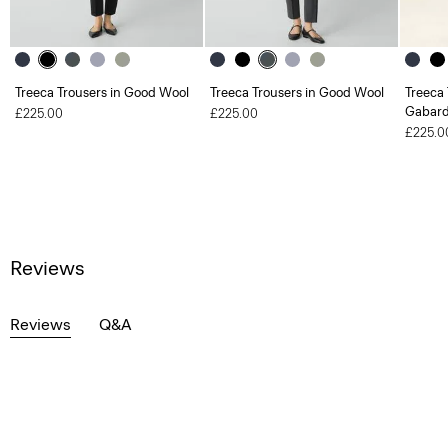
Treeca Trousers in Good Wool
Treeca Trousers in Good Wool
Treeca 
Gabard
£225.00
£225.00
£225.0
Reviews
Reviews
Q&A