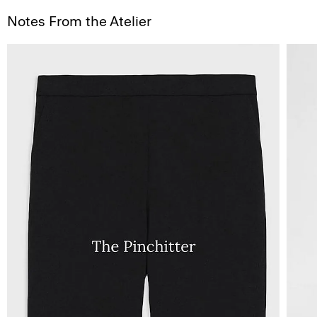
Notes From the Atelier