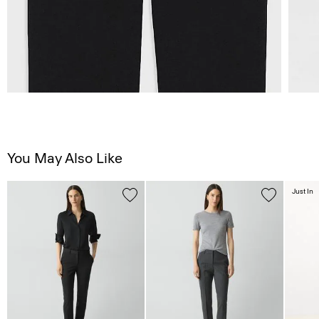
You May Also Like
Just In