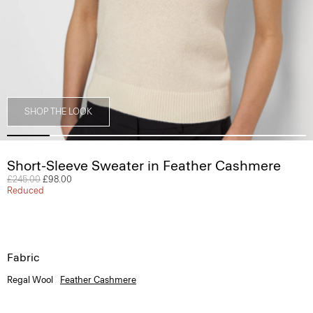
SHOP THE LOOK
Short-Sleeve Sweater in Feather Cashmere
Price reduced from
£245.00
to
£98.00
Reduced
Fabric
Regal Wool
Feather Cashmere