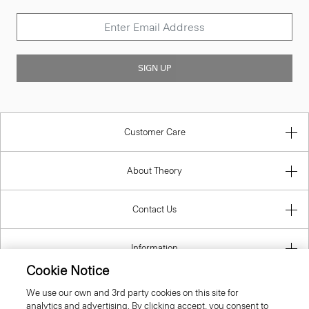
SIGN UP
Customer Care
About Theory
Contact Us
Information
Cookie Notice
We use our own and 3rd party cookies on this site for
analytics and advertising. By clicking accept, you consent to