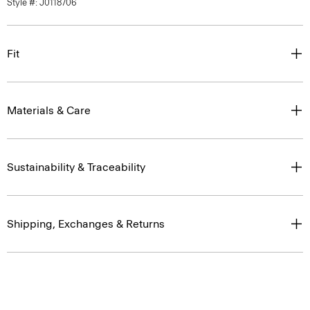
Style #: J0118706
Fit
Materials & Care
Sustainability & Traceability
Shipping, Exchanges & Returns