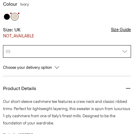
Colour
Ivory
Size: UK
Size Guide
NOT_AVAILABLE
XS
Choose your delivery option
Product Details
Our short-sleeve cashmere tee features a crew neck and classic ribbed
trims. Perfect for lightweight layering, this sweater is spun from luxurious
1-ply cashmere from one of Italy’s finest mills. Designed to be the
foundation of your wardrobe.