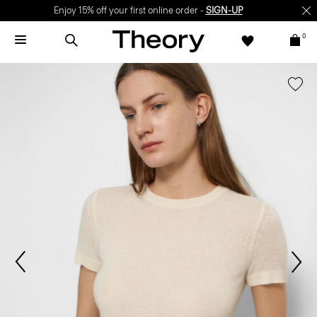
Enjoy 15% off your first online order -
SIGN-UP
0