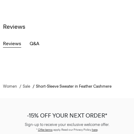
Reviews
Reviews
Q&A
Women
Sale
Short-Sleeve Sweater in Feather Cashmere
-15% OFF YOUR NEXT ORDER*
Sign-up to receive your exclusive welcome offer.
*
Offer terms
apply. Read our Privacy Policy
here
.