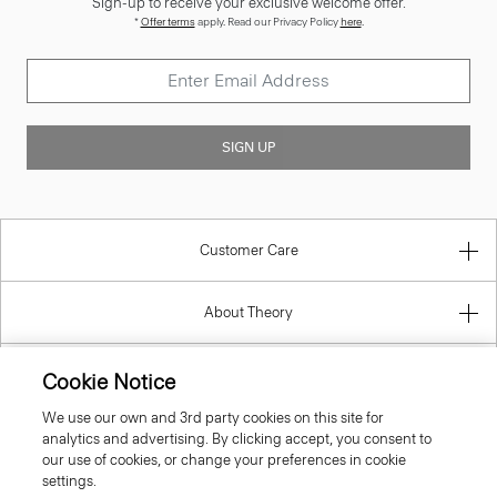
Sign-up to receive your exclusive welcome offer.
*
Offer terms
apply. Read our Privacy Policy
here
.
SIGN UP
Customer Care
About Theory
Contact Us
Cookie Notice
We use our own and 3rd party cookies on this site for
Information
analytics and advertising. By clicking accept, you consent to
our use of cookies, or change your preferences in cookie
settings.