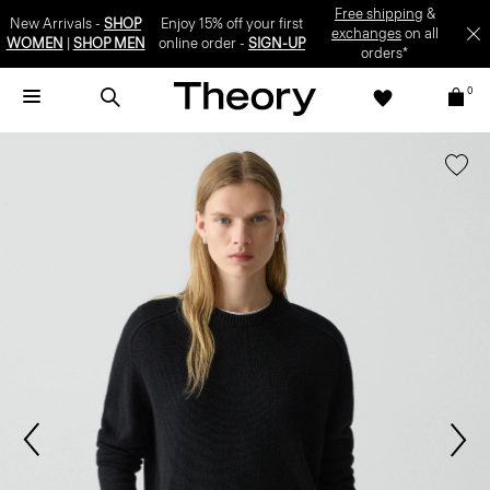
Free shipping
&
New Arrivals -
SHOP
Enjoy 15% off your first
exchanges
on all
WOMEN
|
SHOP MEN
online order -
SIGN-UP
orders*
0