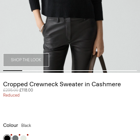
SHOP THE LOOK
Cropped Crewneck Sweater in Cashmere
Price reduced from
£295.00
to
£118.00
Reduced
Colour
Black