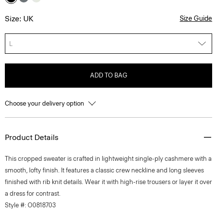
Size: UK
Size Guide
L
ADD TO BAG
Choose your delivery option
Product Details
This cropped sweater is crafted in lightweight single-ply cashmere with a
smooth, lofty finish. It features a classic crew neckline and long sleeves
finished with rib knit details. Wear it with high-rise trousers or layer it over
a dress for contrast.
Style #: O0818703