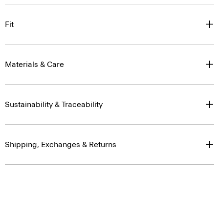
Fit
Materials & Care
Sustainability & Traceability
Shipping, Exchanges & Returns