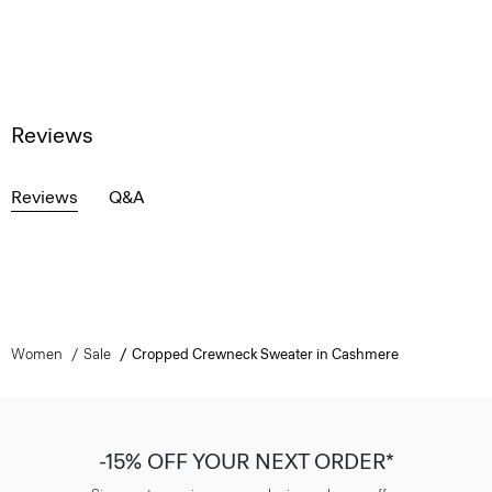
Reviews
Reviews
Q&A
Women
Sale
Cropped Crewneck Sweater in Cashmere
-15% OFF YOUR NEXT ORDER*