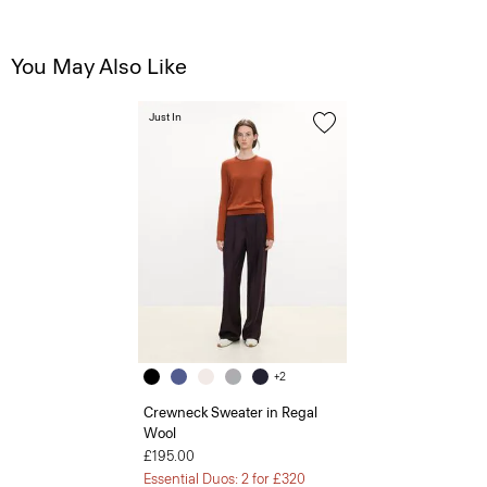
You May Also Like
Just In
+2
Crewneck Sweater in Regal
Wool
£195.00
Essential Duos: 2 for £320