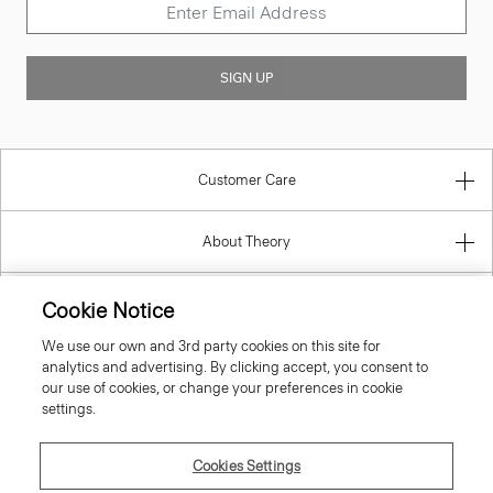
SIGN UP
Customer Care
About Theory
Contact Us
Cookie Notice
We use our own and 3rd party cookies on this site for
Information
analytics and advertising. By clicking accept, you consent to
our use of cookies, or change your preferences in cookie
settings.
United Kingdom (GBP)
Cookies Settings