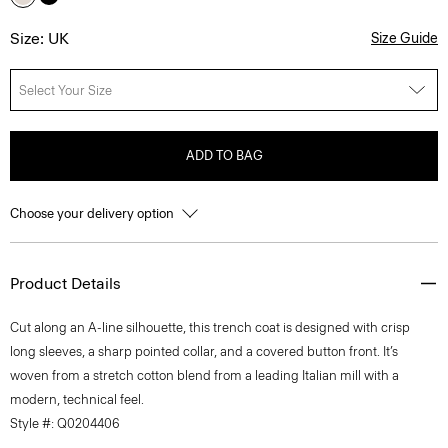
Size: UK
Size Guide
Select Your Size
ADD TO BAG
Choose your delivery option
Product Details
Cut along an A-line silhouette, this trench coat is designed with crisp
long sleeves, a sharp pointed collar, and a covered button front. It’s
woven from a stretch cotton blend from a leading Italian mill with a
modern, technical feel.
Style #: Q0204406