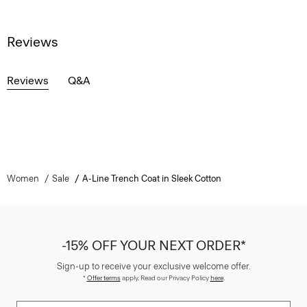
Reviews
Reviews
Q&A
Women
Sale
A-Line Trench Coat in Sleek Cotton
-15% OFF YOUR NEXT ORDER*
Sign-up to receive your exclusive welcome offer.
*
Offer terms
apply. Read our Privacy Policy
here
.