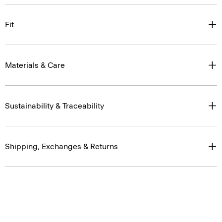
Fit
Materials & Care
Sustainability & Traceability
Shipping, Exchanges & Returns