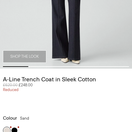
SHOP THE LOOK
A-Line Trench Coat in Sleek Cotton
Price reduced from
£620.00
to
£248.00
Reduced
Colour
Sand