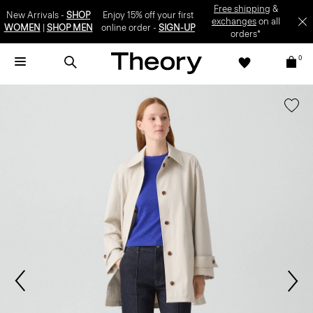
Free shipping
&
New Arrivals -
SHOP
Enjoy 15% off your first
exchanges
on all
WOMEN
|
SHOP MEN
online order -
SIGN-UP
orders*
0