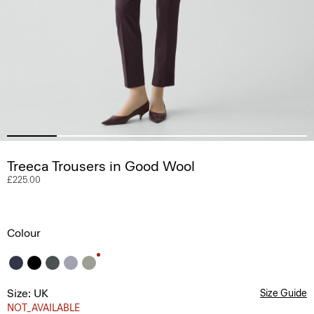
Treeca Trousers in Good Wool
£225.00
Colour
Size: UK
Size Guide
NOT_AVAILABLE