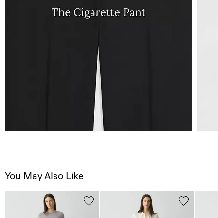
You May Also Like