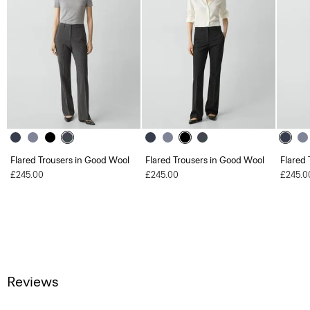
Flared Trousers in Good Wool
Flared Trousers in Good Wool
Flared 
£245.00
£245.00
£245.0
Reviews