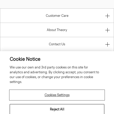
Customer Care
About Theory
Contact Us
Cookie Notice
Information
We use our own and 3rd party cookies on this site for
analytics and advertising. By clicking accept, you consent to
our use of cookies, or change your preferences in cookie
United Kingdom (GBP)
settings.
Cookies Settings
Reject All