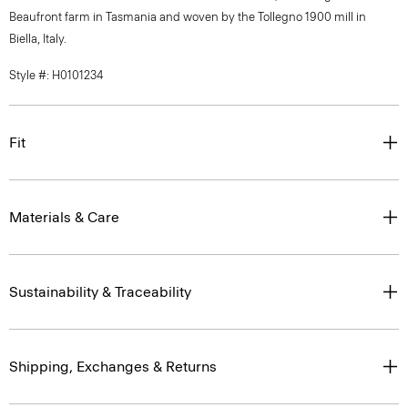
Beaufront farm in Tasmania and woven by the Tollegno 1900 mill in
Biella, Italy.
Style #: H0101234
Fit
Materials & Care
Sustainability & Traceability
Shipping, Exchanges & Returns