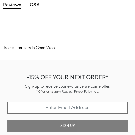
Reviews
Q&A
Treeca Trousers in Good Wool
-15% OFF YOUR NEXT ORDER*
Sign-up to receive your exclusive welcome offer.
*
Offer terms
apply. Read our Privacy Policy
here
.
SIGN UP