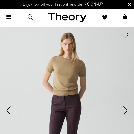
Enjoy 15% off your first online order -
SIGN-UP
0