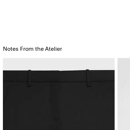
Notes From the Atelier