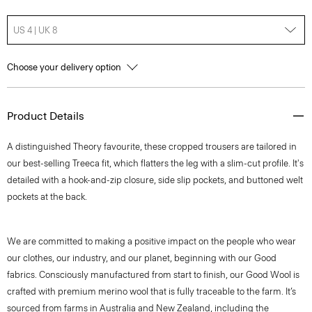
US 4 | UK 8
Choose your delivery option
Product Details
A distinguished Theory favourite, these cropped trousers are tailored in
our best-selling Treeca fit, which flatters the leg with a slim-cut profile. It's
detailed with a hook-and-zip closure, side slip pockets, and buttoned welt
pockets at the back.
We are committed to making a positive impact on the people who wear
our clothes, our industry, and our planet, beginning with our Good
fabrics. Consciously manufactured from start to finish, our Good Wool is
crafted with premium merino wool that is fully traceable to the farm. It’s
sourced from farms in Australia and New Zealand, including the