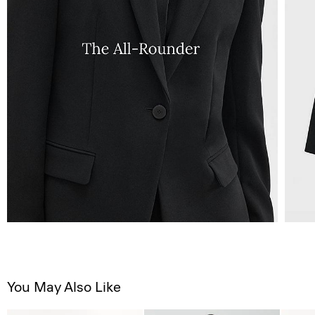
You May Also Like