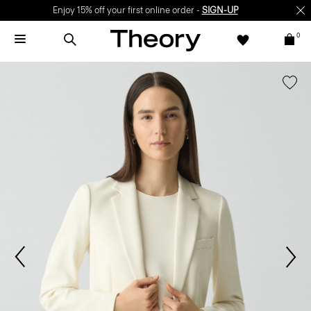
Enjoy 15% off your first online order -
SIGN-UP
0