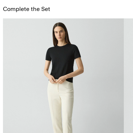
Complete the Set