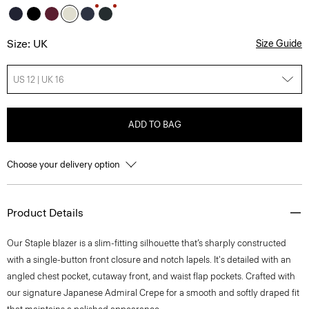
Size: UK
Size Guide
US 12 | UK 16
ADD TO BAG
Choose your delivery option
Product Details
Our Staple blazer is a slim-fitting silhouette that’s sharply constructed
with a single-button front closure and notch lapels. It's detailed with an
angled chest pocket, cutaway front, and waist flap pockets. Crafted with
our signature Japanese Admiral Crepe for a smooth and softly draped fit