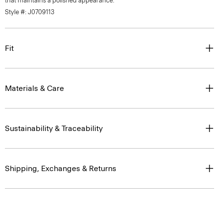
that maintains a polished appearance.
Style #: J0709113
Fit
Materials & Care
Sustainability & Traceability
Shipping, Exchanges & Returns