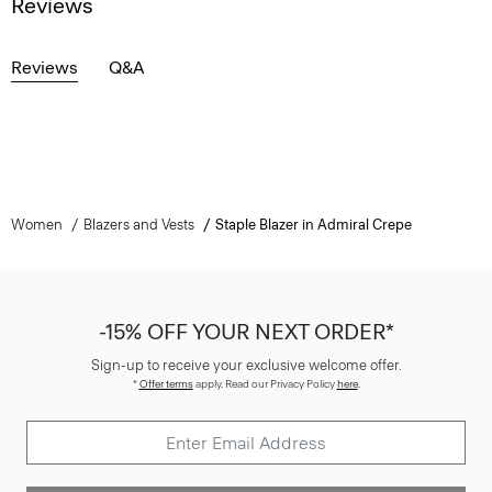
Reviews
Reviews
Q&A
Women
Blazers and Vests
Staple Blazer in Admiral Crepe
-15% OFF YOUR NEXT ORDER*
Sign-up to receive your exclusive welcome offer.
*
Offer terms
apply. Read our Privacy Policy
here
.