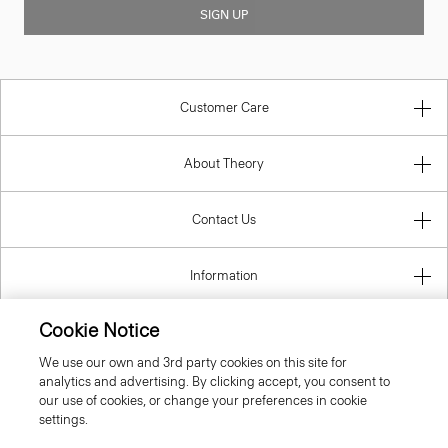
SIGN UP
Customer Care
About Theory
Contact Us
Information
Cookie Notice
We use our own and 3rd party cookies on this site for
United Kingdom (GBP)
analytics and advertising. By clicking accept, you consent to
our use of cookies, or change your preferences in cookie
settings.