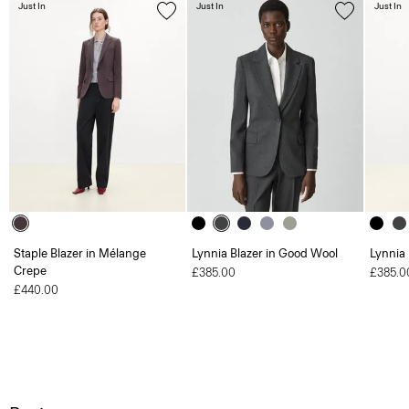
Just In
Just In
Just In
Staple Blazer in Mélange
Lynnia Blazer in Good Wool
Lynnia
Crepe
£385.00
£385.0
£440.00