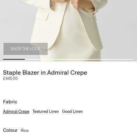
SHOP THE LOOK
Staple Blazer in Admiral Crepe
£445.00
Fabric
Admiral Crepe
Textured Linen
Good Linen
Colour
Rice