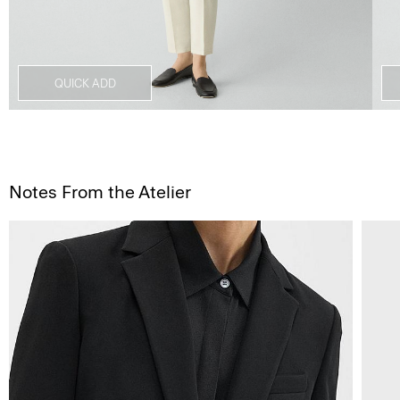
QUICK ADD
Notes From the Atelier