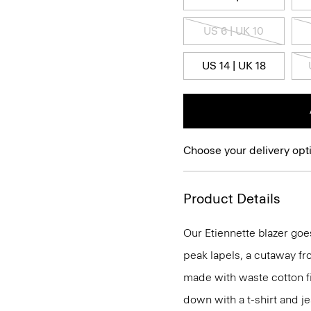
US 6 | UK 10
US 14 | UK 18
Choose your delivery opt
Product Details
Our Etiennette blazer goes
peak lapels, a cutaway fro
made with waste cotton fi
down with a t-shirt and je