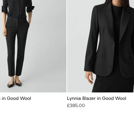
s in Good Wool
Lynnia Blazer in Good Wool
£385.00