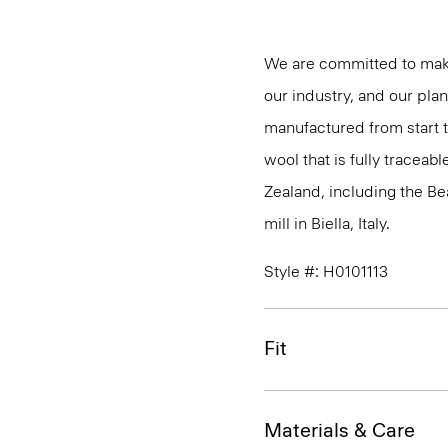
We are committed to maki
our industry, and our pla
manufactured from start 
wool that is fully traceab
Zealand, including the B
mill in Biella, Italy.
Style #: H0101113
Fit
Materials & Care