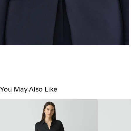
You May Also Like