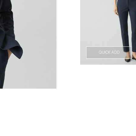
QUICK ADD