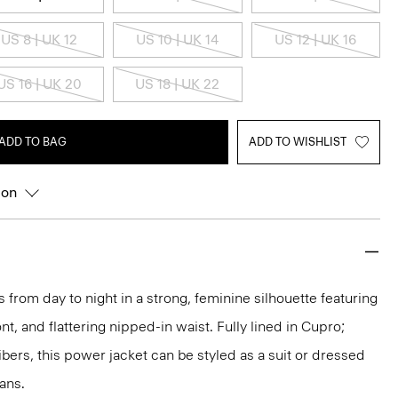
US 8 | UK 12
US 10 | UK 14
US 12 | UK 16
US 16 | UK 20
US 18 | UK 22
ADD TO BAG
ADD TO WISHLIST
ion
 from day to night in a strong, feminine silhouette featuring
nt, and flattering nipped-in waist. Fully lined in Cupro;
bers, this power jacket can be styled as a suit or dressed
ans.