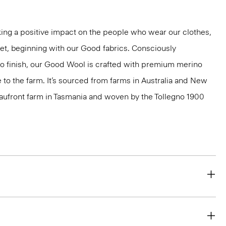
ng a positive impact on the people who wear our clothes,
net, beginning with our Good fabrics. Consciously
to finish, our Good Wool is crafted with premium merino
le to the farm. It’s sourced from farms in Australia and New
eaufront farm in Tasmania and woven by the Tollegno 1900