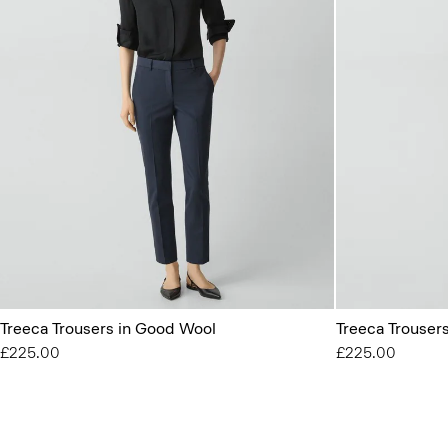
Treeca Trousers in Good Wool
Treeca Trouser
£225.00
£225.00