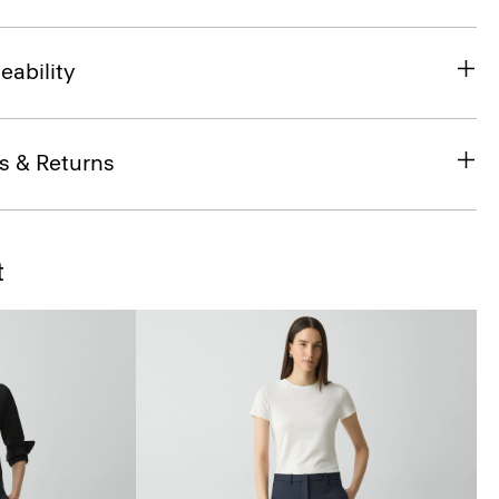
eability
s & Returns
t