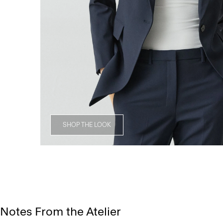
SHOP THE LOOK
Notes From the Atelier