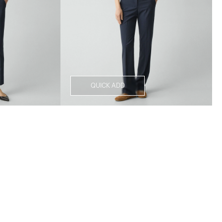
QUICK ADD