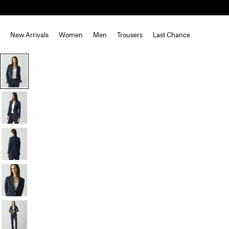
New Arrivals
Women
Men
Trousers
Last Chance