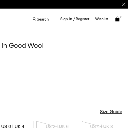
0
Sign In / Register
Wishlist
Search
r in Good Wool
Size Guide
US 0 | UK 4
US 2 | UK 6
US 4 | UK 8