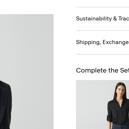
Sustainability & Trac
Shipping, Exchange
Complete the Se