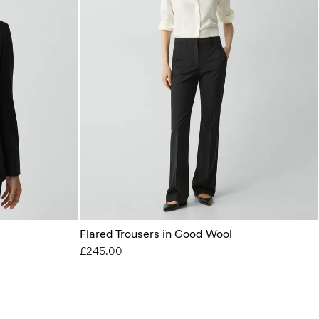
Flared Trousers in Good Wool
£245.00