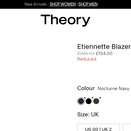
New Arrivals -
SHOP WOMEN
|
SHOP MEN
Etiennette Blaze
Price reduced from
£385.00
to
£154.00
Reduced
Colour
Nocturne Navy
Size: UK
US 00 | UK 2