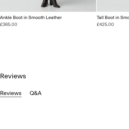
Ankle Boot in Smooth Leather
Tall Boot in Sm
£365.00
£425.00
Reviews
Reviews
Q&A