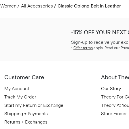
Women
All Accessories
Classic Oblong Belt in Leather
-15% OFF YOUR NEXT
Sign-up to receive your exc
*
Offer terms
apply. Read our Priva
Customer Care
About The
My Account
Our Story
Track My Order
Theory For 
Start my Return or Exchange
Theory At You
Shipping + Payments
Store Finder
Returns + Exchanges