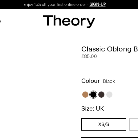
Enjoy 15% off your first online order -
SIGN-UP
e
Classic Oblong B
£85.00
Colour
Black
Size: UK
XS/S