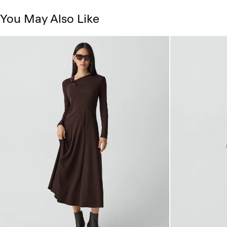
You May Also Like