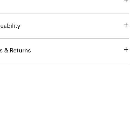
eability
s & Returns