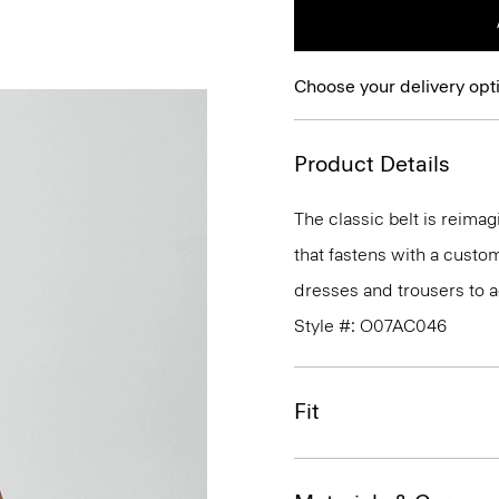
Choose your delivery opt
Product Details
The classic belt is reimagi
that fastens with a custom
dresses and trousers to a
Style #: O07AC046
Fit