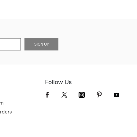
SIGN UP
Follow Us
om
Orders