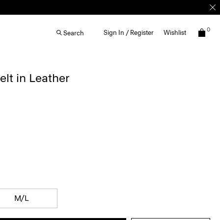
0
Sign In / Register
Wishlist
Search
elt in Leather
M/L