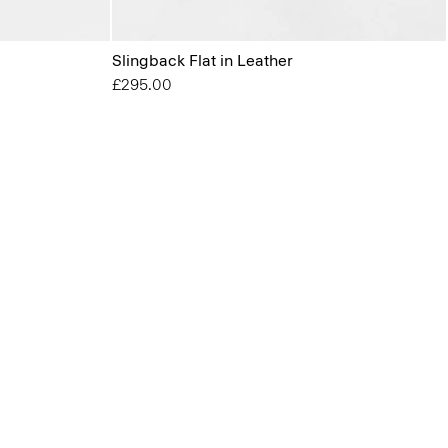
Slingback Flat in Leather
£295.00