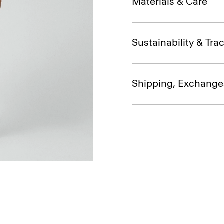
Materials & Care
Sustainability & Trac
Shipping, Exchange