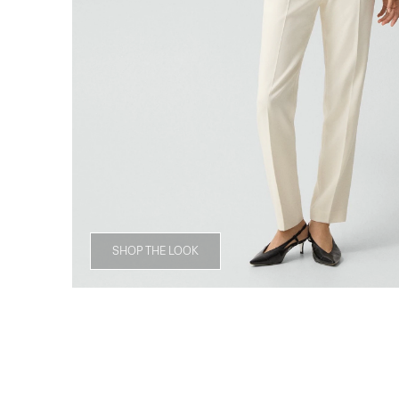
SHOP THE LOOK