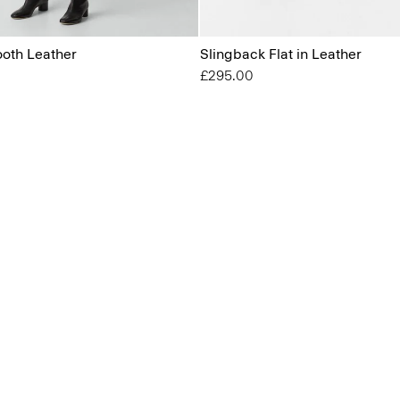
ooth Leather
Slingback Flat in Leather
£295.00