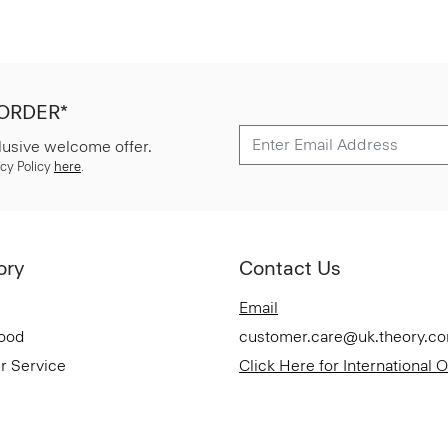
 ORDER*
lusive welcome offer.
cy Policy
here
.
ory
Contact Us
Email
Good
customer.care@uk.theory.c
r Service
Click Here for International 