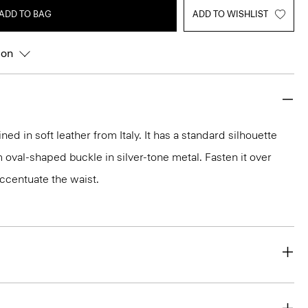
ADD TO BAG
ADD TO WISHLIST
ion
ned in soft leather from Italy. It has a standard silhouette
 oval-shaped buckle in silver-tone metal. Fasten it over
ccentuate the waist.