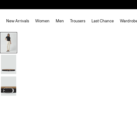
New Arrivals
Women
Men
Trousers
Last Chance
Wardrob