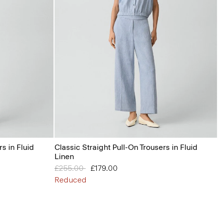
s in Fluid
Classic Straight Pull-On Trousers in Fluid
Linen
Price reduced from
£255.00
to
£179.00
Reduced