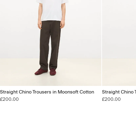
Straight Chino Trousers in Moonsoft Cotton
Straight Chino 
£200.00
£200.00