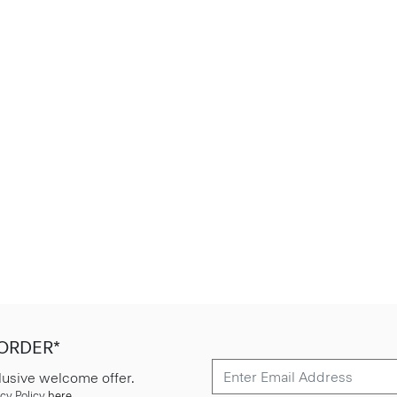
 ORDER*
lusive welcome offer.
cy Policy
here
.