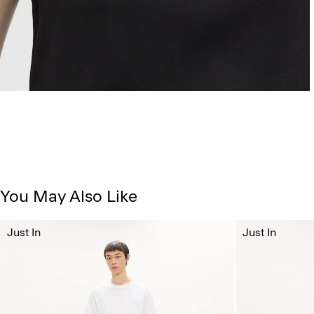
You May Also Like
Just In
Just In