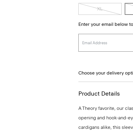
XL
Enter your email below to
Choose your delivery opt
Product Details
A Theory favorite, our clas
opening and hook-and-eye
cardigans alike, this slee