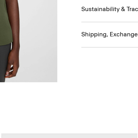
Sustainability & Trac
Shipping, Exchange