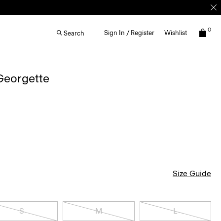
0
Sign In / Register
Wishlist
Search
 Georgette
Size Guide
S
M
L