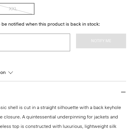
XXL
 be notified when this product is back in stock:
NOTIFY ME
ion
sic shell is cut in a straight silhouette with a back keyhole
 closure. A quintessential underpinning for jackets and
veless top is constructed with luxurious, lightweight silk