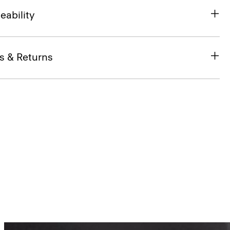
eability
s & Returns