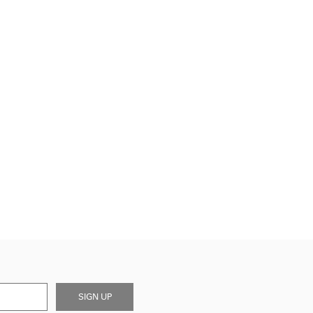
SIGN UP