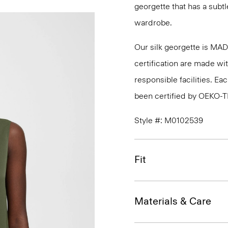
georgette that has a subtl
wardrobe.
Our silk georgette is MA
certification are made wi
responsible facilities. E
been certified by OEKO-
Style #: M0102539
Fit
Materials & Care