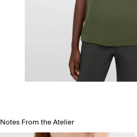
Notes From the Atelier