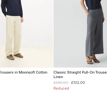
Trousers in Moonsoft Cotton
Classic Straight Pull-On Trouser
Linen
Price reduced from
£255.00
to
£102.00
Reduced