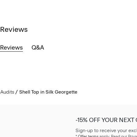
Reviews
Reviews
Q&A
Audits
Shell Top in Silk Georgette
-15% OFF YOUR NEXT
Sign-up to receive your exc
*
Offer terms
apply. Read our Priva