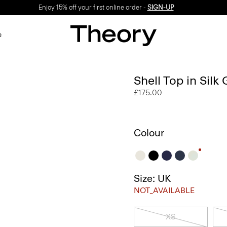
Enjoy 15% off your first online order -
SIGN-UP
e
Shell Top in Silk
£175.00
Colour
Size: UK
NOT_AVAILABLE
XS