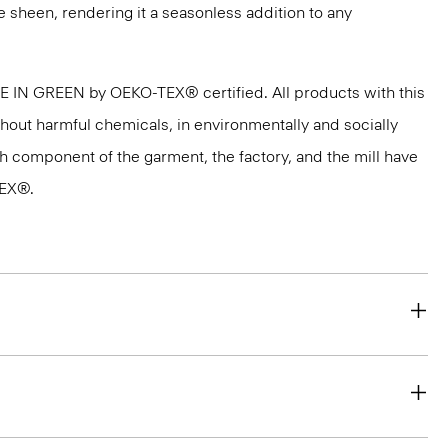
e sheen, rendering it a seasonless addition to any
DE IN GREEN by OEKO-TEX® certified. All products with this
thout harmful chemicals, in environmentally and socially
ach component of the garment, the factory, and the mill have
TEX®.