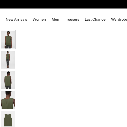
New Arrivals
Women
Men
Trousers
Last Chance
Wardrob