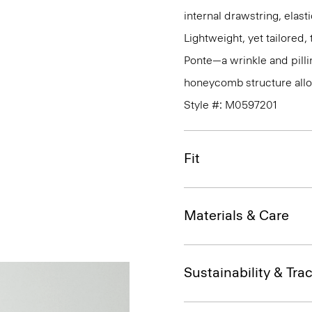
internal drawstring, elas
Lightweight, yet tailored
Ponte—a wrinkle and pillin
honeycomb structure allo
Style #: M0597201
Fit
Materials & Care
Sustainability & Trac