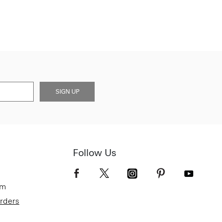
SIGN UP
Follow Us
om
Orders