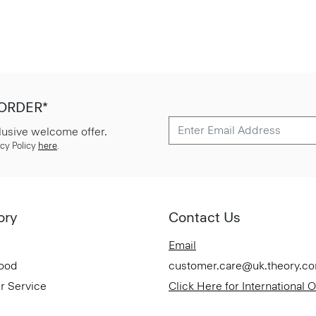
 ORDER*
lusive welcome offer.
cy Policy
here
.
ory
Contact Us
Email
Good
customer.care@uk.theory.c
r Service
Click Here for International 