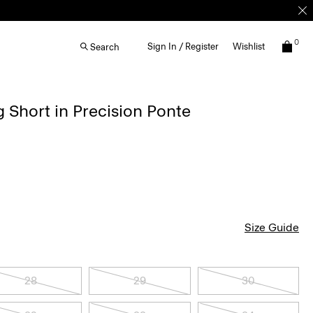
0
Sign In / Register
Wishlist
Search
g Short in Precision Ponte
Size Guide
28
29
30