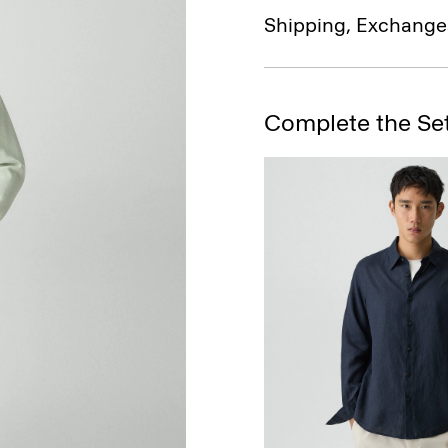
Shipping, Exchange
Complete the Se