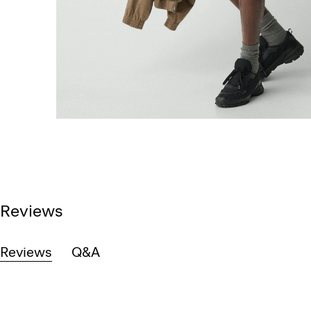
Reviews
Reviews
Q&A