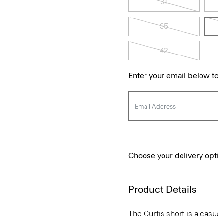
31
35
42
Enter your email below to
Choose your delivery opt
Product Details
The Curtis short is a casua