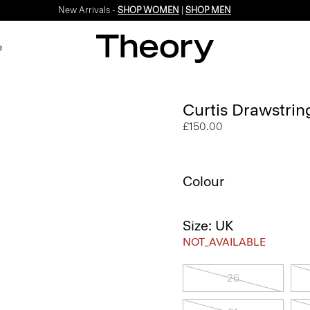
New Arrivals -
SHOP WOMEN
|
SHOP MEN
e
Curtis Drawstrin
£150.00
Colour
Size: UK
NOT_AVAILABLE
26