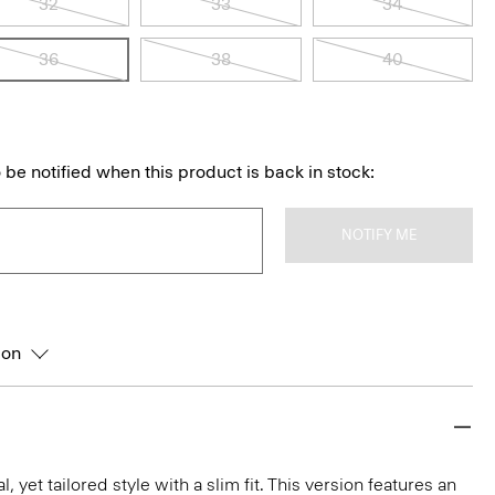
32
33
34
36
38
40
 be notified when this product is back in stock:
NOTIFY ME
ion
l, yet tailored style with a slim fit. This version features an