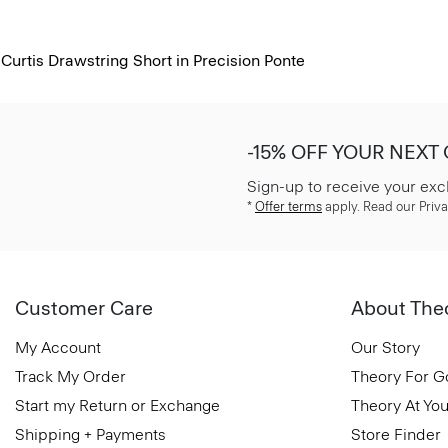
Curtis Drawstring Short in Precision Ponte
-15% OFF YOUR NEXT
Sign-up to receive your exc
*
Offer terms
apply. Read our Priva
Customer Care
About The
My Account
Our Story
Track My Order
Theory For 
Start my Return or Exchange
Theory At You
Shipping + Payments
Store Finder