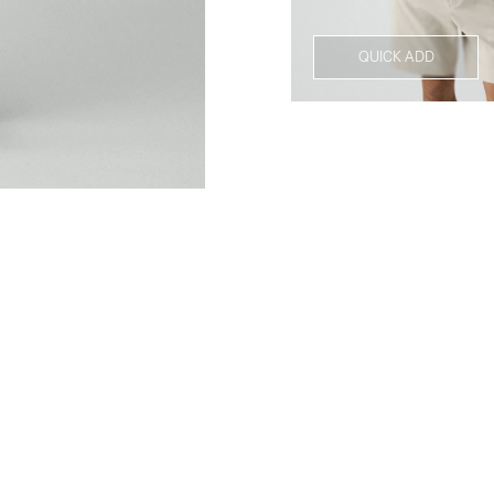
QUICK ADD