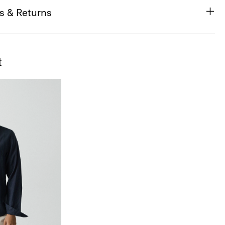
s & Returns
t