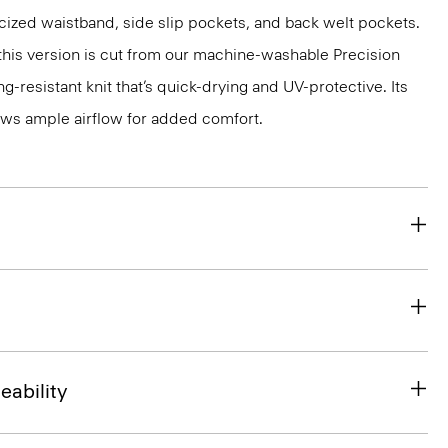
ticized waistband, side slip pockets, and back welt pockets.
, this version is cut from our machine-washable Precision
g-resistant knit that’s quick-drying and UV-protective. Its
ws ample airflow for added comfort.
eability