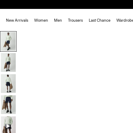
New Arrivals
Women
Men
Trousers
Last Chance
Wardrob