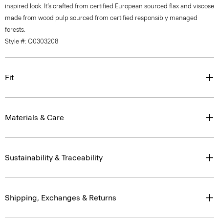
inspired look. It’s crafted from certified European sourced flax and viscose
made from wood pulp sourced from certified responsibly managed
forests.
Style #: Q0303208
Fit
Materials & Care
Sustainability & Traceability
Shipping, Exchanges & Returns