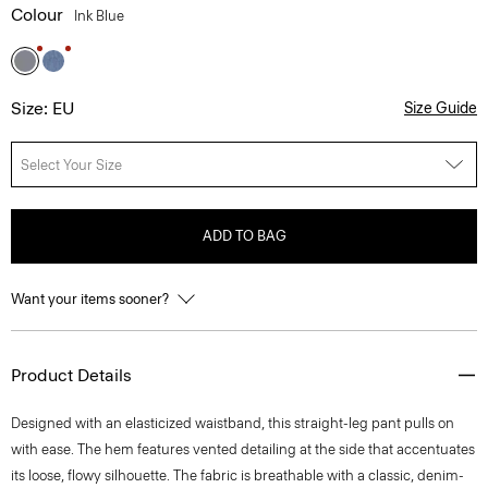
Colour
Ink Blue
Size: EU
Size Guide
Select Your Size
ADD TO BAG
Want your items sooner?
Product Details
Designed with an elasticized waistband, this straight-leg pant pulls on
with ease. The hem features vented detailing at the side that accentuates
its loose, flowy silhouette. The fabric is breathable with a classic, denim-