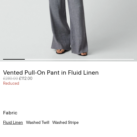
Vented Pull-On Pant in Fluid Linen
Price reduced from
£280.00
to
£112.00
Reduced
Fabric
Fluid Linen
Washed Twill
Washed Stripe