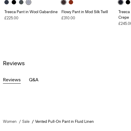
Treeca Pant in Wool Gabardine
Flowy Pant in Mod Silk Twill
Treeca 
Crepe
£225.00
£310.00
£245.0
Reviews
Reviews
Q&A
Women
Sale
Vented Pull-On Pant in Fluid Linen