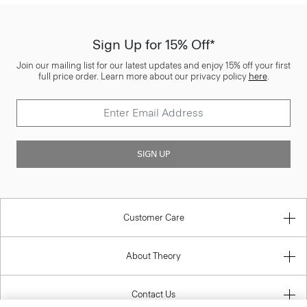
Sign Up for 15% Off*
Join our mailing list for our latest updates and enjoy 15% off your first
full price order. Learn more about our privacy policy
here
.
SIGN UP
Customer Care
About Theory
Contact Us