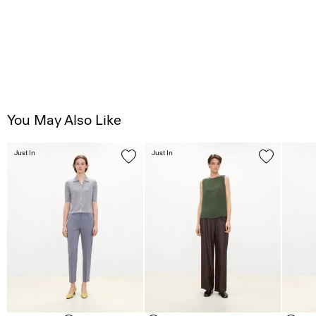
You May Also Like
Just In
Just In