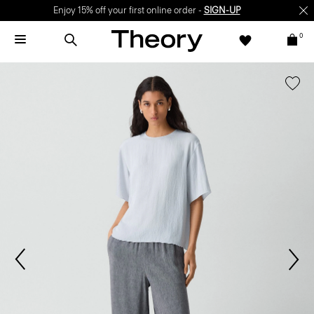
Enjoy 15% off your first online order -
SIGN-UP
0