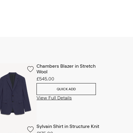
Chambers Blazer in Stretch
Wool
£545.00
QUICK ADD
View Full Details
Sylvain Shirt in Structure Knit