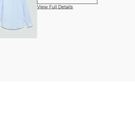
View Full Details