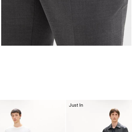
Just In