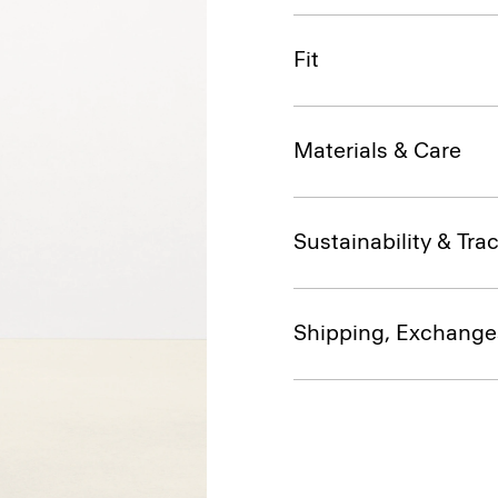
Fit
Materials & Care
Sustainability & Trac
Shipping, Exchange