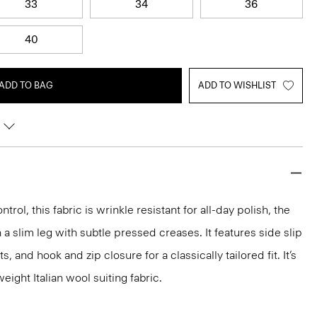
33
34
36
40
ADD TO BAG
ADD TO WISHLIST
rol, this fabric is wrinkle resistant for all-day polish, the
a slim leg with subtle pressed creases. It features side slip
 and hook and zip closure for a classically tailored fit. It’s
ight Italian wool suiting fabric.