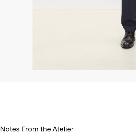
Notes From the Atelier