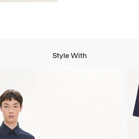
Style With