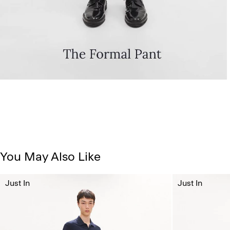
You May Also Like
Just In
Just In