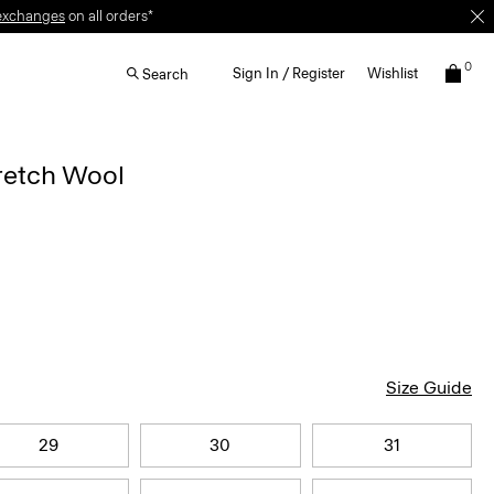
exchanges
on all orders*
0
Sign In / Register
Wishlist
Search
retch Wool
Size Guide
29
30
31