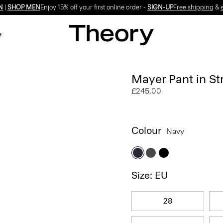
N
|
SHOP MEN
Enjoy 15% off your first online order -
SIGN-UP
Free shipping
&
e
Mayer Pant in St
£245.00
Colour
Navy
Size: EU
28