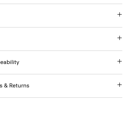
eability
s & Returns