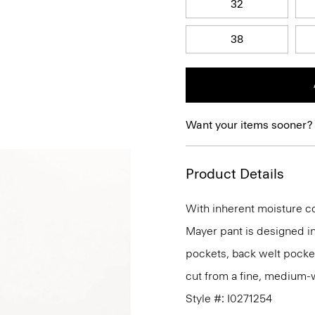
32
38
Want your items sooner?
Product Details
With inherent moisture cont
Mayer pant is designed in 
pockets, back welt pockets,
cut from a fine, medium-we
Style #: I0271254