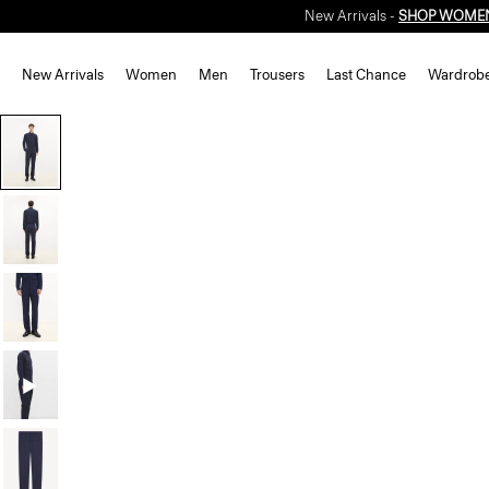
New Arrivals -
SHOP WOME
New Arrivals
Women
Men
Trousers
Last Chance
Wardrob