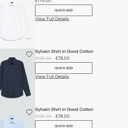
£175.00
QUICK ADD
View Full Details
Sylvain Shirt in Good Cotton
Price reduced from
£195.00
to
£78.00
QUICK ADD
View Full Details
Sylvain Shirt in Good Cotton
Price reduced from
£195.00
to
£78.00
QUICK ADD