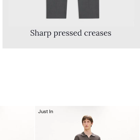
Just In