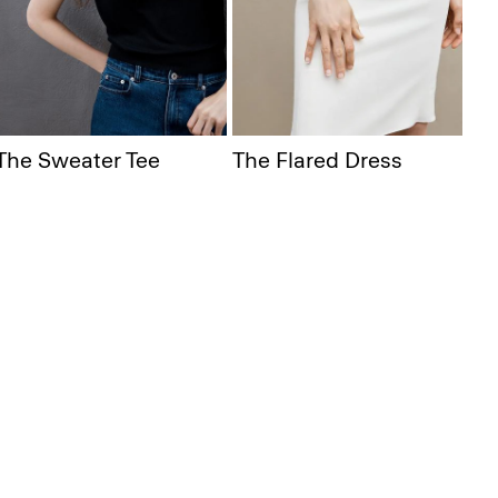
The Sweater Tee
The Flared Dress