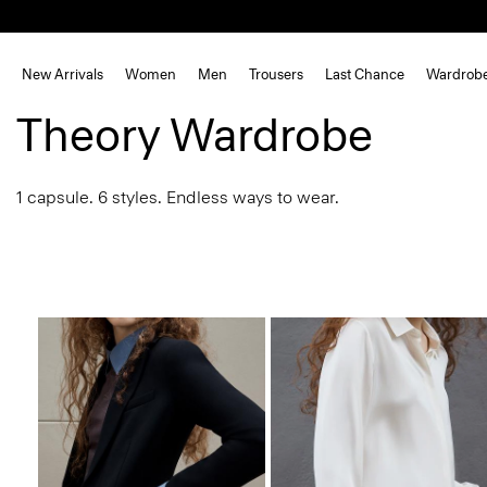
New Arrivals
Women
Men
Trousers
Last Chance
Wardrob
Theory Wardrobe
1 capsule. 6 styles. Endless ways to wear.