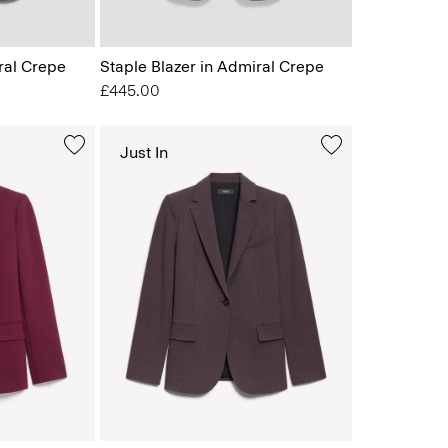
ral Crepe
Staple Blazer in Admiral Crepe
£445.00
Just In