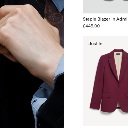
Staple Blazer in Admi
£445.00
Just In