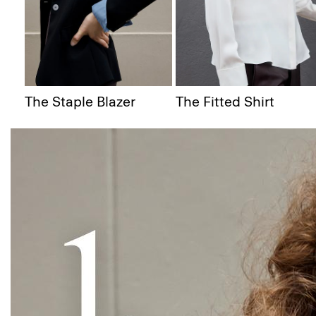
The Staple Blazer
The Fitted Shirt