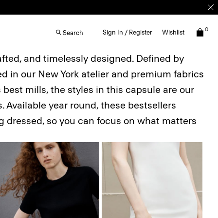
0
Sign In / Register
Wishlist
Search
afted, and timelessly designed. Defined by
ted in our New York atelier and premium fabrics
best mills, the styles in this capsule are our
. Available year round, these bestsellers
ing dressed, so you can focus on what matters