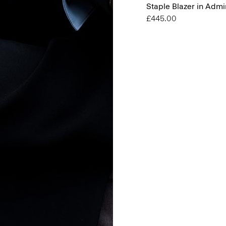
Staple Blazer in Admi
£445.00