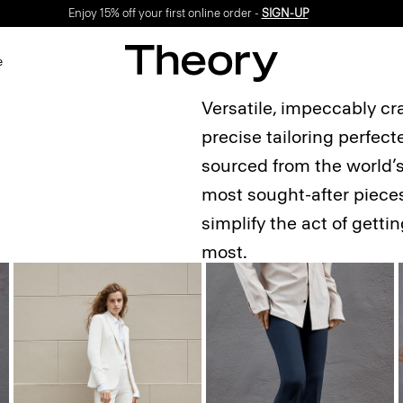
Enjoy 15% off your first online order -
SIGN-UP
e
Versatile, impeccably cr
precise tailoring perfec
sourced from the world’s 
most sought-after pieces
simplify the act of gett
most.