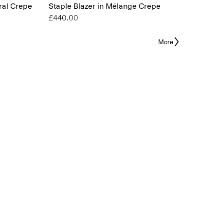
ral Crepe
Staple Blazer in Mélange Crepe
£440.00
More