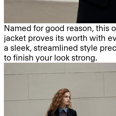
Named for good reason, this o
jacket proves its worth with ev
a sleek, streamlined style prec
to finish your look strong.