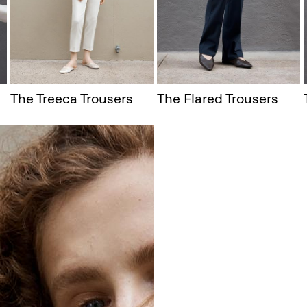
The Treeca Trousers
The Flared Trousers