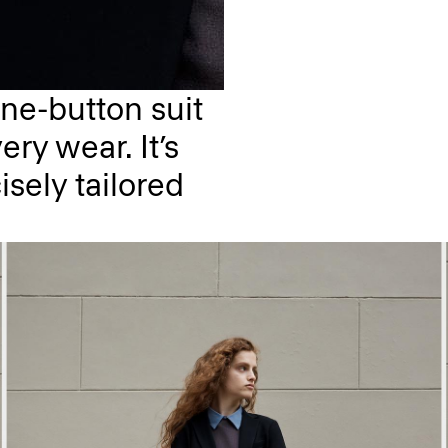
ne-button suit
ery wear. It’s
isely tailored