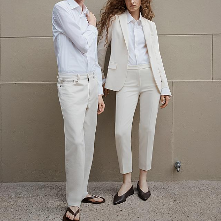
The Linen Sale
Quiet moments featuring spring’s quintessential fabric.
SHOP WOMEN
SHOP MEN