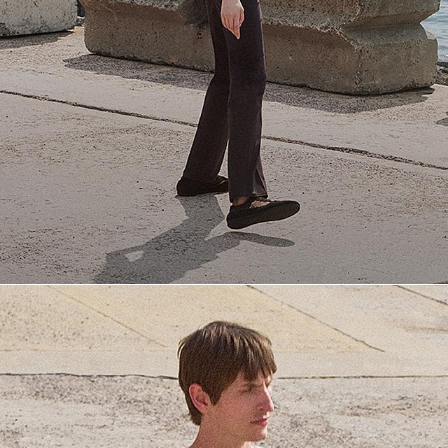
Everyday Essentials
Must-have breathable tees and polished polos for late summer.
SHOP NOW