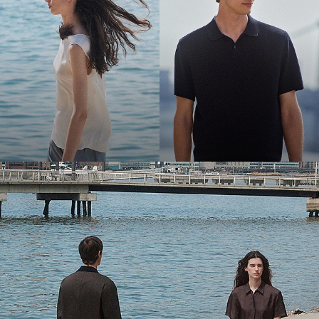
Bring the Breeze
Light-as-air fabrics. Summer-perfect shapes. Keep your cool.
SHOP WOMEN
SHOP MEN