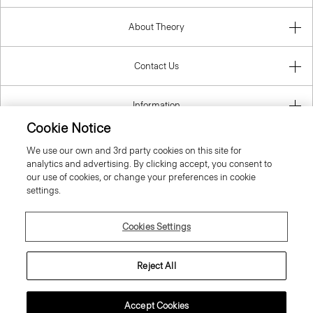
About Theory
Contact Us
Information
Cookie Notice
We use our own and 3rd party cookies on this site for
analytics and advertising. By clicking accept, you consent to
United Kingdom (GBP)
our use of cookies, or change your preferences in cookie
settings.
Cookies Settings
© 2026 Theory
Reject All
Accept Cookies