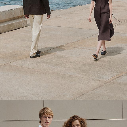
Theory Wardrobe
1 capsule. 6 styles. Endless ways to wear.
SHOP WOMEN
SHOP MEN