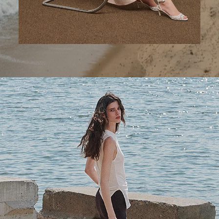
A Step Ahead
Tailored trousers for now and the months to come.
SHOP NOW