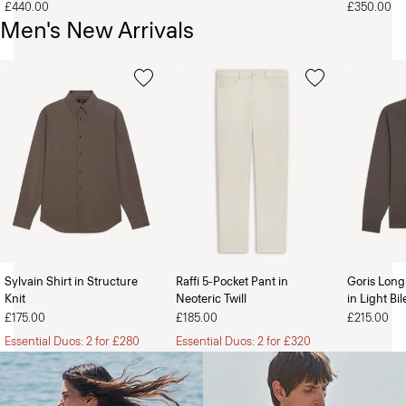
£440.00
£350.00
Men's New Arrivals
Sylvain Shirt in Structure
Raffi 5-Pocket Pant in
Goris Long
Knit
Neoteric Twill
in Light Bi
The Women’s Shop
The Men’s Shop
£175.00
£185.00
£215.00
Essential Duos: 2 for £280
Essential Duos: 2 for £320