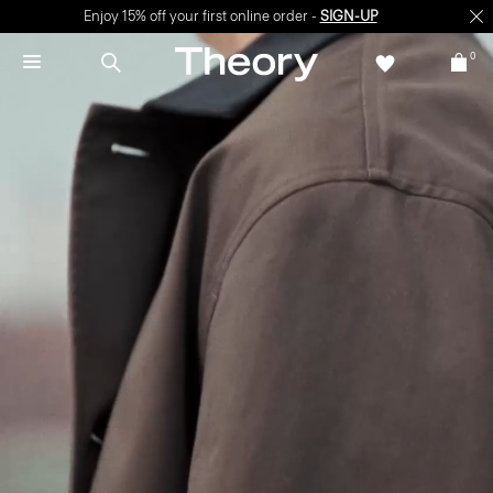
Enjoy 15% off your first online order -
SIGN-UP
0