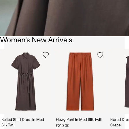
Women's New Arrivals
Belted Shirt Dress in Mod
Flowy Pant in Mod Silk Twill
Flared Dre
Silk Twill
Crepe
£310.00