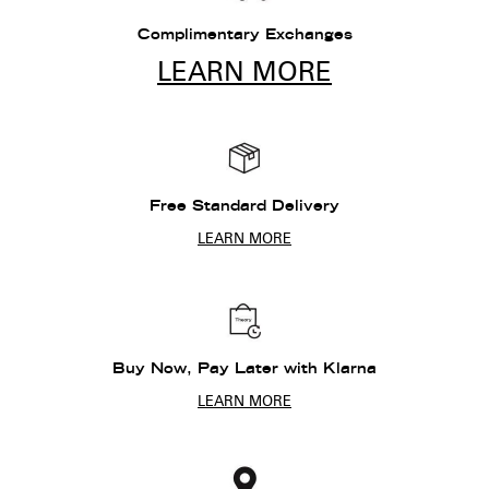
Complimentary Exchanges
LEARN MORE
Free Standard Delivery
LEARN MORE
Buy Now, Pay Later with Klarna
LEARN MORE