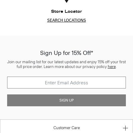
Store Locator
SEARCH LOCATIONS
Sign Up for 15% Off*
Join our mailing list for our latest updates and enjoy 15% off your first
full price order. Learn more about our privacy policy
here
.
SIGN UP
Customer Care