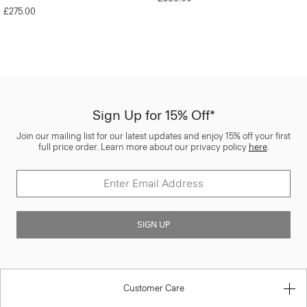
£275.00
Sign Up for 15% Off*
Join our mailing list for our latest updates and enjoy 15% off your first
full price order. Learn more about our privacy policy
here
.
SIGN UP
Customer Care