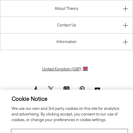
About Theory
Contact Us
Information
United Kingdom (GBP)
Cookie Notice
We use our own and 3rd party cookies on this site for analytics
© 2026 Theory
and advertising. By clicking accept, you consent to our use of
cookies, or change your preferences in cookie settings.