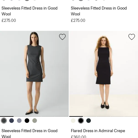
Sleeveless Fitted Dress in Good
Sleeveless Fitted Dress in Good
Wool
Wool
£275.00
£275.00
Sleeveless Fitted Dress in Good
Flared Dress in Admiral Crepe
Wool
£360.00