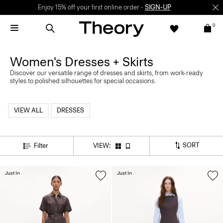
Enjoy 15% off your first online order -
SIGN-UP
0
Women's Dresses + Skirts
Discover our versatile range of dresses and skirts, from work-ready
styles to polished silhouettes for special occasions.
VIEW ALL
DRESSES
SORT
Filter
VIEW:
Just In
Just In