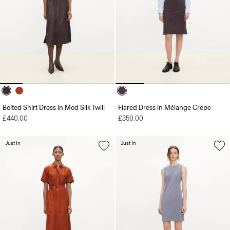
Belted Shirt Dress in Mod Silk Twill
Flared Dress in Mélange Crepe
£440.00
£350.00
Just In
Just In