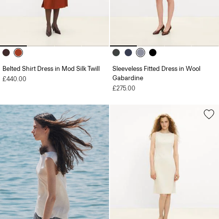
Belted Shirt Dress in Mod Silk Twill
Sleeveless Fitted Dress in Wool
Gabardine
£440.00
£275.00