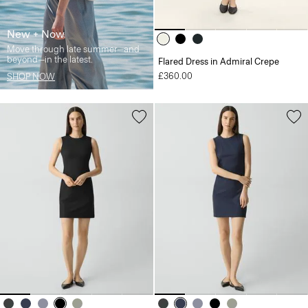
New + Now
Move through late summer—and
beyond—in the latest.
Flared Dress in Admiral Crepe
£360.00
SHOP NOW