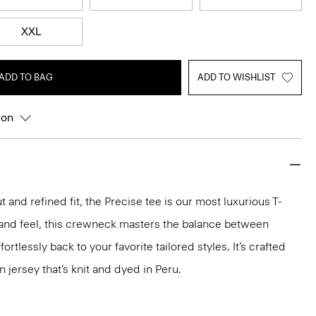
XXL
ADD TO BAG
ADD TO WISHLIST
ion
 and refined fit, the Precise tee is our most luxurious T-
ok and feel, this crewneck masters the balance between
ortlessly back to your favorite tailored styles. It’s crafted
n jersey that’s knit and dyed in Peru.