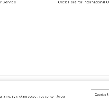
r Service
Click Here for International 
Accessibility Statement
Cookies S
rtising. By clicking accept, you consent to our