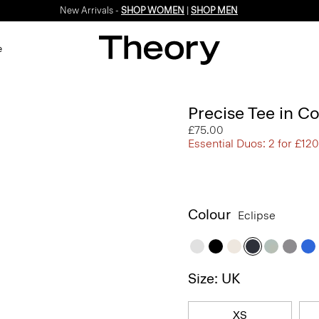
New Arrivals -
SHOP WOMEN
|
SHOP MEN
e
Precise Tee in C
£75.00
Essential Duos: 2 for £120
Colour
Eclipse
Size: UK
XS