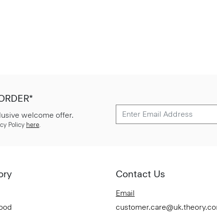
 ORDER*
lusive welcome offer.
cy Policy
here
.
ory
Contact Us
Email
Good
customer.care@uk.theory.c