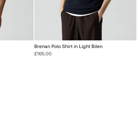
Brenan Polo Shirt in Light Bilen
£165.00