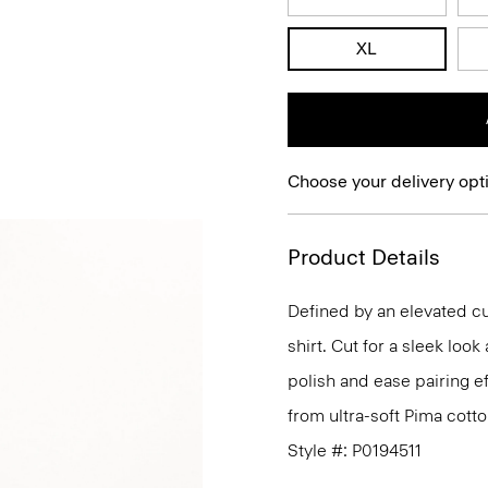
XL
Choose your delivery opt
Product Details
Defined by an elevated cut
shirt. Cut for a sleek lo
polish and ease pairing eff
from ultra-soft Pima cotto
Style #: P0194511