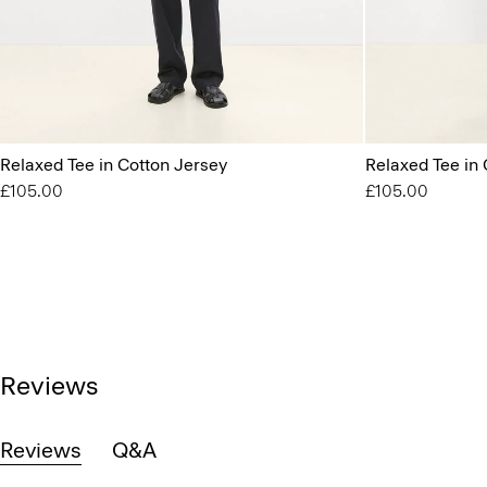
Relaxed Tee in Cotton Jersey
Relaxed Tee in 
£105.00
£105.00
Reviews
Reviews
Q&A