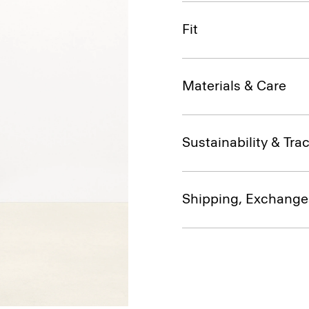
Fit
Materials & Care
Sustainability & Trac
Shipping, Exchange