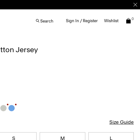
0
Sign In / Register
Wishlist
Search
otton Jersey
Size Guide
S
M
L