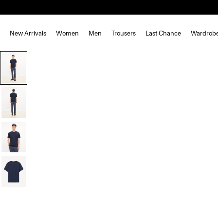
New Arrivals
Women
Men
Trousers
Last Chance
Wardrob