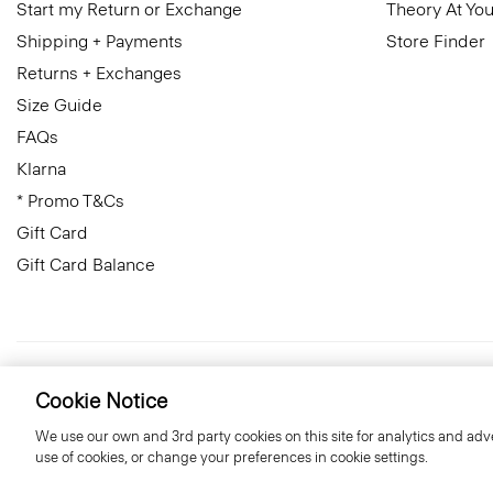
Start my Return or Exchange
Theory At You
Shipping + Payments
Store Finder
Returns + Exchanges
Size Guide
FAQs
Klarna
* Promo T&Cs
Gift Card
Gift Card Balance
United Kingdom (GBP)
© 2026 Theory
Cookie Notice
We use our own and 3rd party cookies on this site for analytics and adve
use of cookies, or change your preferences in cookie settings.