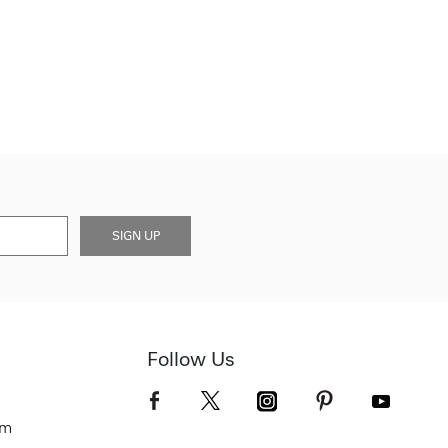
SIGN UP
Follow Us
om