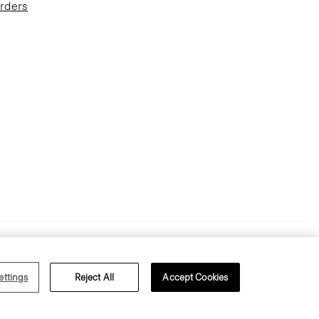
Orders
Terms of Use
Privacy Policy
ettings
Reject All
Accept Cookies