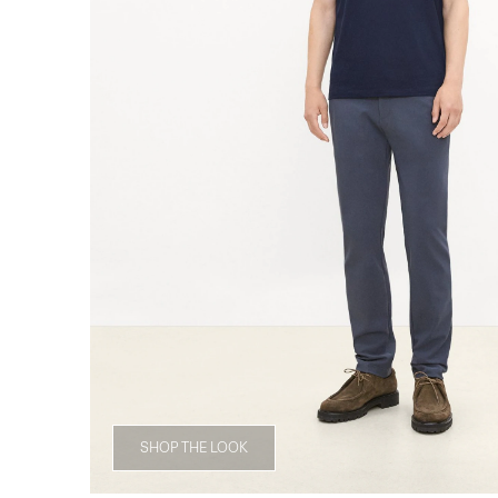
SHOP THE LOOK