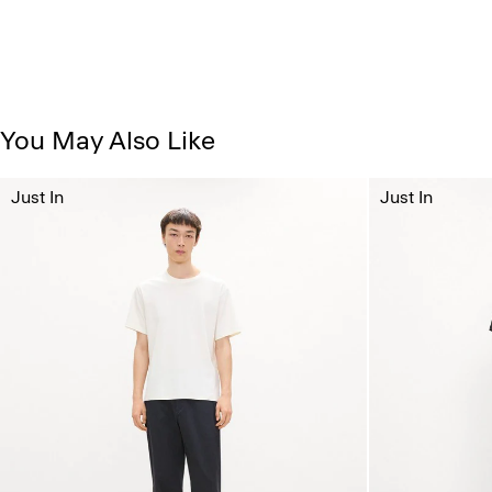
You May Also Like
Just In
Just In