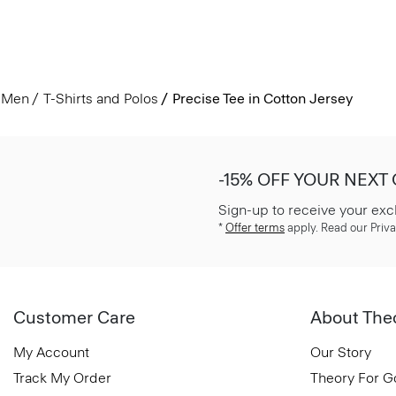
Men
T-Shirts and Polos
Precise Tee in Cotton Jersey
-15% OFF YOUR NEXT
Sign-up to receive your exc
*
Offer terms
apply. Read our Priva
Customer Care
About The
My Account
Our Story
Track My Order
Theory For 