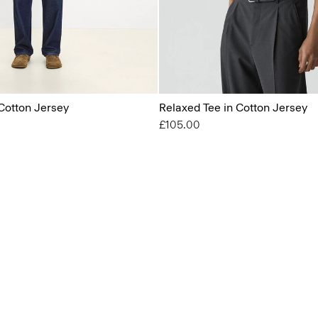
Cotton Jersey
Relaxed Tee in Cotton Jersey
£105.00