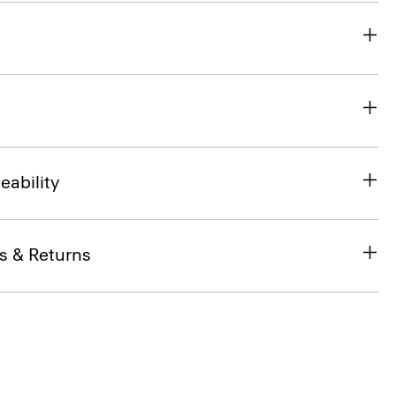
eability
s & Returns