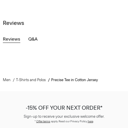
Reviews
Reviews
Q&A
Men
T-Shirts and Polos
Precise Tee in Cotton Jersey
-15% OFF YOUR NEXT ORDER*
Sign-up to receive your exclusive welcome offer.
*
Offer terms
apply. Read our Privacy Policy
here
.