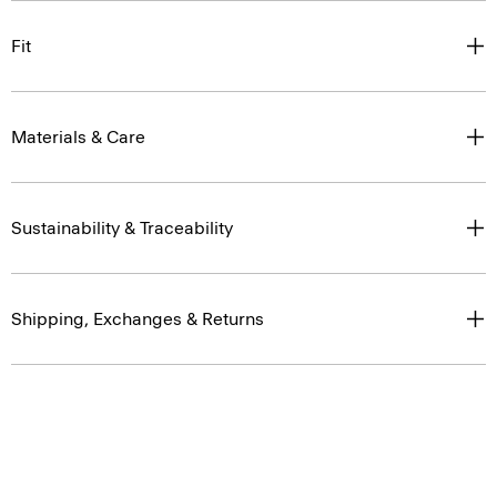
Fit
Materials & Care
Sustainability & Traceability
Shipping, Exchanges & Returns