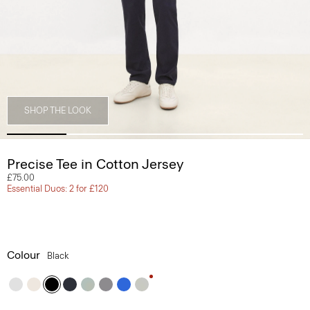
SHOP THE LOOK
Precise Tee in Cotton Jersey
£75.00
Essential Duos: 2 for £120
Colour
Black