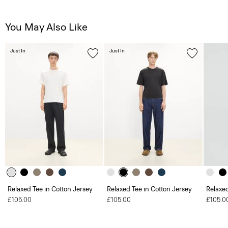
You May Also Like
Just In
Just In
Relaxed Tee in Cotton Jersey
Relaxed Tee in Cotton Jersey
Relaxed
£105.00
£105.00
£105.0