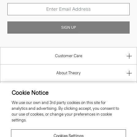
SIGN UP
Customer Care
About Theory
Contact Us
Cookie Notice
We use our own and 3rd party cookies on this site for
Information
analytics and advertising. By clicking accept, you consent to
our use of cookies, or change your preferences in cookie
settings.
United Kingdom (GBP)
Cookies Settings