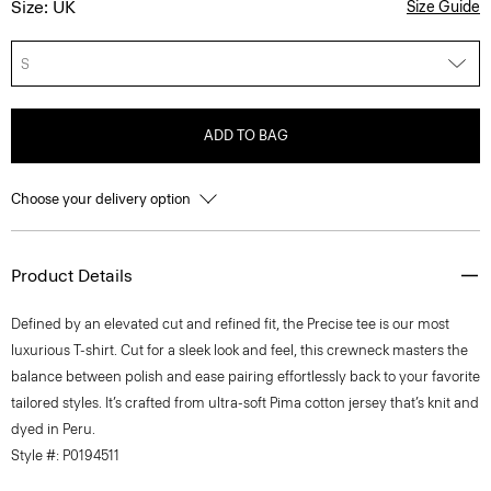
Size: UK
Size Guide
S
ADD TO BAG
Choose your delivery option
Product Details
Defined by an elevated cut and refined fit, the Precise tee is our most
luxurious T-shirt. Cut for a sleek look and feel, this crewneck masters the
balance between polish and ease pairing effortlessly back to your favorite
tailored styles. It’s crafted from ultra-soft Pima cotton jersey that’s knit and
dyed in Peru.
Style #: P0194511