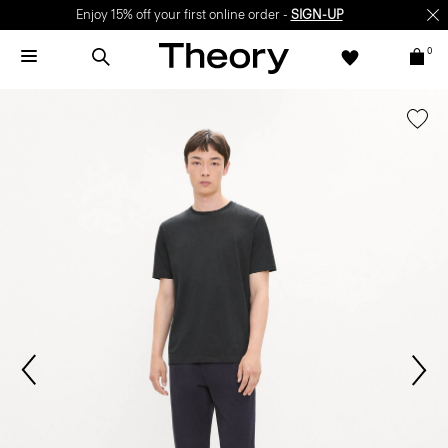
Enjoy 15% off your first online order -
SIGN-UP
0