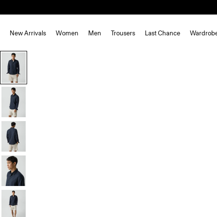
New Arrivals
Women
Men
Trousers
Last Chance
Wardrob