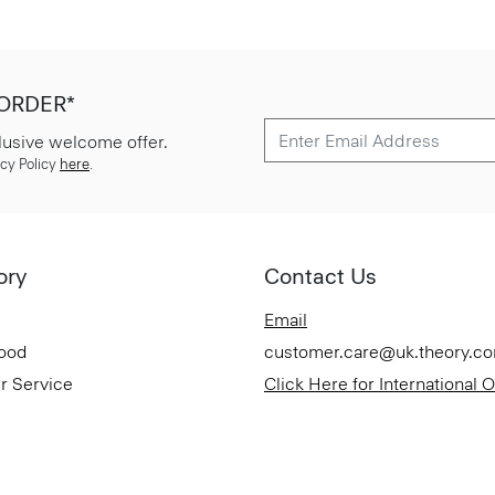
 ORDER*
lusive welcome offer.
cy Policy
here
.
ory
Contact Us
Email
Good
customer.care@uk.theory.c
r Service
Click Here for International 