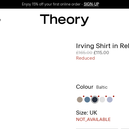
Enjoy 15% off your first online order -
SIGN-UP
e
Irving Shirt in R
Price reduced from
£165.00
to
£115.00
Reduced
Colour
Baltic
Size: UK
NOT_AVAILABLE