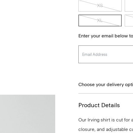
XS
XL
Enter your email below to
Choose your delivery opt
Product Details
Our Irving shirt is cut for
closure, and adjustable cu