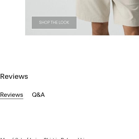
SHOP THE LOOK
Reviews
Reviews
Q&A