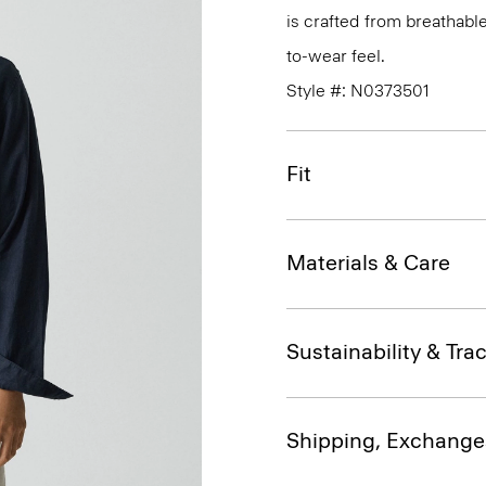
is crafted from breathabl
to-wear feel.
Style #: N0373501
Fit
Materials & Care
Sustainability & Trac
Shipping, Exchange