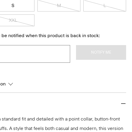
S
M
L
XXL
 be notified when this product is back in stock:
NOTIFY ME
ion
 a standard fit and detailed with a point collar, button-front
ffs. A style that feels both casual and modern, this version