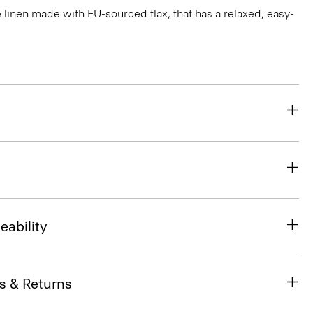
e linen made with EU-sourced flax, that has a relaxed, easy-
eability
s & Returns