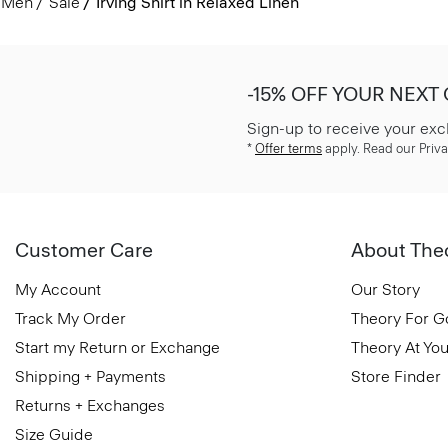
Men
Sale
Irving Shirt in Relaxed Linen
-15% OFF YOUR NEXT
Sign-up to receive your exc
*
Offer terms
apply. Read our Priva
Customer Care
About The
My Account
Our Story
Track My Order
Theory For 
Start my Return or Exchange
Theory At You
Shipping + Payments
Store Finder
Returns + Exchanges
Size Guide