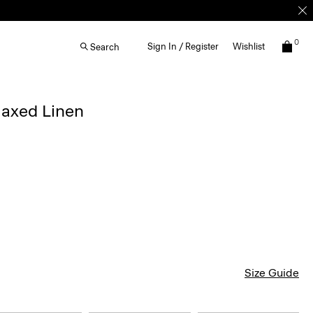
0
Sign In / Register
Wishlist
Search
elaxed Linen
Size Guide