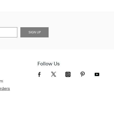
SIGN UP
Follow Us
om
Orders