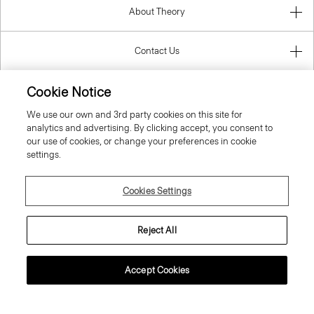
About Theory
Contact Us
Cookie Notice
Information
We use our own and 3rd party cookies on this site for
analytics and advertising. By clicking accept, you consent to
our use of cookies, or change your preferences in cookie
settings.
United Kingdom (GBP)
Cookies Settings
Reject All
© 2026 Theory
Accept Cookies