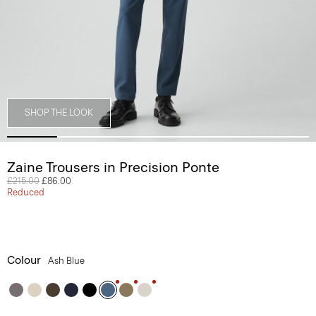
SHOP THE LOOK
Zaine Trousers in Precision Ponte
Price reduced from
£215.00
to
£86.00
Reduced
Colour
Ash Blue