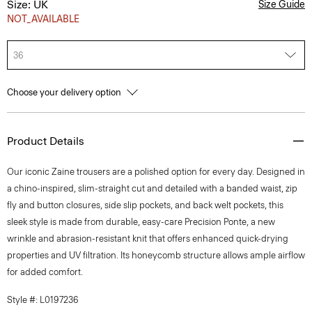
Size: UK
Size Guide
NOT_AVAILABLE
36
Choose your delivery option
Product Details
Our iconic Zaine trousers are a polished option for every day. Designed in
a chino-inspired, slim-straight cut and detailed with a banded waist, zip
fly and button closures, side slip pockets, and back welt pockets, this
sleek style is made from durable, easy-care Precision Ponte, a new
wrinkle and abrasion-resistant knit that offers enhanced quick-drying
properties and UV filtration. Its honeycomb structure allows ample airflow
for added comfort.
Style #: L0197236