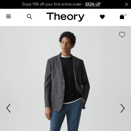
Enjoy 15% off your first online order -
SIGN-UP
0