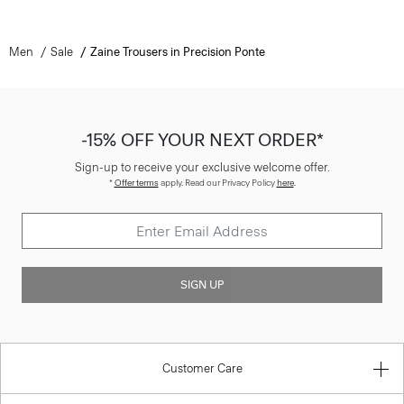
Men
Sale
Zaine Trousers in Precision Ponte
-15% OFF YOUR NEXT ORDER*
Sign-up to receive your exclusive welcome offer.
*
Offer terms
apply. Read our Privacy Policy
here
.
SIGN UP
Customer Care