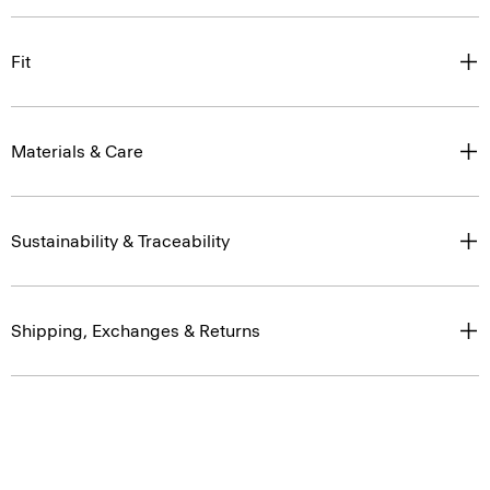
Fit
Materials & Care
Sustainability & Traceability
Shipping, Exchanges & Returns