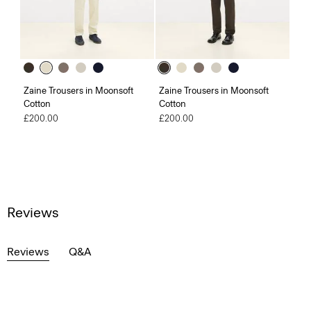
Zaine Trousers in Moonsoft
Zaine Trousers in Moonsoft
Cotton
Cotton
£200.00
£200.00
Reviews
Reviews
Q&A