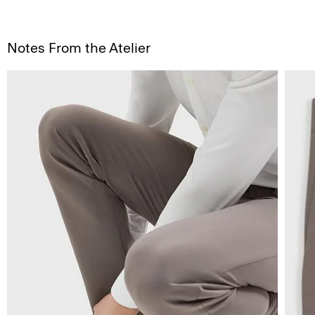
Notes From the Atelier