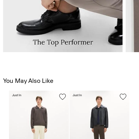
You May Also Like
Just In
Just In