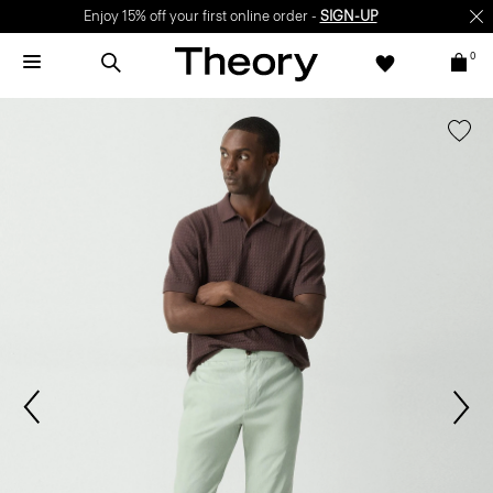
Enjoy 15% off your first online order -
SIGN-UP
0