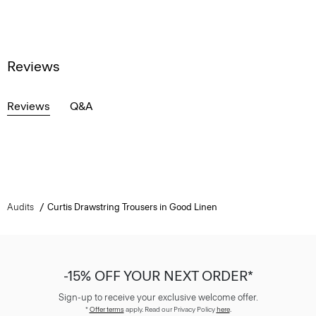
Reviews
Reviews
Q&A
Audits
Curtis Drawstring Trousers in Good Linen
-15% OFF YOUR NEXT ORDER*
Sign-up to receive your exclusive welcome offer.
*
Offer terms
apply. Read our Privacy Policy
here
.