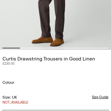
Curtis Drawstring Trousers in Good Linen
£230.00
Colour
Size: UK
Size Guide
NOT_AVAILABLE