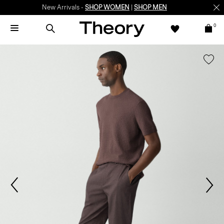
New Arrivals -
SHOP WOMEN
|
SHOP MEN
0