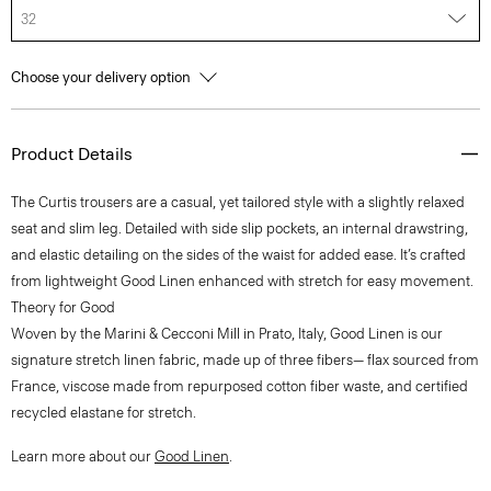
32
Choose your delivery option
Product Details
The Curtis trousers are a casual, yet tailored style with a slightly relaxed
seat and slim leg. Detailed with side slip pockets, an internal drawstring,
and elastic detailing on the sides of the waist for added ease. It’s crafted
from lightweight Good Linen enhanced with stretch for easy movement.
Theory for Good
Woven by the Marini & Cecconi Mill in Prato, Italy, Good Linen is our
signature stretch linen fabric, made up of three fibers— flax sourced from
France, viscose made from repurposed cotton fiber waste, and certified
recycled elastane for stretch.
Learn more about our
Good Linen
.