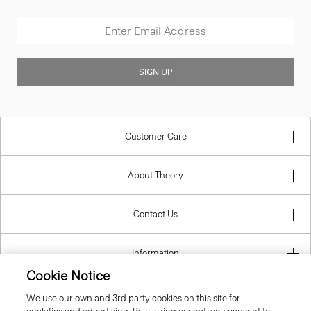
SIGN UP
Customer Care
About Theory
Contact Us
Information
Cookie Notice
We use our own and 3rd party cookies on this site for