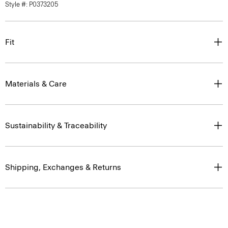
Style #: P0373205
Fit
Materials & Care
Sustainability & Traceability
Shipping, Exchanges & Returns