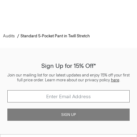
Audits
Standard 5-Pocket Pant in Twill Stretch
Sign Up for 15% Off*
Join our mailing list for our latest updates and enjoy 15% off your first
full price order. Learn more about our privacy policy
here
.
SIGN UP