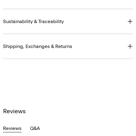
Sustainability & Traceability
Shipping, Exchanges & Returns
Reviews
Reviews
Q&A