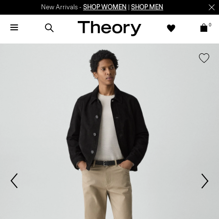
New Arrivals -
SHOP WOMEN
|
SHOP MEN
0