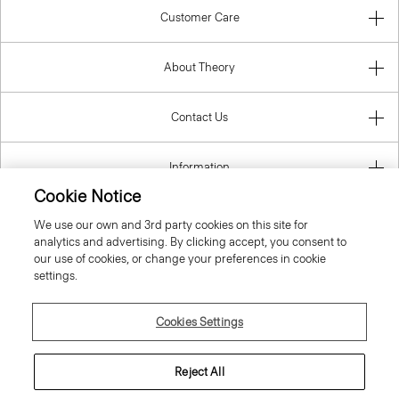
Customer Care
About Theory
Contact Us
Information
Cookie Notice
We use our own and 3rd party cookies on this site for
analytics and advertising. By clicking accept, you consent to
United Kingdom (GBP)
our use of cookies, or change your preferences in cookie
settings.
Cookies Settings
© 2026 Theory
Reject All