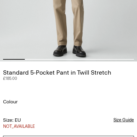
Standard 5-Pocket Pant in Twill Stretch
£185.00
Colour
Size: EU
Size Guide
NOT_AVAILABLE