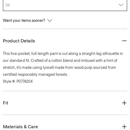
34
Want your items sooner?
Product Details
This five-pocket, full-length pant is cut along a straight-leg silhouette in
our standard fit. Crafted of a cotton blend and imbued with a hint of
stretch, it’s made using lyocell made from wood pulp sourced from
certified responsibly managed forests.
Style #: P0774204
Fit
Materials & Care