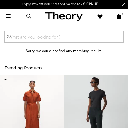
Enjoy 15% off your first online order -
SIGN-UP
0
Sorry, we could not find any matching results.
Trending Products
Just In