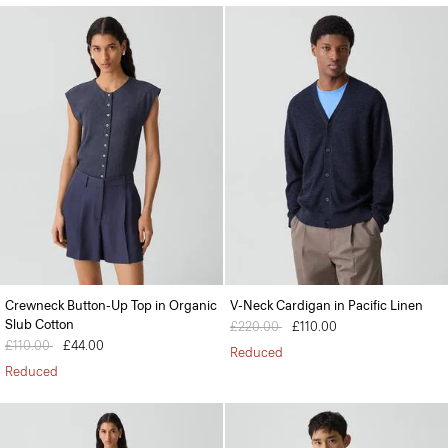
Crewneck Button-Up Top in Organic
V-Neck Cardigan in Pacific Linen
Slub Cotton
Price reduced from
£220.00
to
£110.00
Price reduced from
£110.00
to
£44.00
Reduced
Reduced