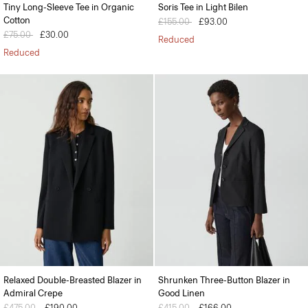
Tiny Long-Sleeve Tee in Organic
Soris Tee in Light Bilen
Cotton
Price reduced from
£155.00
to
£93.00
Price reduced from
£75.00
to
£30.00
Reduced
Reduced
Relaxed Double-Breasted Blazer in
Shrunken Three-Button Blazer in
Admiral Crepe
Good Linen
Price reduced from
£475.00
to
£190.00
Price reduced from
£415.00
to
£166.00