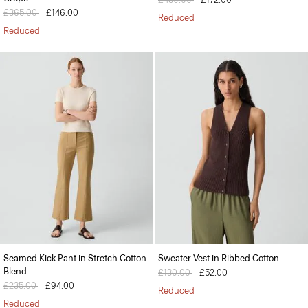
Price reduced from
£365.00
to
£146.00
Reduced
Reduced
Seamed Kick Pant in Stretch Cotton-
Sweater Vest in Ribbed Cotton
Blend
Price reduced from
£130.00
to
£52.00
Price reduced from
£235.00
to
£94.00
Reduced
Reduced