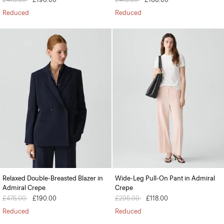
Reduced
Reduced
Relaxed Double-Breasted Blazer in
Wide-Leg Pull-On Pant in Admiral
Admiral Crepe
Crepe
Price reduced from
£475.00
to
£190.00
Price reduced from
£295.00
to
£118.00
Reduced
Reduced