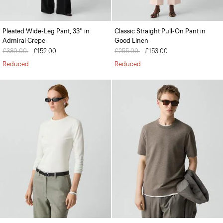
Pleated Wide-Leg Pant, 33'' in
Classic Straight Pull-On Pant in
Admiral Crepe
Good Linen
Price reduced from
£380.00
to
£152.00
Price reduced from
£255.00
to
£153.00
Reduced
Reduced