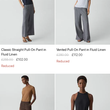
Classic Straight Pull-On Pant in
Vented Pull-On Pant in Fluid Linen
Fluid Linen
Price reduced from
£280.00
to
£112.00
Price reduced from
£255.00
to
£102.00
Reduced
Reduced