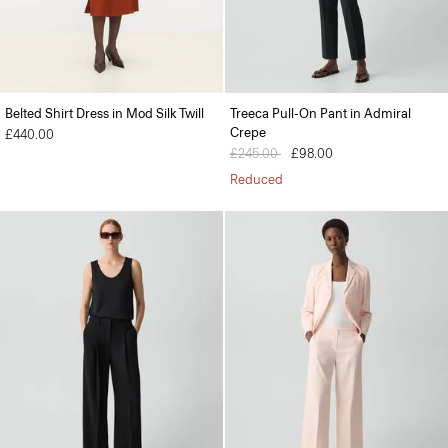
Belted Shirt Dress in Mod Silk Twill
Treeca Pull-On Pant in Admiral
Crepe
£440.00
Price reduced from
£245.00
to
£98.00
Reduced