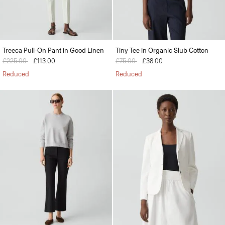
Treeca Pull-On Pant in Good Linen
Tiny Tee in Organic Slub Cotton
Price reduced from
£225.00
to
£113.00
Price reduced from
£75.00
to
£38.00
Reduced
Reduced