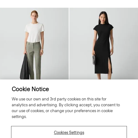
Cookie Notice
We use our own and 3rd party cookies on this site for
Treeca Pant in Good Wool
Short-Sleeve Midi Dress in Admiral
analytics and advertising. By clicking accept, you consent to
Crepe
Price reduced from
£240.00
to
£96.00
our use of cookies, or change your preferences in cookie
Price reduced from
£365.00
to
£146.00
Reduced
settings.
Reduced
Cookies Settings