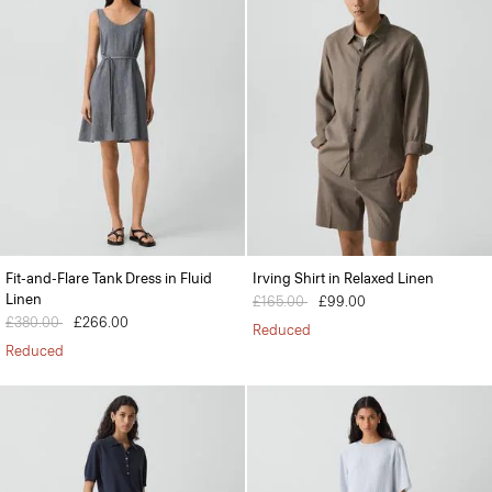
Fit-and-Flare Tank Dress in Fluid
Irving Shirt in Relaxed Linen
Linen
Price reduced from
£165.00
to
£99.00
Price reduced from
£380.00
to
£266.00
Reduced
Reduced