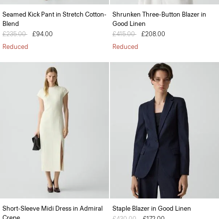
Seamed Kick Pant in Stretch Cotton-
Shrunken Three-Button Blazer in
Blend
Good Linen
Price reduced from
£235.00
to
£94.00
Price reduced from
£415.00
to
£208.00
Reduced
Reduced
Short-Sleeve Midi Dress in Admiral
Staple Blazer in Good Linen
Crepe
Price reduced from
£430.00
to
£172.00