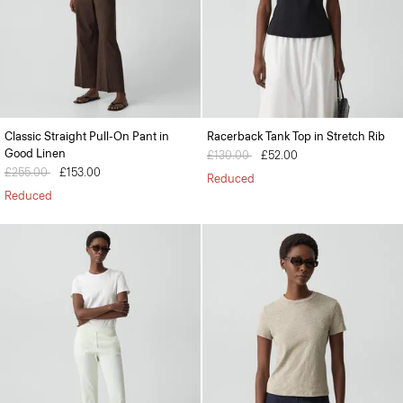
Classic Straight Pull-On Pant in
Racerback Tank Top in Stretch Rib
Good Linen
Price reduced from
£130.00
to
£52.00
Price reduced from
£255.00
to
£153.00
Reduced
Reduced