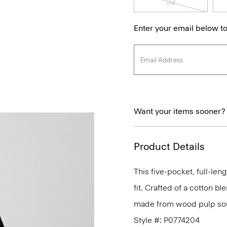
33
Enter your email below to
Want your items sooner?
Product Details
This five-pocket, full-leng
fit. Crafted of a cotton b
made from wood pulp sou
Style #: P0774204