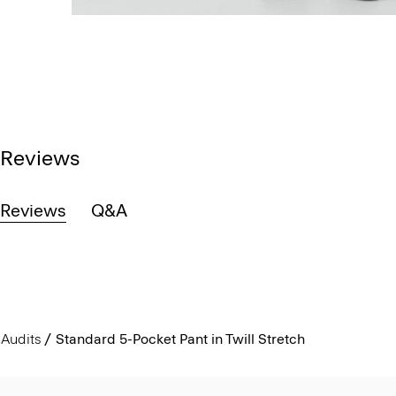
Reviews
Reviews
Q&A
Audits
Standard 5-Pocket Pant in Twill Stretch