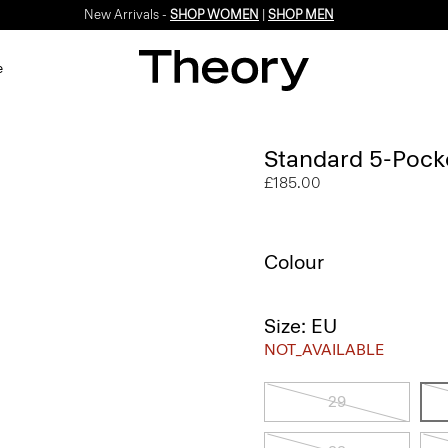
New Arrivals -
SHOP WOMEN
|
SHOP MEN
e
Standard 5-Pocket
£185.00
Colour
Size: EU
NOT_AVAILABLE
29