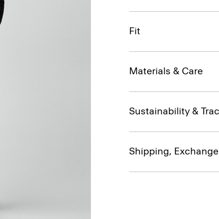
Fit
Materials & Care
Sustainability & Trac
Shipping, Exchange