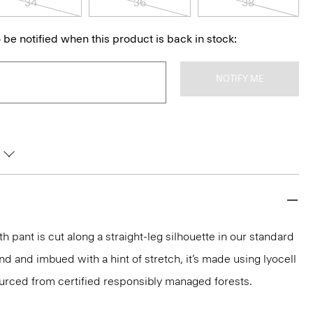
34
36
38
 be notified when this product is back in stock:
NOTIFY ME
th pant is cut along a straight-leg silhouette in our standard
lend and imbued with a hint of stretch, it’s made using lyocell
rced from certified responsibly managed forests.