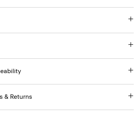
eability
s & Returns