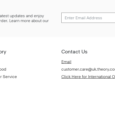
 latest updates and enjoy
 order. Learn more about our
ory
Contact Us
Email
Good
customer.care@uk.theory.c
r Service
Click Here for International 