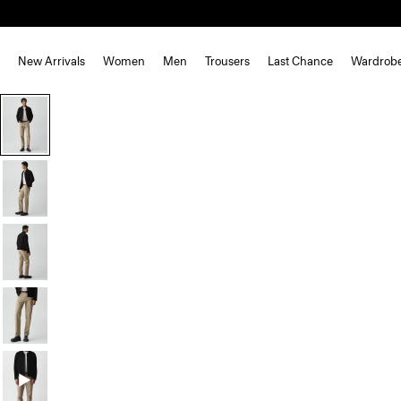
New Arrivals
Women
Men
Trousers
Last Chance
Wardrob