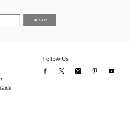
SIGN UP
Follow Us
om
Orders