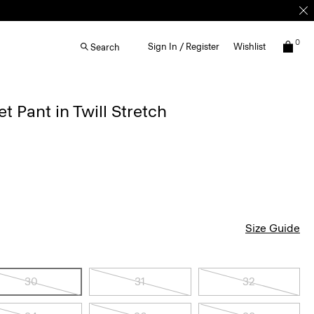
0
Sign In / Register
Wishlist
Search
 Pant in Twill Stretch
Size Guide
30
31
32