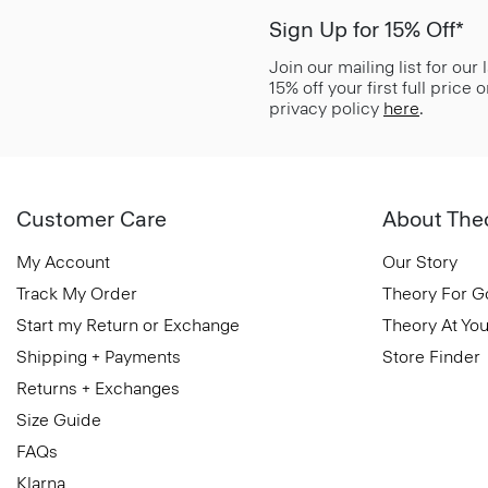
Sign Up for 15% Off*
Join our mailing list for our
15% off your first full price
privacy policy
here
.
Customer Care
About The
My Account
Our Story
Track My Order
Theory For 
Start my Return or Exchange
Theory At You
Shipping + Payments
Store Finder
Returns + Exchanges
Size Guide
FAQs
Klarna