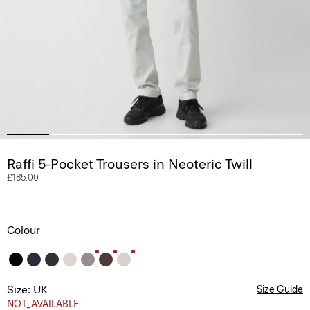
Raffi 5-Pocket Trousers in Neoteric Twill
£185.00
Colour
Size: UK
Size Guide
NOT_AVAILABLE