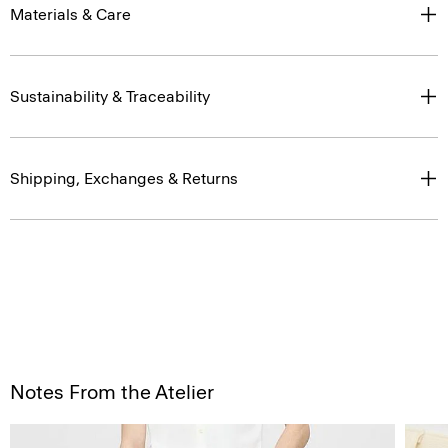
Materials & Care
Sustainability & Traceability
Shipping, Exchanges & Returns
Notes From the Atelier