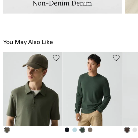
You May Also Like