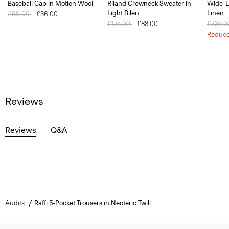
Baseball Cap in Motion Wool
Riland Crewneck Sweater in
Wide-L
Light Bilen
Linen
Price reduced from
£90.00
to
£36.00
Price reduced from
£175.00
to
£88.00
Price 
£335.
Reduc
Reviews
Reviews
Q&A
Audits
Raffi 5-Pocket Trousers in Neoteric Twill