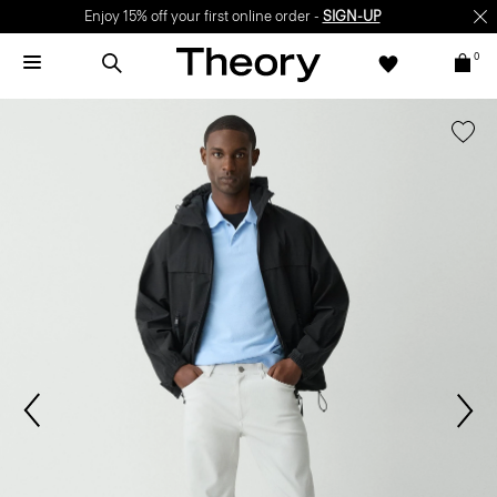
Enjoy 15% off your first online order -
SIGN-UP
0