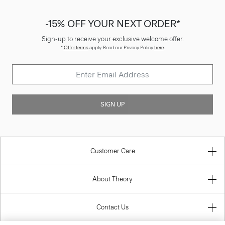
-15% OFF YOUR NEXT ORDER*
Sign-up to receive your exclusive welcome offer.
*
Offer terms
apply. Read our Privacy Policy
here
.
SIGN UP
Customer Care
About Theory
Contact Us