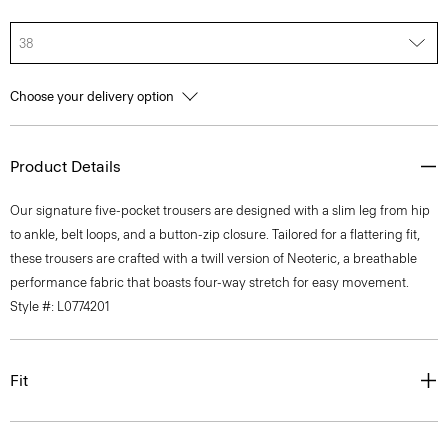
38
Choose your delivery option
Product Details
Our signature five-pocket trousers are designed with a slim leg from hip
to ankle, belt loops, and a button-zip closure. Tailored for a flattering fit,
these trousers are crafted with a twill version of Neoteric, a breathable
performance fabric that boasts four-way stretch for easy movement.
Style #: L0774201
Fit