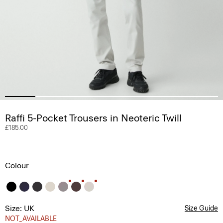
Raffi 5-Pocket Trousers in Neoteric Twill
£185.00
Colour
Size: UK
Size Guide
NOT_AVAILABLE