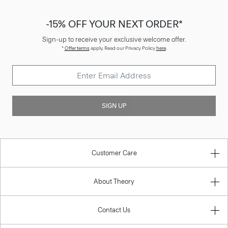
-15% OFF YOUR NEXT ORDER*
Sign-up to receive your exclusive welcome offer.
*
Offer terms
apply. Read our Privacy Policy
here
.
SIGN UP
Customer Care
About Theory
Contact Us