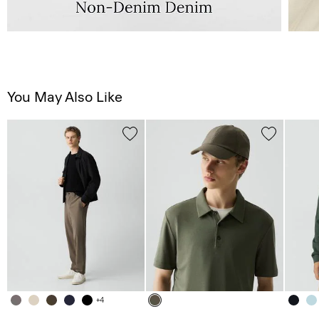
You May Also Like
+4