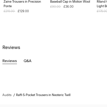
Zaine Trousers in Precision
Baseball Cap in Motion Wool
Riland
Ponte
Light B
Price reduced from
£90.00
to
£36.00
Price reduced from
£215.00
to
£129.00
Price 
£175.0
Reviews
Reviews
Q&A
Audits
Raffi 5-Pocket Trousers in Neoteric Twill