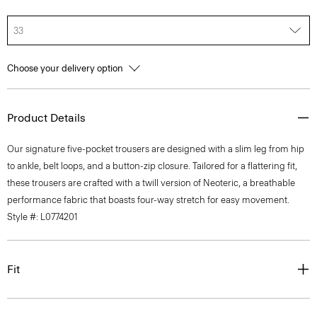
33
Choose your delivery option
Product Details
Our signature five-pocket trousers are designed with a slim leg from hip
to ankle, belt loops, and a button-zip closure. Tailored for a flattering fit,
these trousers are crafted with a twill version of Neoteric, a breathable
performance fabric that boasts four-way stretch for easy movement.
Style #: L0774201
Fit