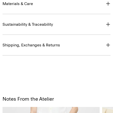
Materials & Care
Sustainability & Traceability
Shipping, Exchanges & Returns
Notes From the Atelier