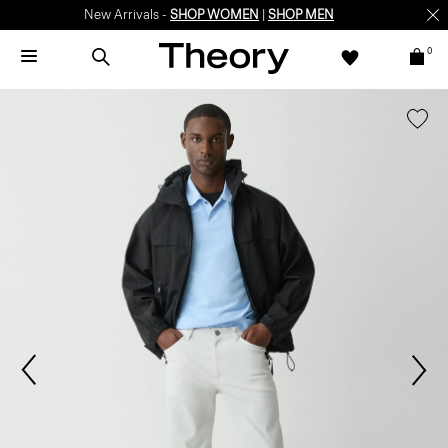
New Arrivals -
SHOP WOMEN
|
SHOP MEN
0