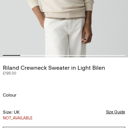
Riland Crewneck Sweater in Light Bilen
£195.00
Colour
Size: UK
Size Guide
NOT_AVAILABLE