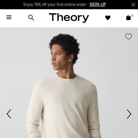
Enjoy 15% off your first online order -
SIGN-UP
0