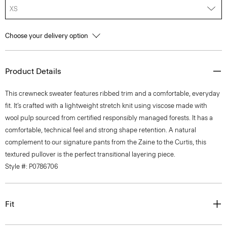
XS
Choose your delivery option
Product Details
This crewneck sweater features ribbed trim and a comfortable, everyday
fit. It’s crafted with a lightweight stretch knit using viscose made with
wool pulp sourced from certified responsibly managed forests. It has a
comfortable, technical feel and strong shape retention. A natural
complement to our signature pants from the Zaine to the Curtis, this
textured pullover is the perfect transitional layering piece.
Style #: P0786706
Fit