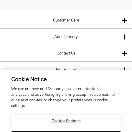
Customer Care
About Theory
Contact Us
Information
Cookie Notice
We use our own and 3rd party cookies on this site for
analytics and advertising. By clicking accept, you consent to
United Kingdom (GBP)
our use of cookies, or change your preferences in cookie
settings.
Cookies Settings