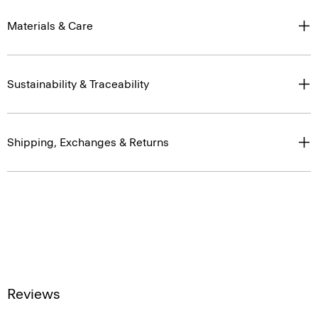
Materials & Care
Sustainability & Traceability
Shipping, Exchanges & Returns
Reviews