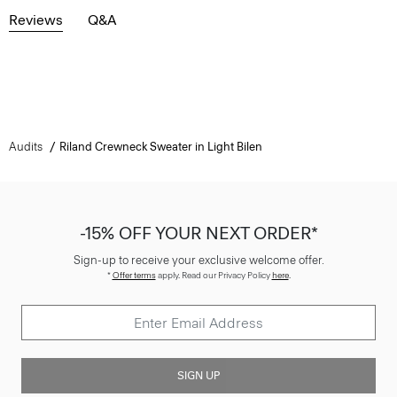
Reviews
Q&A
Audits
Riland Crewneck Sweater in Light Bilen
-15% OFF YOUR NEXT ORDER*
Sign-up to receive your exclusive welcome offer.
*
Offer terms
apply. Read our Privacy Policy
here
.
SIGN UP