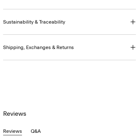
Sustainability & Traceability
Shipping, Exchanges & Returns
Reviews
Reviews
Q&A