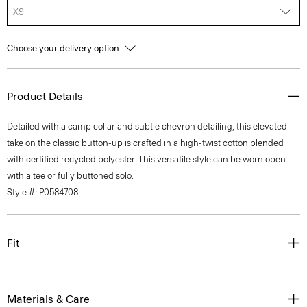
XS
Choose your delivery option
Product Details
Detailed with a camp collar and subtle chevron detailing, this elevated
take on the classic button-up is crafted in a high-twist cotton blended
with certified recycled polyester. This versatile style can be worn open
with a tee or fully buttoned solo.
Style #: P0584708
Fit
Materials & Care