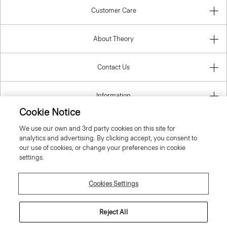
Customer Care
About Theory
Contact Us
Information
Cookie Notice
We use our own and 3rd party cookies on this site for
analytics and advertising. By clicking accept, you consent to
United Kingdom (GBP)
our use of cookies, or change your preferences in cookie
settings.
Cookies Settings
© 2026 Theory
Reject All