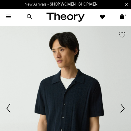
New Arrivals -
SHOP WOMEN
|
SHOP MEN
0