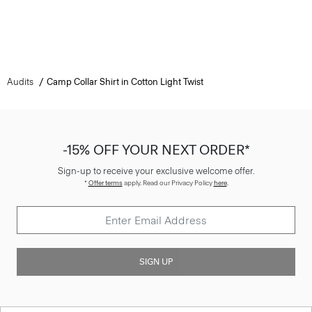
Audits
Camp Collar Shirt in Cotton Light Twist
-15% OFF YOUR NEXT ORDER*
Sign-up to receive your exclusive welcome offer.
*
Offer terms
apply. Read our Privacy Policy
here
.
SIGN UP