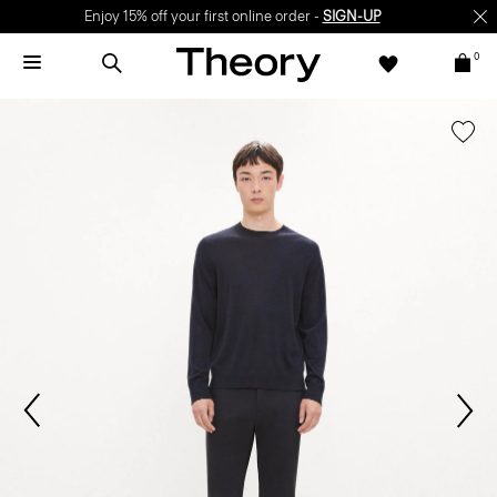
Enjoy 15% off your first online order -
SIGN-UP
0