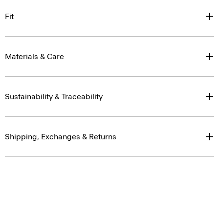
Fit
Materials & Care
Sustainability & Traceability
Shipping, Exchanges & Returns