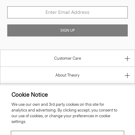
SIGN UP
Customer Care
About Theory
Contact Us
Cookie Notice
We use our own and 3rd party cookies on this site for
Information
analytics and advertising. By clicking accept, you consent to
our use of cookies, or change your preferences in cookie
settings.