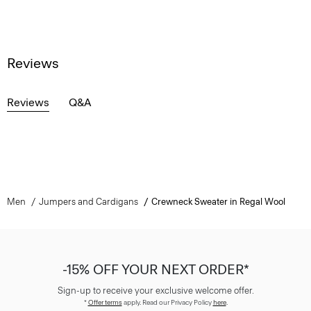
Reviews
Reviews
Q&A
Men
Jumpers and Cardigans
Crewneck Sweater in Regal Wool
-15% OFF YOUR NEXT ORDER*
Sign-up to receive your exclusive welcome offer.
*
Offer terms
apply. Read our Privacy Policy
here
.