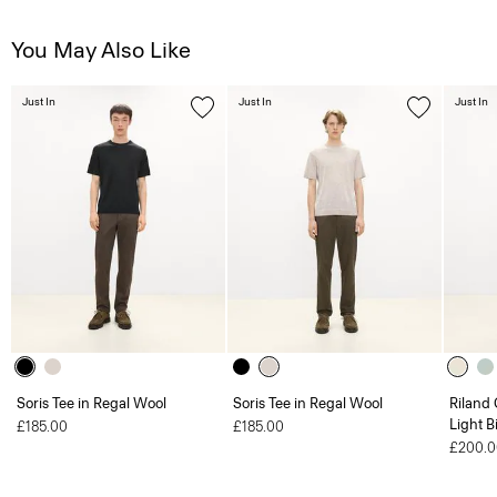
You May Also Like
Just In
Just In
Just In
Soris Tee in Regal Wool
Soris Tee in Regal Wool
Riland
Light B
£185.00
£185.00
£200.0