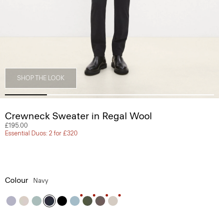
SHOP THE LOOK
Crewneck Sweater in Regal Wool
£195.00
Essential Duos: 2 for £320
Colour
Navy