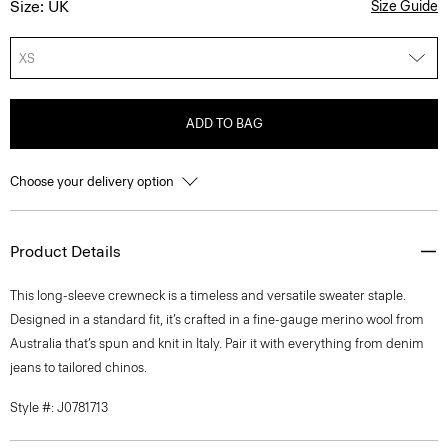
Size: UK
Size Guide
XS
ADD TO BAG
Choose your delivery option
Product Details
This long-sleeve crewneck is a timeless and versatile sweater staple.
Designed in a standard fit, it’s crafted in a fine-gauge merino wool from
Australia that’s spun and knit in Italy. Pair it with everything from denim
jeans to tailored chinos.
Style #: J0781713