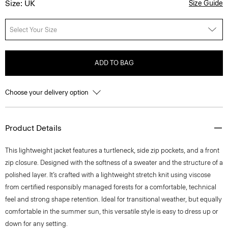
Size: UK
Size Guide
Select Your Size
ADD TO BAG
Choose your delivery option
Product Details
This lightweight jacket features a turtleneck, side zip pockets, and a front
zip closure. Designed with the softness of a sweater and the structure of a
polished layer. It’s crafted with a lightweight stretch knit using viscose
from certified responsibly managed forests for a comfortable, technical
feel and strong shape retention. Ideal for transitional weather, but equally
comfortable in the summer sun, this versatile style is easy to dress up or
down for any setting.