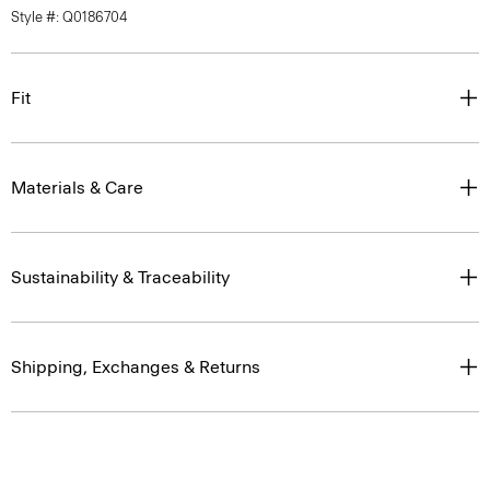
Style #: Q0186704
Fit
Materials & Care
Sustainability & Traceability
Shipping, Exchanges & Returns