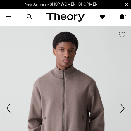
New Arrivals -
SHOP WOMEN
|
SHOP MEN
0