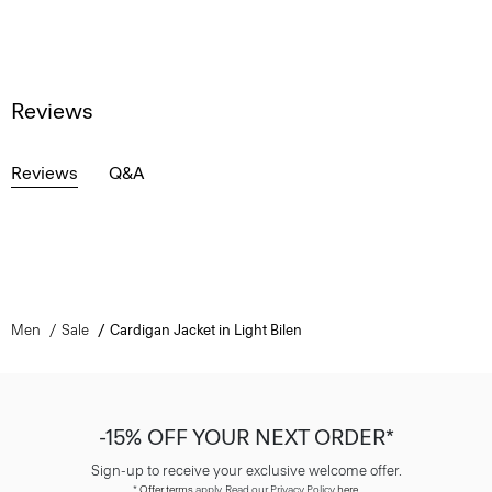
Reviews
Reviews
Q&A
Men
Sale
Cardigan Jacket in Light Bilen
-15% OFF YOUR NEXT ORDER*
Sign-up to receive your exclusive welcome offer.
*
Offer terms
apply. Read our Privacy Policy
here
.