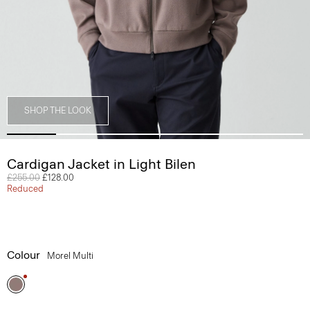
SHOP THE LOOK
Cardigan Jacket in Light Bilen
Price reduced from
£255.00
to
£128.00
Reduced
Colour
Morel Multi