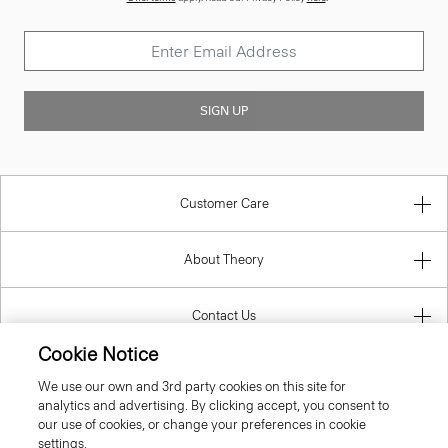
SIGN UP
Customer Care
About Theory
Contact Us
Cookie Notice
Information
We use our own and 3rd party cookies on this site for
analytics and advertising. By clicking accept, you consent to
our use of cookies, or change your preferences in cookie
settings.