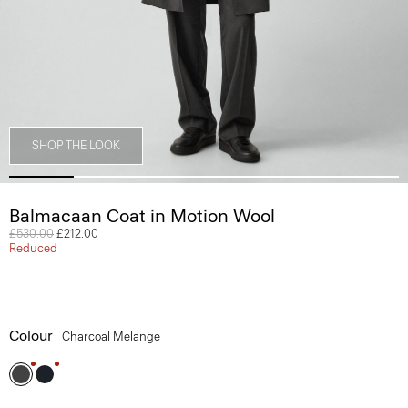
SHOP THE LOOK
Balmacaan Coat in Motion Wool
Price reduced from
£530.00
to
£212.00
Reduced
Colour
Charcoal Melange