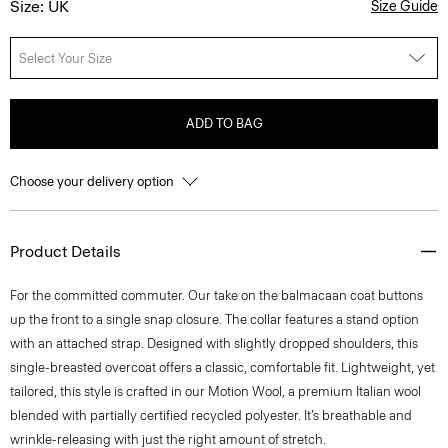
Size: UK
Size Guide
Select Your Size
ADD TO BAG
Choose your delivery option
Product Details
For the committed commuter. Our take on the balmacaan coat buttons
up the front to a single snap closure. The collar features a stand option
with an attached strap. Designed with slightly dropped shoulders, this
single-breasted overcoat offers a classic, comfortable fit. Lightweight, yet
tailored, this style is crafted in our Motion Wool, a premium Italian wool
blended with partially certified recycled polyester. It’s breathable and
wrinkle-releasing with just the right amount of stretch.