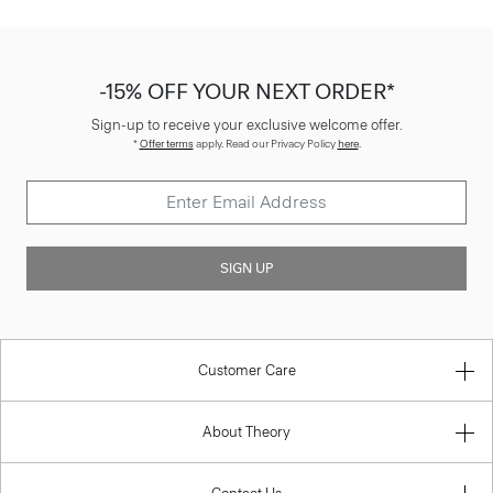
-15% OFF YOUR NEXT ORDER*
Sign-up to receive your exclusive welcome offer.
*
Offer terms
apply. Read our Privacy Policy
here
.
SIGN UP
Customer Care
About Theory