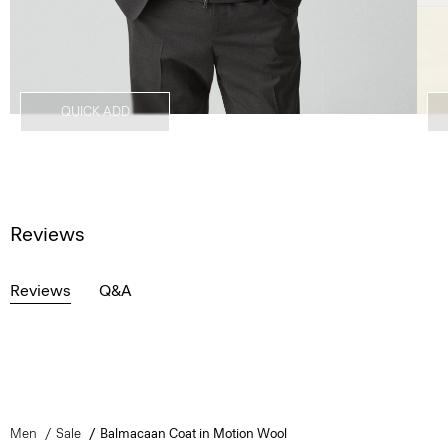
QUICK ADD
Reviews
Reviews
Q&A
Men
Sale
Balmacaan Coat in Motion Wool