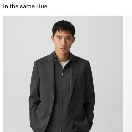
In the same Hue