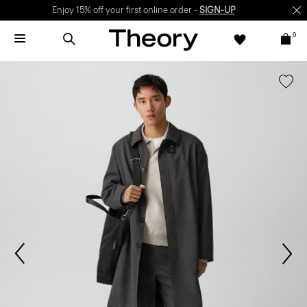
Enjoy 15% off your first online order -
SIGN-UP
0