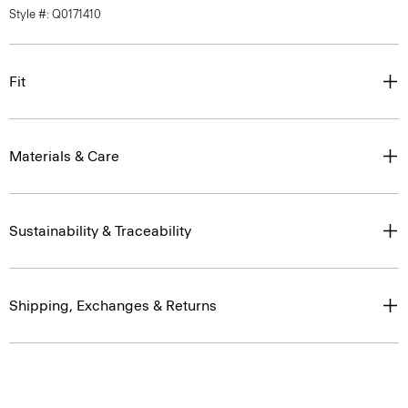
Style #: Q0171410
Fit
Materials & Care
Sustainability & Traceability
Shipping, Exchanges & Returns