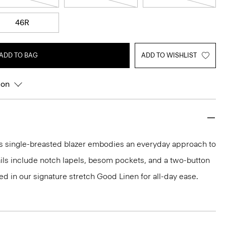
46R
ADD TO BAG
ADD TO WISHLIST
ion
this single-breasted blazer embodies an everyday approach to
tails include notch lapels, besom pockets, and a two-button
fted in our signature stretch Good Linen for all-day ease.