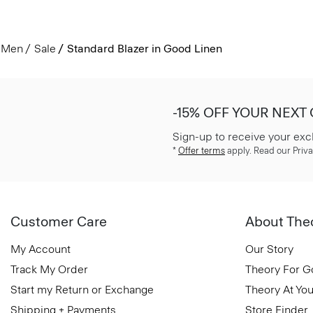
Men
Sale
Standard Blazer in Good Linen
-15% OFF YOUR NEXT
Sign-up to receive your exc
*
Offer terms
apply. Read our Priva
Customer Care
About The
My Account
Our Story
Track My Order
Theory For 
Start my Return or Exchange
Theory At You
Shipping + Payments
Store Finder