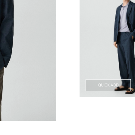
QUICK ADD