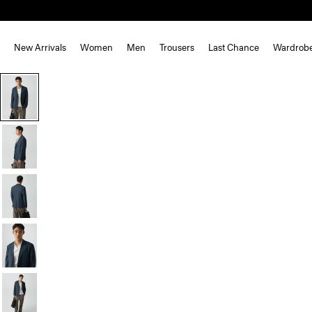
New Arrivals
Women
Men
Trousers
Last Chance
Wardrob