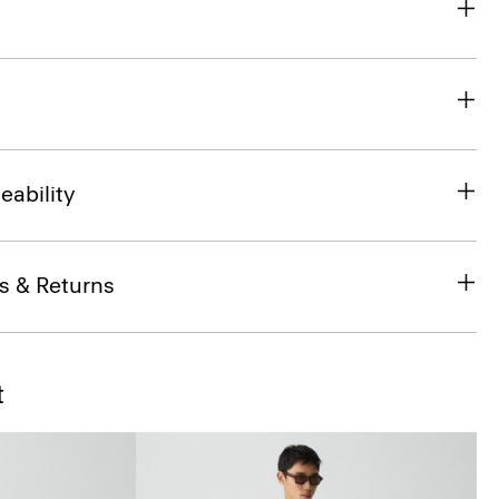
eability
s & Returns
t