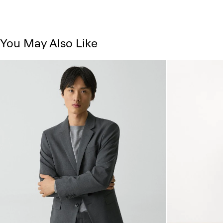
You May Also Like