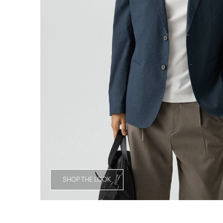
SHOP THE LOOK