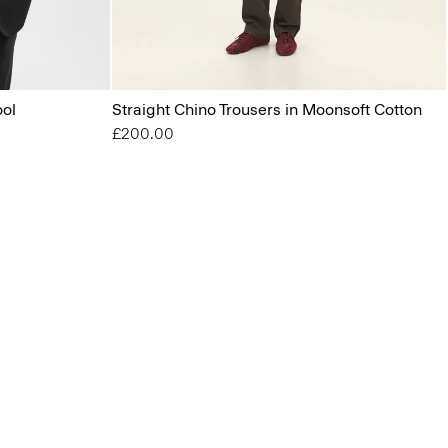
ool
Straight Chino Trousers in Moonsoft Cotton
£200.00