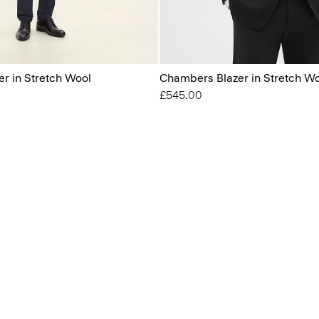
r in Stretch Wool
Chambers Blazer in Stretch W
£545.00