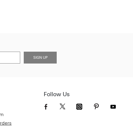
SIGN UP
Follow Us
om
Orders