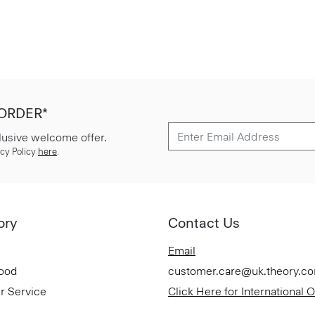
 ORDER*
lusive welcome offer.
cy Policy
here
.
ory
Contact Us
Email
Good
customer.care@uk.theory.c
r Service
Click Here for International 