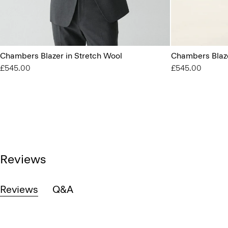
Chambers Blazer in Stretch Wool
Chambers Blaze
£545.00
£545.00
Reviews
Reviews
Q&A