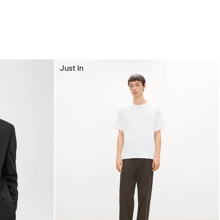
Just In