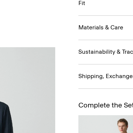
Fit
Materials & Care
Sustainability & Trac
Shipping, Exchange
Complete the Se