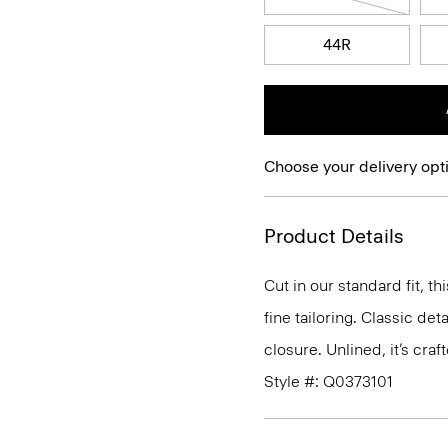
44R
Choose your delivery opt
Product Details
Cut in our standard fit, 
fine tailoring. Classic de
closure. Unlined, it’s cra
Style #: Q0373101