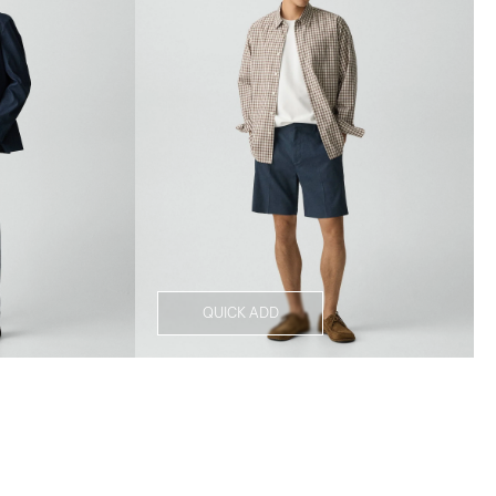
QUICK ADD