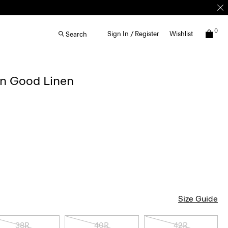
0
Sign In / Register
Wishlist
Search
in Good Linen
g
Size Guide
38R
40R
42R