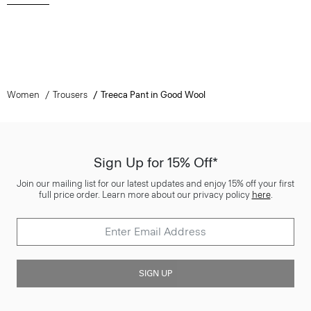
Women
Trousers
Treeca Pant in Good Wool
Sign Up for 15% Off*
Join our mailing list for our latest updates and enjoy 15% off your first
full price order. Learn more about our privacy policy
here
.
SIGN UP