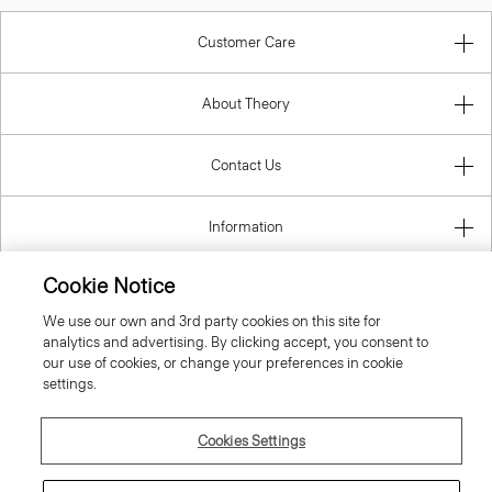
Customer Care
About Theory
Contact Us
Information
Cookie Notice
We use our own and 3rd party cookies on this site for
United Kingdom (GBP)
analytics and advertising. By clicking accept, you consent to
our use of cookies, or change your preferences in cookie
settings.
Cookies Settings
© 2026 Theory