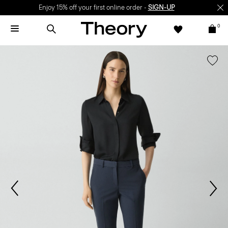
Enjoy 15% off your first online order -
SIGN-UP
0