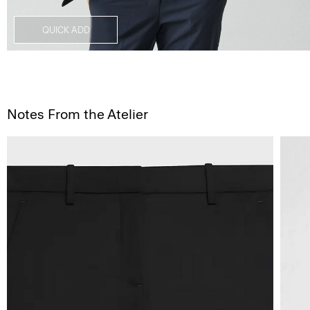
QUICK ADD
Notes From the Atelier