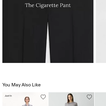
You May Also Like
Just In