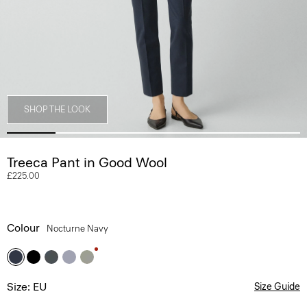
SHOP THE LOOK
Treeca Pant in Good Wool
£225.00
Colour
Nocturne Navy
Size: EU
Size Guide