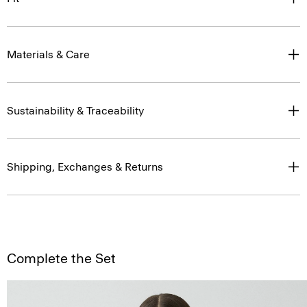
Materials & Care
Sustainability & Traceability
Shipping, Exchanges & Returns
Complete the Set