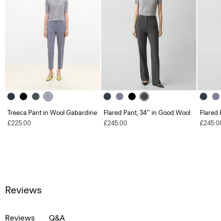
Treeca Pant in Wool Gabardine
Flared Pant, 34'' in Good Wool
Flared 
£225.00
£245.00
£245.0
Reviews
Reviews
Q&A