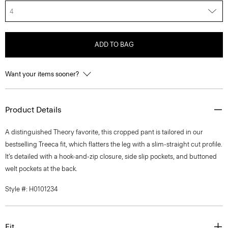
4
ADD TO BAG
Want your items sooner?
Product Details
A distinguished Theory favorite, this cropped pant is tailored in our
bestselling Treeca fit, which flatters the leg with a slim-straight cut profile.
It’s detailed with a hook-and-zip closure, side slip pockets, and buttoned
welt pockets at the back.
Style #: H0101234
Fit