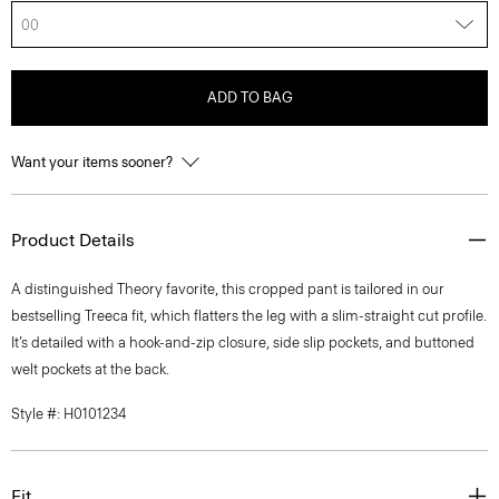
00
ADD TO BAG
Want your items sooner?
Product Details
A distinguished Theory favorite, this cropped pant is tailored in our
bestselling Treeca fit, which flatters the leg with a slim-straight cut profile.
It’s detailed with a hook-and-zip closure, side slip pockets, and buttoned
welt pockets at the back.
Style #: H0101234
Fit