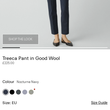
SHOP THE LOOK
Treeca Pant in Good Wool
£225.00
Colour
Nocturne Navy
Size: EU
Size Guide