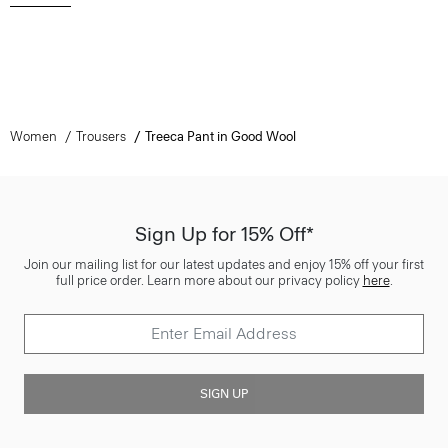
Women
Trousers
Treeca Pant in Good Wool
Sign Up for 15% Off*
Join our mailing list for our latest updates and enjoy 15% off your first
full price order. Learn more about our privacy policy
here
.
SIGN UP