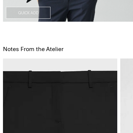
QUICK ADD
Notes From the Atelier