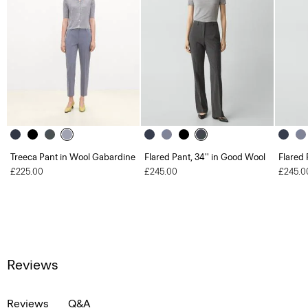
Treeca Pant in Wool Gabardine
Flared Pant, 34'' in Good Wool
Flared 
£225.00
£245.00
£245.0
Reviews
Reviews
Q&A