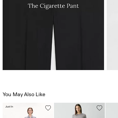
You May Also Like
Just In