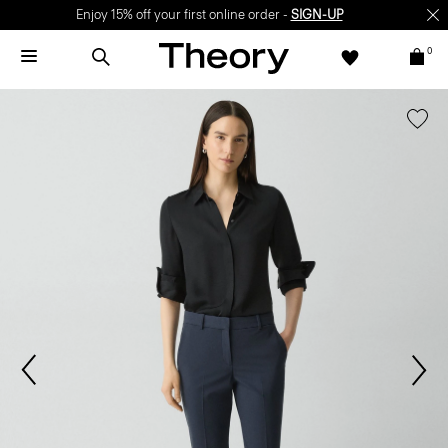
Enjoy 15% off your first online order -
SIGN-UP
0