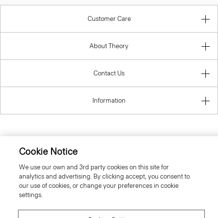
Customer Care
About Theory
Contact Us
Information
United Kingdom (GBP)
Cookie Notice
We use our own and 3rd party cookies on this site for
analytics and advertising. By clicking accept, you consent to
our use of cookies, or change your preferences in cookie
settings.
© 2026 Theory