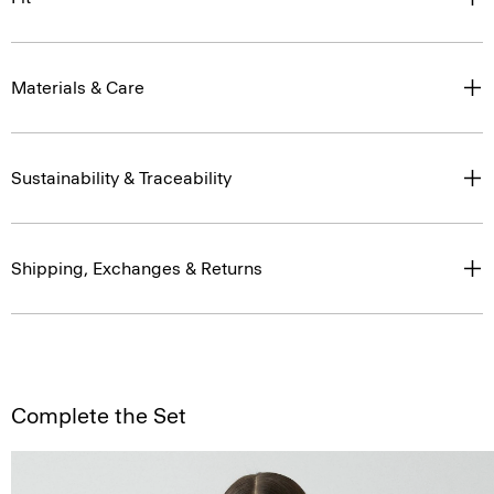
Materials & Care
Sustainability & Traceability
Shipping, Exchanges & Returns
Complete the Set