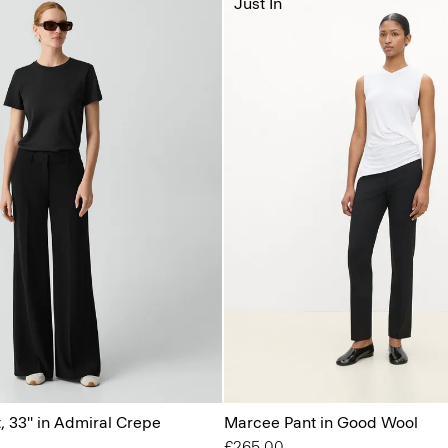
Just In
, 33'' in Admiral Crepe
Marcee Pant in Good Wool
£265.00