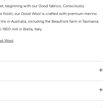
net, beginning with our Good fabrics. Consciously
to finish, our Good Wool is crafted with premium merino
rms in Australia, including the Beaufront farm in Tasmania,
900 mill in Biella, Italy.
od Wool
.