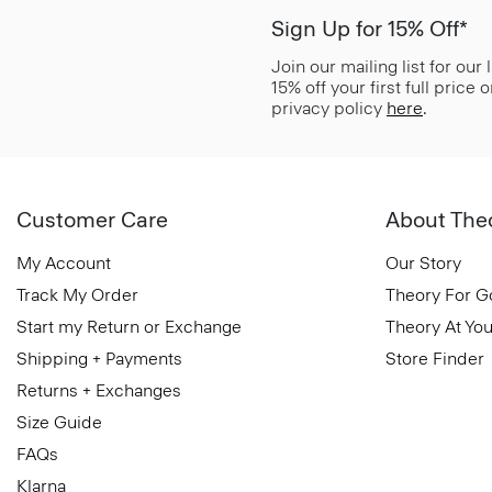
Sign Up for 15% Off*
Join our mailing list for our
15% off your first full price
privacy policy
here
.
Customer Care
About The
My Account
Our Story
Track My Order
Theory For 
Start my Return or Exchange
Theory At You
Shipping + Payments
Store Finder
Returns + Exchanges
Size Guide
FAQs
Klarna