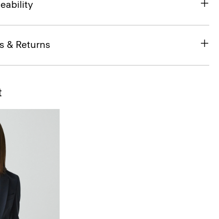
eability
s & Returns
t