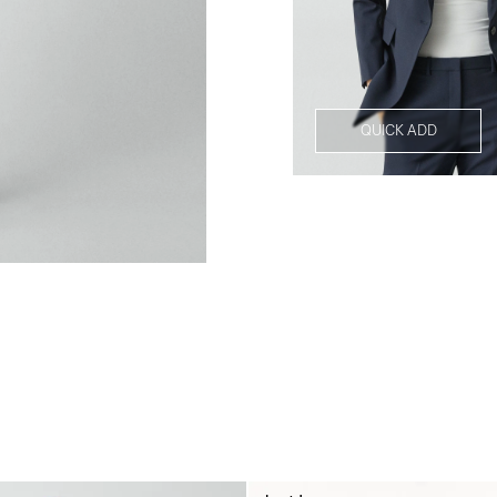
QUICK ADD