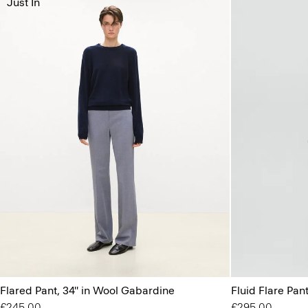
Just In
Flared Pant, 34'' in Wool Gabardine
Fluid Flare Pant
£245.00
£295.00