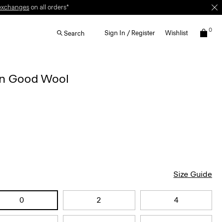
exchanges
on all orders*
0
Sign In / Register
Wishlist
Search
 in Good Wool
Size Guide
0
2
4