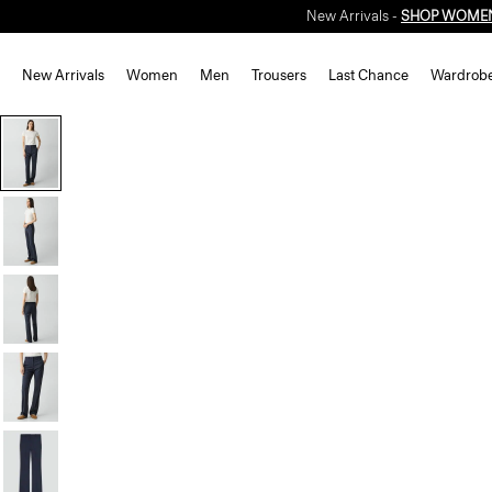
New Arrivals -
SHOP WOME
New Arrivals
Women
Men
Trousers
Last Chance
Wardrob