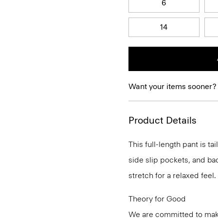
6
14
Want your items sooner?
Product Details
This full-length pant is ta
side slip pockets, and bac
stretch for a relaxed feel.
Theory for Good
We are committed to maki