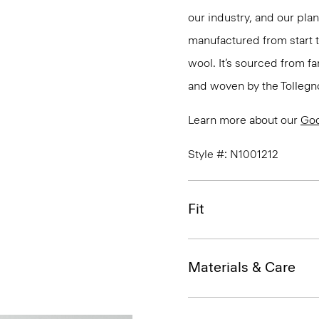
our industry, and our pla
manufactured from start 
wool. It’s sourced from fa
and woven by the Tollegno 1
Learn more about our
Go
Style #: N1001212
Fit
Materials & Care