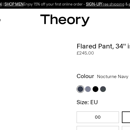
N
|
SHOP MEN
Enjoy 15% off your first online order -
SIGN-UP
Free shipping
&
e
Flared Pant, 34''
£245.00
Colour
Nocturne Navy
Size: EU
00