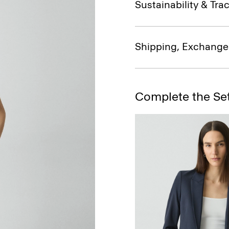
Sustainability & Trac
Shipping, Exchange
Complete the Se