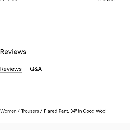
Reviews
Reviews
Q&A
Women
Trousers
Flared Pant, 34'' in Good Wool