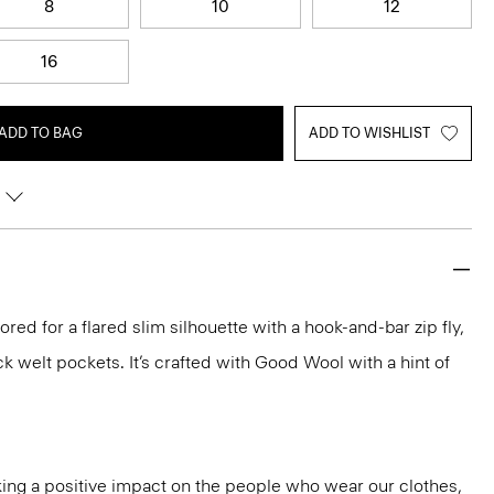
8
10
12
16
ADD TO BAG
ADD TO WISHLIST
ilored for a flared slim silhouette with a hook-and-bar zip fly,
k welt pockets. It’s crafted with Good Wool with a hint of
ng a positive impact on the people who wear our clothes,