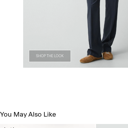
SHOP THE LOOK
You May Also Like