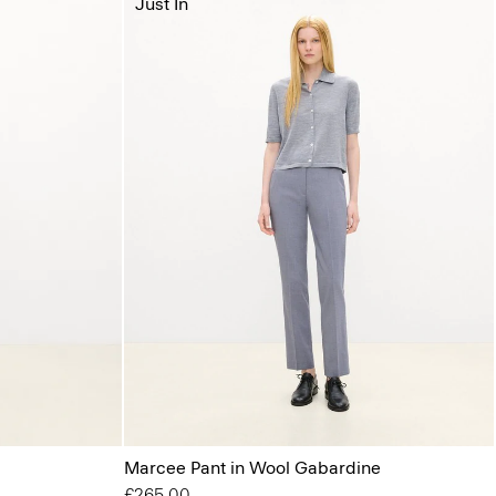
Just In
Marcee Pant in Wool Gabardine
£265.00