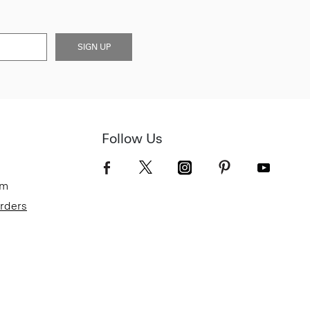
SIGN UP
Follow Us
om
Orders