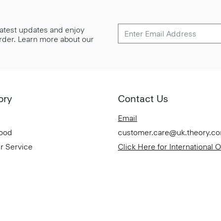
 latest updates and enjoy
 order. Learn more about our
ory
Contact Us
Email
Good
customer.care@uk.theory.c
r Service
Click Here for International 